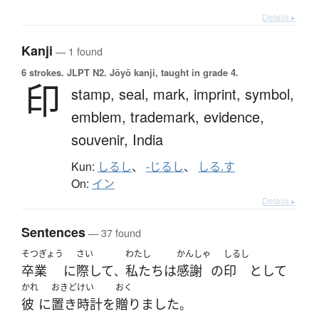
Details ▸
Kanji
— 1 found
6 strokes.
JLPT N2. Jōyō kanji, taught in grade 4.
印
stamp,
seal,
mark,
imprint,
symbol,
emblem,
trademark,
evidence,
souvenir,
India
Kun:
しるし
、
-じるし
、
しる.す
On:
イン
Details ▸
Sentences
— 37 found
そつぎょう
さい
わたし
かんしゃ
しるし
卒業
に
際して
私たち
は
感謝
の
印
として
、
かれ
おきどけい
おく
彼
に
置き時計
を
贈りました
。