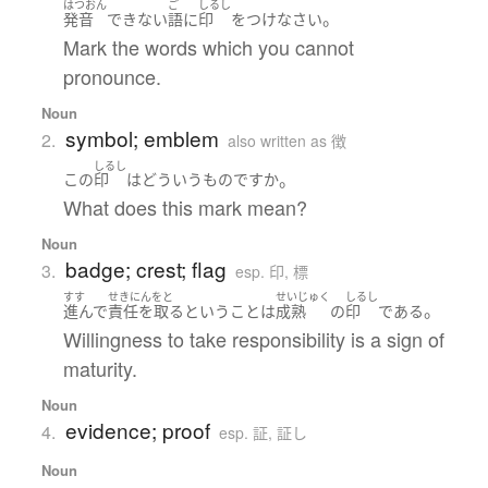
はつおん
ご
しるし
。
発音
できない
語
に
印
を
つけ
なさい
Mark the words which you cannot
pronounce.
Noun
symbol; emblem
2.
also written as 徴
しるし
。
この
印
は
どういう
もの
ですか
What does this mark mean?
Noun
badge; crest; flag
3.
esp. 印, 標
すす
せきにんをと
せいじゅく
しるし
。
進んで
責任を取る
と
いう
こと
は
成熟
の
印
である
Willingness to take responsibility is a sign of
maturity.
Noun
evidence; proof
4.
esp. 証, 証し
Noun