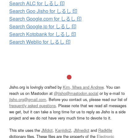
Search ALC for しるし 印
Search Goo Jisho for しるし 印
Search Google.com for しるし 印
Search Google.jp for しるし 印
Search Kotobank for しるし 印
Search Weblio for しるし 印
Jisho.org is lovingly crafted by
Kim, Miwa and Andrew
. You can
reach us on Mastodon at
@jisho@mastodon.social
or by e-mail to
jisho.org@gmail.com
. Before you contact us, please read our list of
frequently asked questions
. Please note that we read all messages
we get, but it can take a long time for us to reply as Jisho is a side
project and we do not have very much time to devote to it.
This site uses the
JMdict
,
Kanjidic2
,
JMnedict
and
Radkfile
dictionary files. These files are the property of the
Electronic