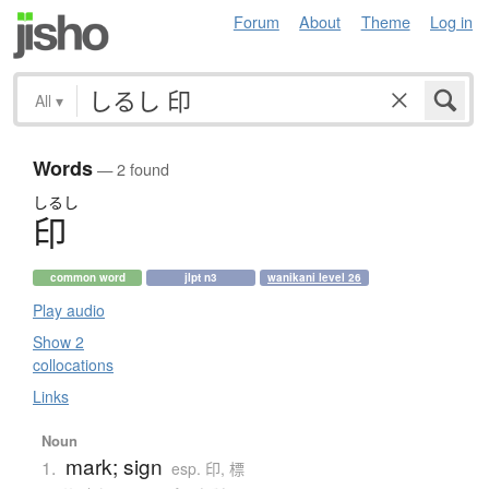
Forum
About
Theme
Log in
All
▾
Words
— 2 found
しるし
印
common word
jlpt n3
wanikani level 26
Play audio
Show 2
collocations
Links
Noun
mark; sign
1.
esp. 印, 標