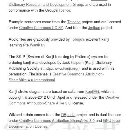
Dictionary Research and Development Group
, and are used in
conformance with the Group's
licence
.
Example sentences come from the
Tatoeba
project and are licensed
under
Creative Commons CC-BY
. And from the
Jreibun
project.
Audio files are graciously provided by
Tofugu’s
excellent kanji
learning site
WaniKani
.
The SKIP (System of Kanji Indexing by Patterns) system for
ordering kanji was developed by Jack Halpern (Kanji Dictionary
Publishing Society at
http://www.kanji.org/
), and is used with his
permission. The license is
Creative Commons Attribution-
ShareAlike 4.0 International
.
Kanji stroke diagrams are based on data from
KanjiVG
, which is
copyright © 2009-2012 Ulrich Apel and released under the
Creative
Commons Attribution-Share Alike 3.0
license.
Wikipedia data comes from the
DBpedia
project and is dual licensed
under
Creative Commons Attribution-ShareAlike 3.0
and
GNU Free
Documentation License
.