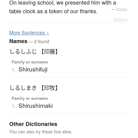
On leaving school, we presented him with a
table clock as a token of our thanks.
—
Tatoeba
Details ▸
More
S
entences >
Names
— 2 found
しるしふじ 【印藤】
Family or surname
Shirushifuji
1.
しるしまき 【印牧】
Family or surname
Shirushimaki
1.
Other Dictionaries
You can also try these fine sites.