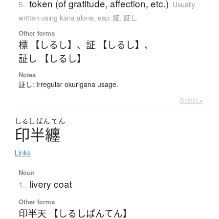
token (of gratitude, affection, etc.)
5.
Usually
written using kana alone
,
esp. 証, 証し
Other forms
標 【しるし】
、
証 【しるし】
、
証し 【しるし】
Notes
証し: Irregular okurigana usage.
Details ▸
しるし
ばん
てん
印半纏
Links
Noun
livery coat
1.
Other forms
印半天 【しるしばんてん】