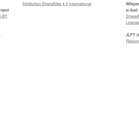
Attribution-ShareAlike 4.0 International
.
Wikipe
oject
is dual
C-BY
.
ShareAl
Licens
s
JLPT d
Resour