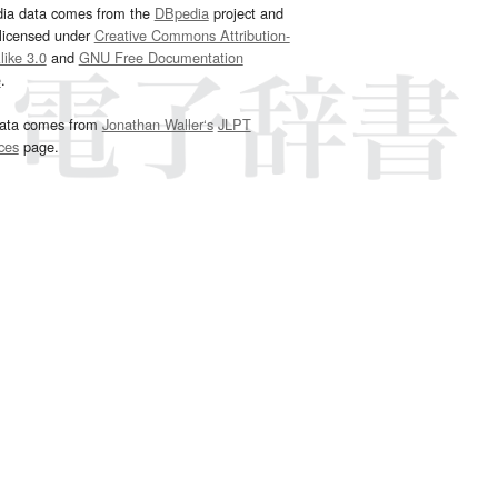
dia data comes from the
DBpedia
project and
 licensed under
Creative Commons Attribution-
ike 3.0
and
GNU Free Documentation
e
.
ata comes from
Jonathan Waller‘s
JLPT
ces
page.