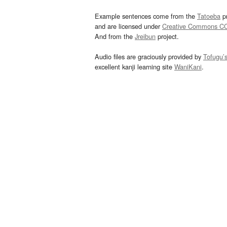
Example sentences come from the
Tatoeba
pr
and are licensed under
Creative Commons C
And from the
Jreibun
project.
Audio files are graciously provided by
Tofugu’
excellent kanji learning site
WaniKani
.