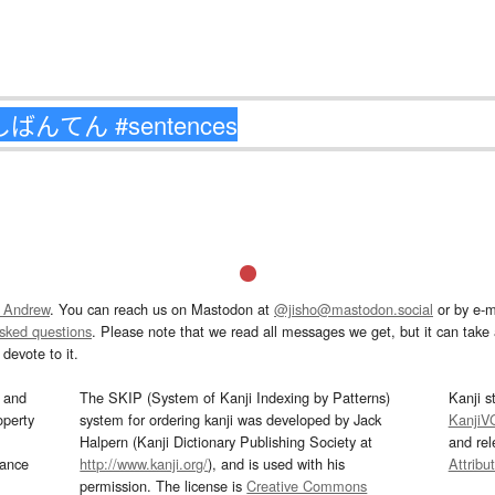
 Andrew
. You can reach us on Mastodon at
@jisho@mastodon.social
or by e-m
asked questions
. Please note that we read all messages we get, but it can take a
devote to it.
and
The SKIP (System of Kanji Indexing by Patterns)
Kanji s
operty
system for ordering kanji was developed by Jack
KanjiV
Halpern (Kanji Dictionary Publishing Society at
and re
mance
http://www.kanji.org/
), and is used with his
Attribu
permission. The license is
Creative Commons