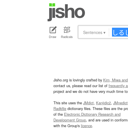
Sentences
▾
Draw
Radicals
Jisho.org is lovingly crafted by
Kim, Miwa and
contact us, please read our list of
frequently 
project and we do not have very much time to 
This site uses the
JMdict
,
Kanjidic2
,
JMnedict
Radkfile
dictionary files. These files are the pr
of the
Electronic Dictionary Research and
Development Group
, and are used in confor
with the Group's
licence
.