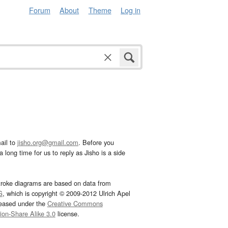
Forum
About
Theme
Log in
ail to
jisho.org@gmail.com
. Before you
 long time for us to reply as Jisho is a side
troke diagrams are based on data from
G
, which is copyright © 2009-2012 Ulrich Apel
leased under the
Creative Commons
tion-Share Alike 3.0
license.