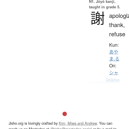
N1. Jōyō kanji,
taught in grade 5.
謝
apologi
thank,
refuse
Kun:
あや
ま.る
On:
シャ
Details ▸
Jisho.org is lovingly crafted by
Kim, Miwa and Andrew
. You can
reach us on Mastodon at
@jisho@mastodon.social
or by e-mail to