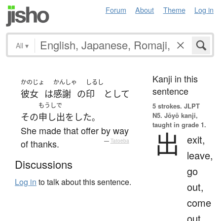
Forum
About
Theme
Log in
All
▾
Kanji in this
かのじょ
かんしゃ
しるし
sentence
彼女
は
感謝
の
印
として
もうしで
5 strokes.
JLPT
N5. Jōyō kanji,
その
申し出
を
した
。
taught in grade 1.
She made that offer by way
出
exit,
of thanks.
—
Tatoeba
leave,
Discussions
go
Log in
to talk about this sentence.
out,
come
out,