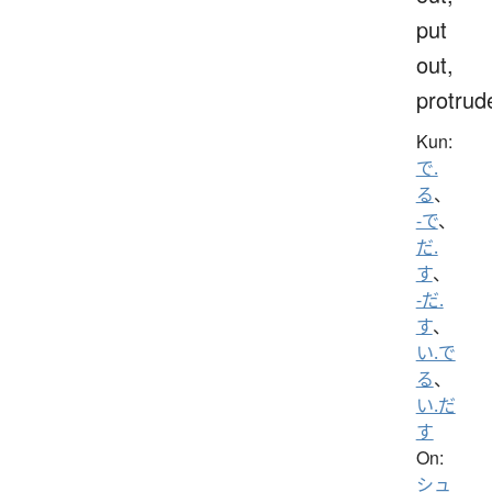
put
out,
protrud
Kun:
で.
る
、
-で
、
だ.
す
、
-だ.
す
、
い.で
る
、
い.だ
す
On:
シュ