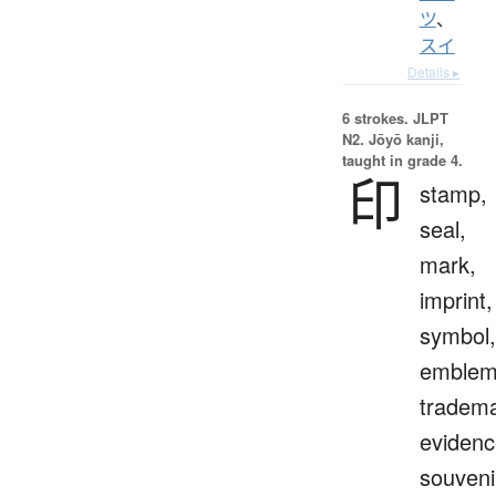
ツ
、
スイ
Details ▸
6 strokes.
JLPT
N2. Jōyō kanji,
taught in grade 4.
印
stamp,
seal,
mark,
imprint,
symbol,
emblem
tradema
evidenc
souveni