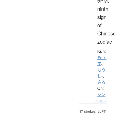
5PM,
ninth
sign
of
Chines
zodiac
Kun:
もう.
す
、
もう.
し-
、
さる
On:
シン
Details ▸
17 strokes.
JLPT