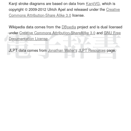
Kanji stroke diagrams are based on data from
KanjiVG
, which is
copyright © 2009-2012 Ulrich Apel and released under the
Creative
Commons Attribution-Share Alike 3.0
license.
Wikipedia data comes from the
DBpedia
project and is dual licensed
under
Creative Commons Attribution-ShareAlike 3.0
and
GNU Free
Documentation License
.
JLPT data comes from
Jonathan Waller‘s
JLPT Resources
page.