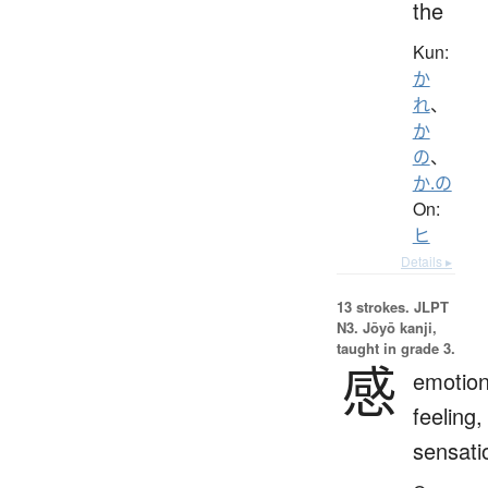
the
Kun:
か
れ
、
か
の
、
か.の
On:
ヒ
Details ▸
13 strokes.
JLPT
N3. Jōyō kanji,
taught in grade 3.
感
emotion
feeling,
sensati