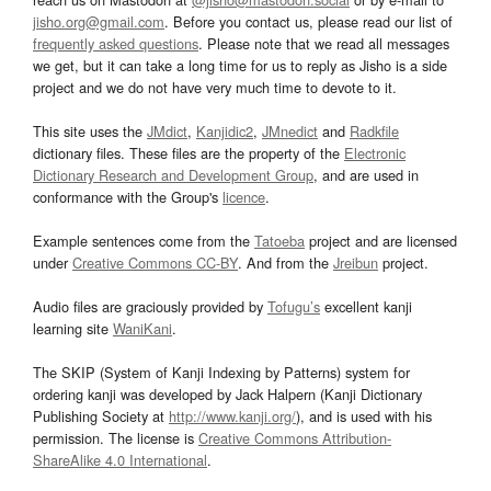
jisho.org@gmail.com
. Before you contact us, please read our list of
frequently asked questions
. Please note that we read all messages
we get, but it can take a long time for us to reply as Jisho is a side
project and we do not have very much time to devote to it.
This site uses the
JMdict
,
Kanjidic2
,
JMnedict
and
Radkfile
dictionary files. These files are the property of the
Electronic
Dictionary Research and Development Group
, and are used in
conformance with the Group's
licence
.
Example sentences come from the
Tatoeba
project and are licensed
under
Creative Commons CC-BY
. And from the
Jreibun
project.
Audio files are graciously provided by
Tofugu’s
excellent kanji
learning site
WaniKani
.
The SKIP (System of Kanji Indexing by Patterns) system for
ordering kanji was developed by Jack Halpern (Kanji Dictionary
Publishing Society at
http://www.kanji.org/
), and is used with his
permission. The license is
Creative Commons Attribution-
ShareAlike 4.0 International
.