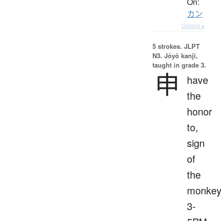
On:
カン
Details ▸
5 strokes.
JLPT
N3. Jōyō kanji,
taught in grade 3.
申
have
the
honor
to,
sign
of
the
monkey
3-