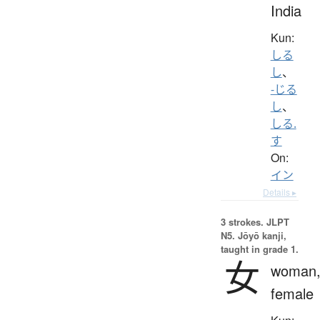
India
Kun:
しる
し
、
-じる
し
、
しる.
す
On:
イン
Details ▸
3 strokes.
JLPT
N5. Jōyō kanji,
taught in grade 1.
女
woman
female