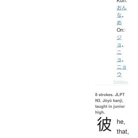
Kun:
おん
な
、
め
On:
ジ
ョ
、
ニ
ョ
、
ニョ
ウ
Details ▸
8 strokes.
JLPT
N3. Jōyō kanji,
taught in junior
high.
彼
he,
that,