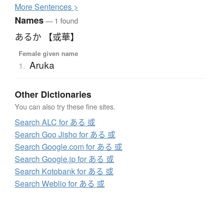
More
S
entences >
Names
— 1 found
あるか 【或華】
Female given name
Aruka
1.
Other Dictionaries
You can also try these fine sites.
Search ALC for ある 或
Search Goo Jisho for ある 或
Search Google.com for ある 或
Search Google.jp for ある 或
Search Kotobank for ある 或
Search Weblio for ある 或