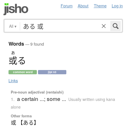
Forum
About
Theme
Log in
All
▾
Words
— 9 found
あ
或
る
common word
jlpt n3
Links
Pre-noun adjectival (rentaishi)
a certain ...; some ...
1.
Usually written using kana
alone
Other forms
或 【ある】