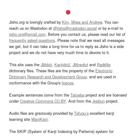
Jisho.org is lovingly crafted by
Kim, Miwa and Andrew
. You can
reach us on Mastodon at
@jisho@mastodon.social
or by e-mail to
jisho.org@gmail.com
. Before you contact us, please read our list of
frequently asked questions
. Please note that we read all messages
we get, but it can take a long time for us to reply as Jisho is a side
project and we do not have very much time to devote to it.
This site uses the
JMdict
,
Kanjidic2
,
JMnedict
and
Radkfile
dictionary files. These files are the property of the
Electronic
Dictionary Research and Development Group
, and are used in
conformance with the Group's
licence
.
Example sentences come from the
Tatoeba
project and are licensed
under
Creative Commons CC-BY
. And from the
Jreibun
project.
Audio files are graciously provided by
Tofugu’s
excellent kanji
learning site
WaniKani
.
The SKIP (System of Kanji Indexing by Patterns) system for