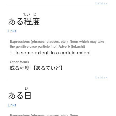
Details ▸
てい
ど
あ
る
程度
Links
Expressions (phrases, clauses, etc.), Noun which may take
the genitive case particle 'no', Adverb (fukushi)
to some extent; to a certain extent
1.
Other forms
或る程度 【あるていど】
Details ▸
ひ
あ
る
日
Links
Expressions (phrases, clauses, etc.), Noun