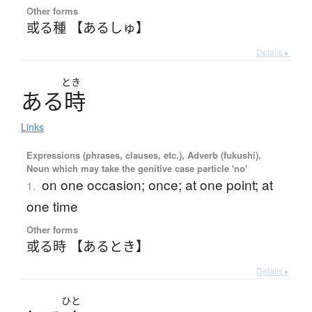
Other forms
或る種 【あるしゅ】
Details ▸
とき
あ
る
時
Links
Expressions (phrases, clauses, etc.), Adverb (fukushi),
Noun which may take the genitive case particle 'no'
on one occasion; once; at one point; at
1.
one time
Other forms
或る時 【あるとき】
Details ▸
ひと