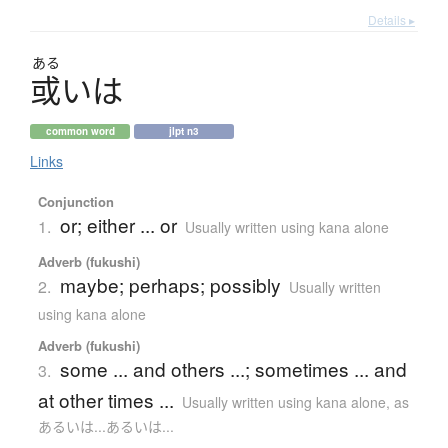
Details ▸
ある
或
いは
common word
jlpt n3
Links
Conjunction
or; either ... or
1.
Usually written using kana alone
Adverb (fukushi)
maybe; perhaps; possibly
2.
Usually written
using kana alone
Adverb (fukushi)
some ... and others ...; sometimes ... and
3.
at other times ...
Usually written using kana alone
,
as
あるいは...あるいは...