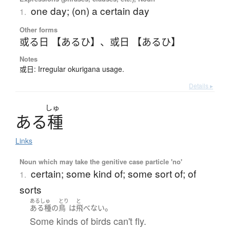
one day; (on) a certain day
1.
Other forms
或る日 【あるひ】
、
或日 【あるひ】
Notes
或日: Irregular okurigana usage.
Details ▸
しゅ
あ
る
種
Links
Noun which may take the genitive case particle 'no'
certain; some kind of; some sort of; of
1.
sorts
あるしゅ
とり
と
。
ある種
の
鳥
は
飛べない
Some kinds of birds can't fly.