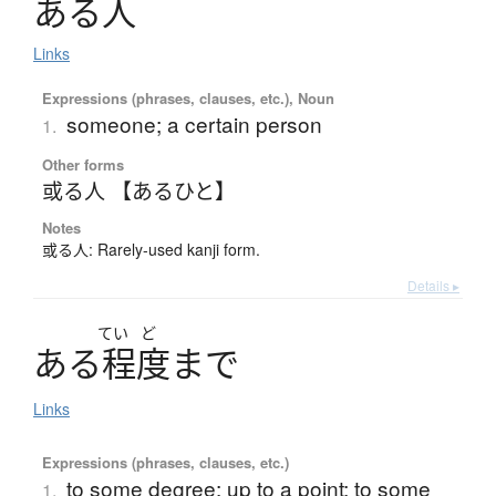
あ
る
人
Links
Expressions (phrases, clauses, etc.), Noun
someone; a certain person
1.
Other forms
或る人 【あるひと】
Notes
或る人: Rarely-used kanji form.
Details ▸
てい
ど
あ
る
程度
ま
で
Links
Expressions (phrases, clauses, etc.)
to some degree; up to a point; to some
1.