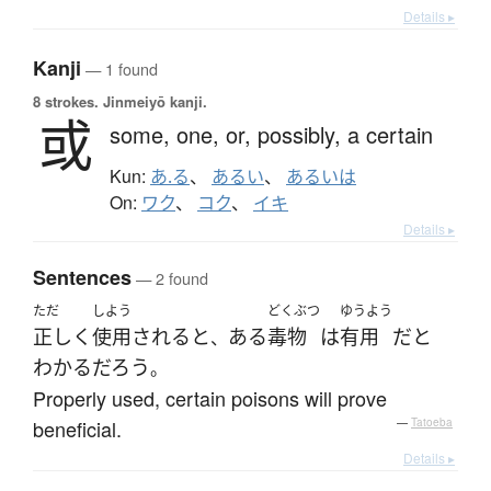
Details ▸
Kanji
— 1 found
8 strokes.
Jinmeiyō kanji.
或
some,
one,
or,
possibly,
a certain
Kun:
あ.る
、
あるい
、
あるいは
On:
ワク
、
コク
、
イキ
Details ▸
Sentences
— 2 found
ただ
しよう
どくぶつ
ゆうよう
正しく
使用される
と
ある
毒物
は
有用
だ
と
、
わかる
だろう
。
Properly used, certain poisons will prove
beneficial.
—
Tatoeba
Details ▸