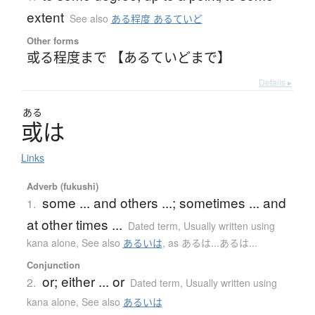
extent
See also
ある程度 あるていど
Other forms
或る程度まで 【あるていどまで】
Details ▸
ある
或
は
Links
Adverb (fukushi)
some ... and others ...; sometimes ... and
1.
at other times ...
Dated term
,
Usually written using
kana alone
,
See also
あるいは
,
as あるは...あるは...
Conjunction
or; either ... or
2.
Dated term
,
Usually written using
kana alone
,
See also
あるいは