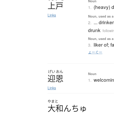
Noun
上戸
(heavy) d
1.
Links
Noun, used as a 
... drinke
2.
drunk
followi
Noun, used as a 
liker of; 
3.
ょーぐー
げい
おん
Noun
迎恩
welcomin
1.
Links
やまと
大和
ん
ち
ゅ