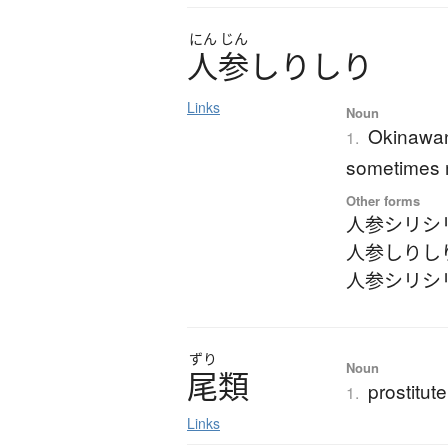
にん
じん
人参
し
り
し
り
Links
Noun
Okinawan 
1.
sometimes m
Other forms
人参シリシ
人参しりし
人参シリシ
ずり
Noun
尾類
prostitute
1.
Links