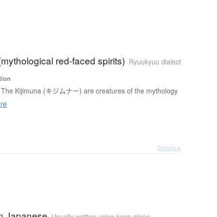
(mythological red-faced spirits)
Ryuukyuu dialect
tion
The Kijimuna (キジムナー) are creatures of the mythology
re
Details ▸
n Japanese
Usually written using kana alone
,