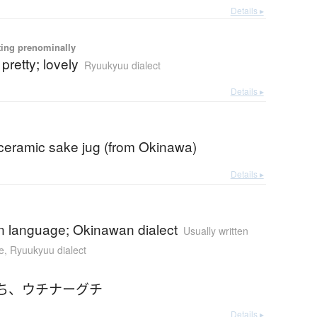
Details ▸
ting prenominally
 pretty; lovely
Ryuukyuu dialect
Details ▸
 ceramic sake jug (from Okinawa)
Details ▸
 language; Okinawan dialect
Usually written
e
,
Ryuukyuu dialect
ち
、
ウチナーグチ
Details ▸