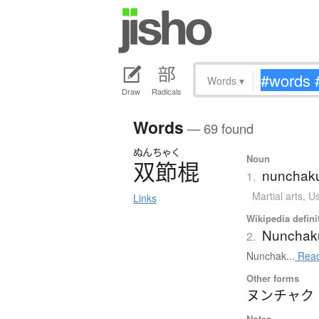
Words
▾
Draw
Radicals
Words
— 69 found
ぬんちゃく
Noun
双節棍
nunchaku 
1.
Martial arts
,
Us
Links
Wikipedia defini
Nunchak
2.
Nunchak...
Read
Other forms
ヌンチャク
Notes