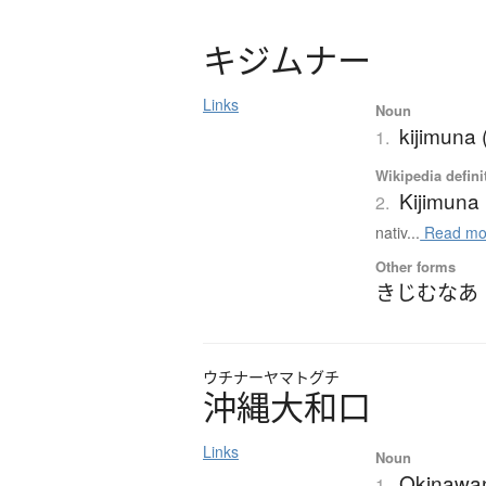
キ
ジ
ム
ナ
ー
Links
Noun
kijimuna 
1.
Wikipedia defini
Kijimuna
2.
nativ...
Read mo
Other forms
きじむなあ
ウチナーヤマトグチ
沖縄大和口
Links
Noun
Okinawa
1.