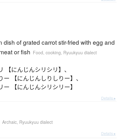
dish of grated carrot stir-fried with egg and
eat or fish
Food, cooking
,
Ryuukyuu dialect
リ 【にんじんシリシリ】
、
りー 【にんじんしりしりー】
、
リー 【にんじんシリシリー】
Details ▸
Archaic
,
Ryuukyuu dialect
Details ▸