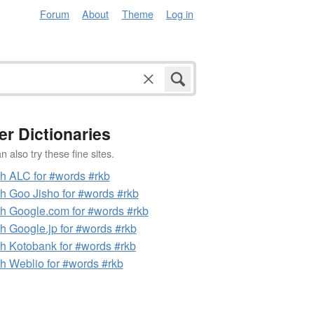
Forum
About
Theme
Log in
er Dictionaries
 also try these fine sites.
h ALC for #words #rkb
h Goo Jisho for #words #rkb
h Google.com for #words #rkb
h Google.jp for #words #rkb
h Kotobank for #words #rkb
h Weblio for #words #rkb