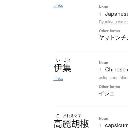
Links
Noun
Japanese
1.
Ryuukyuu dialec
Other forms
ヤマトンチ
い
じゅ
Noun
伊集
Chinese g
1.
using kana alon
Links
Other forms
イジュ
こ
おれえぐす
Noun
高麗胡椒
capsicum;
1.