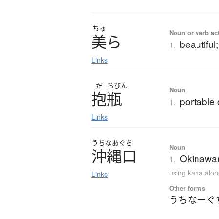
ちゅ
Noun or verb ac
美
ら
beautiful;
1.
Links
だ
ちびん
Noun
抱瓶
portable
1.
Links
うちなあぐち
Noun
沖縄口
Okinawan
1.
using kana alon
Links
Other forms
うちなーぐ