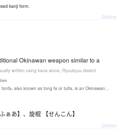
ed kanji form.
Details ▸
aditional Okinawan weapon similar to a
ually written using kana alone
,
Ryuukyuu dialect
tion
 tonfa, also known as tong fa or tuifa, is an Okinawan...
んふぁあ】
、
旋棍 【せんこん】
Details ▸