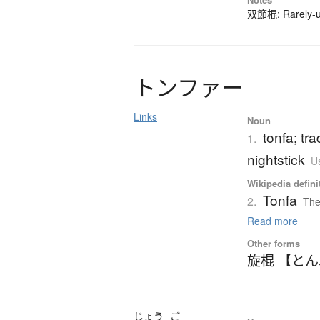
双節棍: Rarely-us
ト
ン
フ
ァ
ー
Links
Noun
tonfa; tr
1.
nightstick
Us
Wikipedia defini
Tonfa
2.
The
Read more
Other forms
旋棍 【と
じょう
ご