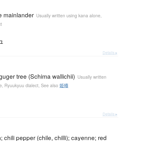
 mainlander
Usually written using kana alone
,
t
ュ
Details ▸
uger tree (Schima wallichii)
Usually written
e
,
Ryuukyuu dialect
,
See also
姫椿
Details ▸
 chili pepper (chile, chilli); cayenne; red