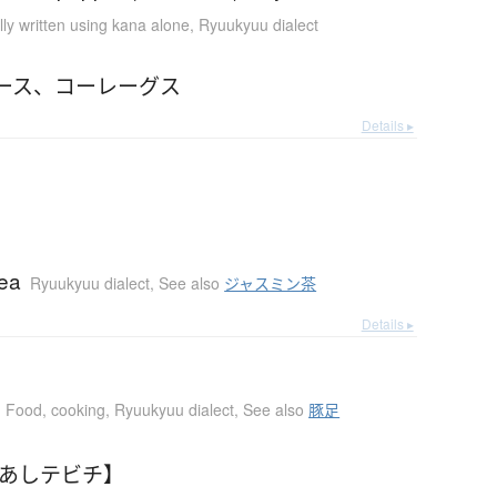
ly written using kana alone
,
Ryuukyuu dialect
ース
、
コーレーグス
Details ▸
tea
Ryuukyuu dialect
,
See also
ジャスミン茶
Details ▸
Food, cooking
,
Ryuukyuu dialect
,
See also
豚足
【あしテビチ】