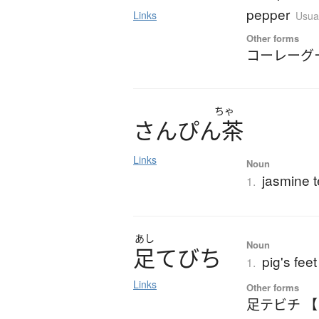
pepper
Links
Usual
Other forms
コーレーグ
ちゃ
さ
ん
ぴ
ん
茶
Links
Noun
jasmine 
1.
あし
Noun
足
て
び
ち
pig's feet
1.
Links
Other forms
足テビチ 