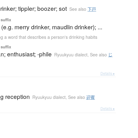
rinker; tippler; boozer; sot
See also
下戸
suffix
r (e.g. merry drinker, maudlin drinker); ...
ng a word that describes a person's drinking habits
suffix
fan; enthusiast; -phile
Ryuukyuu dialect
,
See also
じ
Details ▸
g reception
Ryuukyuu dialect
,
See also
迎賓
Details ▸