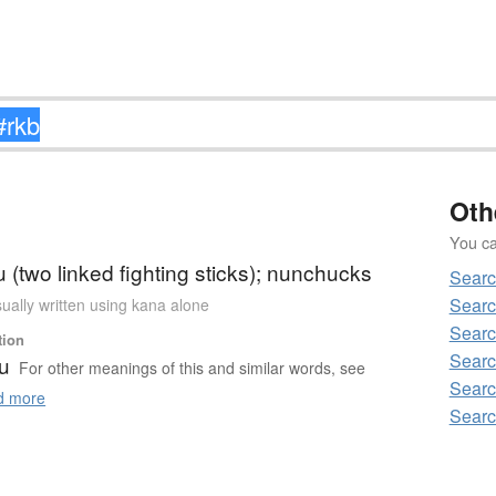
Oth
You can
(two linked fighting sticks); nunchucks
Searc
Searc
ually written using kana alone
Searc
tion
Searc
u
For other meanings of this and similar words, see
Searc
 more
Searc