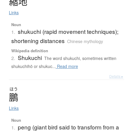
縮地
Links
Noun
shukuchi (rapid movement techniques);
1.
shortening distances
Chinese mythology
Wikipedia definition
Shukuchi
2.
The word shukuchi, sometimes written
shukuchihō or shukuc...
Read more
Details ▸
ほう
鵬
Links
Noun
peng (giant bird said to transform from a
1.