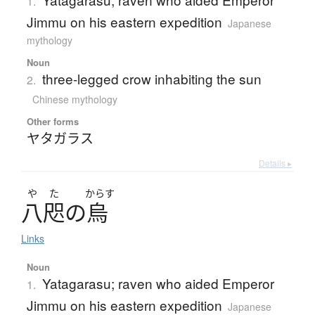
1.
Jimmu on his eastern expedition
Japanese
mythology
Noun
three-legged crow inhabiting the sun
2.
Chinese mythology
Other forms
ヤタガラス
Details ▸
や
た
からす
八咫
の
烏
Links
Noun
Yatagarasu; raven who aided Emperor
1.
Jimmu on his eastern expedition
Japanese