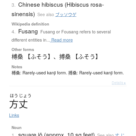
Chinese hibiscus (Hibiscus rosa-
3.
sinensis)
See also
ブッソウゲ
Wikipedia definition
Fusang
4.
Fusang or Fousang refers to several
different entities in...
Read more
Other forms
榑桑 【ふそう】
、
搏桑 【ふそう】
Notes
榑桑: Rarely-used kanji form. 搏桑: Rarely-used kanji form.
Details ▸
ほう
じょう
方丈
Links
Noun
square jō (approx. 10 sq feet)
1.
See also
丈 じ