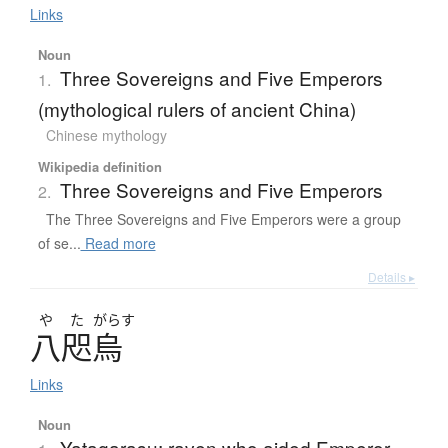
Links
Noun
Three Sovereigns and Five Emperors
1.
(mythological rulers of ancient China)
Chinese mythology
Wikipedia definition
Three Sovereigns and Five Emperors
2.
The Three Sovereigns and Five Emperors were a group
of se...
Read more
Details ▸
や
た
がらす
八咫烏
Links
Noun
Yatagarasu; raven who aided Emperor