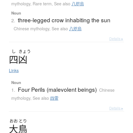
mythology
,
Rare term
,
See also
八咫烏
Noun
three-legged crow inhabiting the sun
2.
Chinese mythology
,
See also
八咫烏
Details ▸
し
きょう
四凶
Links
Noun
Four Perils (malevolent beings)
1.
Chinese
mythology
,
See also
四霊
Details ▸
おお
とり
大鳥