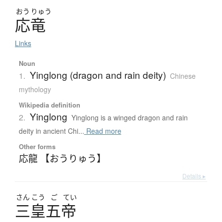
おう
りゅう
応竜
Links
Noun
Yinglong (dragon and rain deity)
1.
Chinese
mythology
Wikipedia definition
Yinglong
2.
Yinglong is a winged dragon and rain
deity in ancient Chi...
Read more
Other forms
応龍 【おうりゅう】
Details ▸
さん
こう
ご
てい
三皇五帝