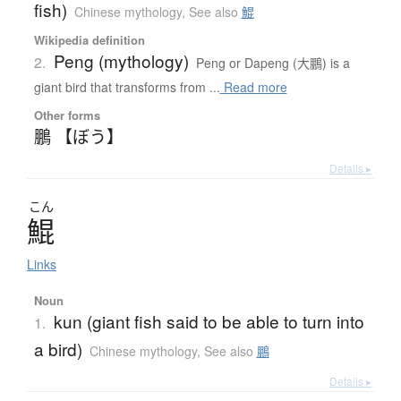
fish)
Chinese mythology
,
See also
鯤
Wikipedia definition
Peng (mythology)
2.
Peng or Dapeng (大鵬) is a
giant bird that transforms from ...
Read more
Other forms
鵬 【ぼう】
Details ▸
こん
鯤
Links
Noun
kun (giant fish said to be able to turn into
1.
a bird)
Chinese mythology
,
See also
鵬
Details ▸