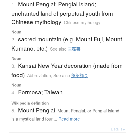
Mount Penglai; Penglai Island;
1.
enchanted land of perpetual youth from
Chinese mythology
Chinese mythology
Noun
sacred mountain (e.g. Mount Fuji, Mount
2.
Kumano, etc.)
See also
三蓬莱
Noun
Kansai New Year decoration (made from
3.
food)
Abbreviation
,
See also
蓬莱飾り
Noun
Formosa; Taiwan
4.
Wikipedia definition
Mount Penglai
5.
Mount Penglai, or Penglai Island,
is a mystical land foun...
Read more
Details ▸