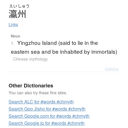
えい
しゅう
瀛州
Links
Noun
Yingzhou Island (said to lie in the
1.
eastern sea and be inhabited by immortals)
Chinese mythology
Details ▸
Other Dictionaries
You can also try these fine sites.
Search ALC for #words #chmyth
Search Goo Jisho for #words #chmyth
Search Google.com for #words #chmyth
Search Google.jp for #words #chmyth