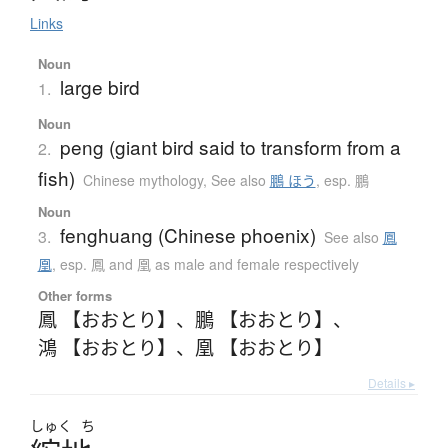
Links
Noun
large bird
1.
Noun
peng (giant bird said to transform from a
2.
fish)
Chinese mythology
,
See also
鵬 ほう
,
esp. 鵬
Noun
fenghuang (Chinese phoenix)
3.
See also
鳳
凰
,
esp. 鳳 and 凰 as male and female respectively
Other forms
鳳 【おおとり】
、
鵬 【おおとり】
、
鴻 【おおとり】
、
凰 【おおとり】
Details ▸
しゅく
ち