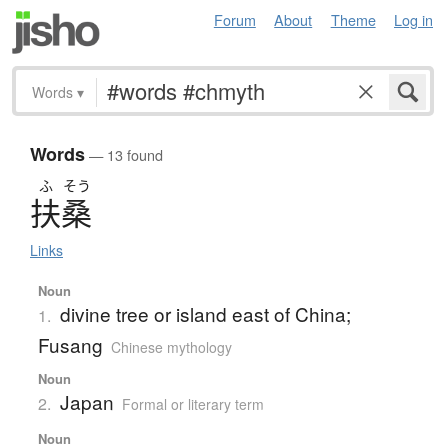
Forum
About
Theme
Log in
Words
▾
Words
— 13 found
ふ
そう
扶桑
Links
Noun
divine tree or island east of China;
1.
Fusang
Chinese mythology
Noun
Japan
2.
Formal or literary term
Noun