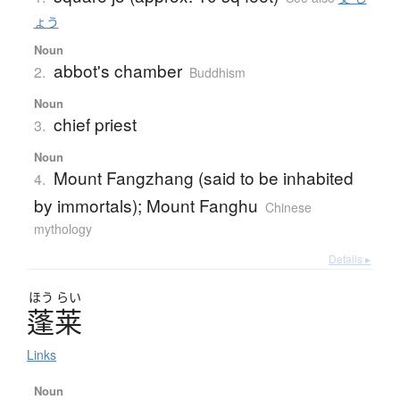
ょう
Noun
abbot's chamber
2.
Buddhism
Noun
chief priest
3.
Noun
Mount Fangzhang (said to be inhabited
4.
by immortals); Mount Fanghu
Chinese
mythology
Details ▸
ほう
らい
蓬莱
Links
Noun