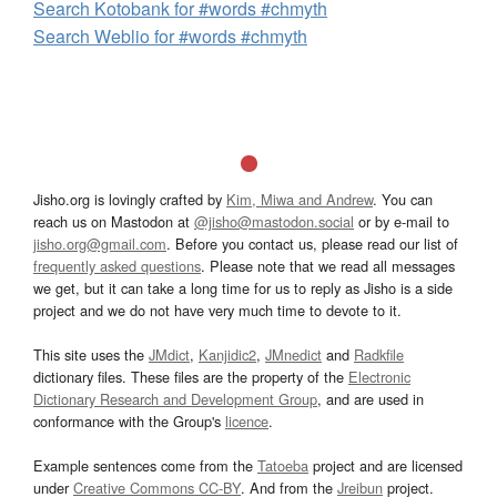
Search Kotobank for #words #chmyth
Search Weblio for #words #chmyth
Jisho.org is lovingly crafted by
Kim, Miwa and Andrew
. You can
reach us on Mastodon at
@jisho@mastodon.social
or by e-mail to
jisho.org@gmail.com
. Before you contact us, please read our list of
frequently asked questions
. Please note that we read all messages
we get, but it can take a long time for us to reply as Jisho is a side
project and we do not have very much time to devote to it.
This site uses the
JMdict
,
Kanjidic2
,
JMnedict
and
Radkfile
dictionary files. These files are the property of the
Electronic
Dictionary Research and Development Group
, and are used in
conformance with the Group's
licence
.
Example sentences come from the
Tatoeba
project and are licensed
under
Creative Commons CC-BY
. And from the
Jreibun
project.