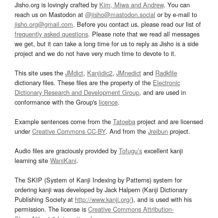
Jisho.org is lovingly crafted by
Kim, Miwa and Andrew
. You can
reach us on Mastodon at
@jisho@mastodon.social
or by e-mail to
jisho.org@gmail.com
. Before you contact us, please read our list of
frequently asked questions
. Please note that we read all messages
we get, but it can take a long time for us to reply as Jisho is a side
project and we do not have very much time to devote to it.
This site uses the
JMdict
,
Kanjidic2
,
JMnedict
and
Radkfile
dictionary files. These files are the property of the
Electronic
Dictionary Research and Development Group
, and are used in
conformance with the Group's
licence
.
Example sentences come from the
Tatoeba
project and are licensed
under
Creative Commons CC-BY
. And from the
Jreibun
project.
Audio files are graciously provided by
Tofugu’s
excellent kanji
learning site
WaniKani
.
The SKIP (System of Kanji Indexing by Patterns) system for
ordering kanji was developed by Jack Halpern (Kanji Dictionary
Publishing Society at
http://www.kanji.org/
), and is used with his
permission. The license is
Creative Commons Attribution-