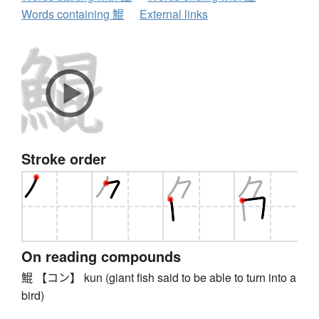
Words containing 鯤
External links
Stroke order
On reading compounds
鯤 【コン】 kun (giant fish said to be able to turn into a
bird)