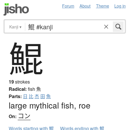
Forum
About
Theme
Log in
Kanji
▾
鯤
19
strokes
Radical:
fish
魚
Parts:
日
比
杰
田
魚
large mythical fish, roe
コン
On:
Words starting with 鯤
Words ending with 鯤