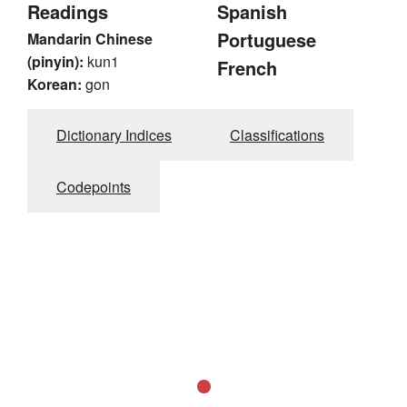
Readings
Spanish
Portuguese
Mandarin Chinese
(pinyin):
kun1
French
Korean:
gon
Dictionary Indices
Classifications
Codepoints