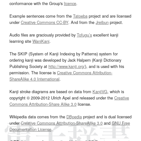
conformance with the Group's
licence
.
Example sentences come from the
Tatoeba
project and are licensed
under
Creative Commons CC-BY
. And from the
Jreibun
project.
Audio files are graciously provided by
Tofugu’s
excellent kanji
learning site
WaniKani
.
The SKIP (System of Kanji Indexing by Patterns) system for
ordering kanji was developed by Jack Halpern (Kanji Dictionary
Publishing Society at
http://www.kanji.org/
), and is used with his
permission. The license is
Creative Commons Attribution-
ShareAlike 4.0 International
.
Kanji stroke diagrams are based on data from
KanjiVG
, which is
copyright © 2009-2012 Ulrich Apel and released under the
Creative
Commons Attribution-Share Alike 3.0
license.
Wikipedia data comes from the
DBpedia
project and is dual licensed
under
Creative Commons Attribution-ShareAlike 3.0
and
GNU Free
Documentation License
.