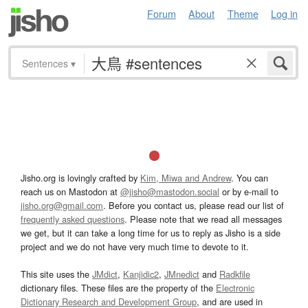
Forum
About
Theme
Log in
Sentences
▾
Jisho.org is lovingly crafted by
Kim, Miwa and Andrew
. You can
reach us on Mastodon at
@jisho@mastodon.social
or by e-mail to
jisho.org@gmail.com
. Before you contact us, please read our list of
frequently asked questions
. Please note that we read all messages
we get, but it can take a long time for us to reply as Jisho is a side
project and we do not have very much time to devote to it.
This site uses the
JMdict
,
Kanjidic2
,
JMnedict
and
Radkfile
dictionary files. These files are the property of the
Electronic
Dictionary Research and Development Group
, and are used in