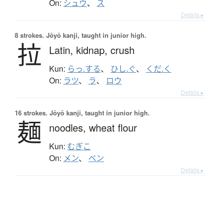
On:
シュウ
、
ス
Details ▸
8 strokes.
Jōyō kanji, taught in junior high.
拉
Latin,
kidnap,
crush
Kun:
らっ.する
、
ひし.ぐ
、
くだ.く
On:
ラツ
、
ラ
、
ロウ
Details ▸
16 strokes.
Jōyō kanji, taught in junior high.
麺
noodles,
wheat flour
Kun:
むぎこ
On:
メン
、
ベン
Details ▸