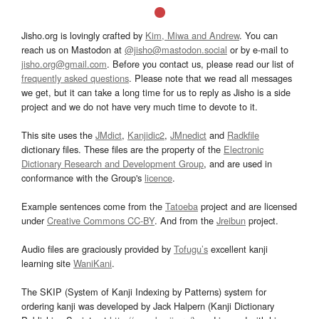
Jisho.org is lovingly crafted by
Kim, Miwa and Andrew
. You can
reach us on Mastodon at
@jisho@mastodon.social
or by e-mail to
jisho.org@gmail.com
. Before you contact us, please read our list of
frequently asked questions
. Please note that we read all messages
we get, but it can take a long time for us to reply as Jisho is a side
project and we do not have very much time to devote to it.
This site uses the
JMdict
,
Kanjidic2
,
JMnedict
and
Radkfile
dictionary files. These files are the property of the
Electronic
Dictionary Research and Development Group
, and are used in
conformance with the Group's
licence
.
Example sentences come from the
Tatoeba
project and are licensed
under
Creative Commons CC-BY
. And from the
Jreibun
project.
Audio files are graciously provided by
Tofugu’s
excellent kanji
learning site
WaniKani
.
The SKIP (System of Kanji Indexing by Patterns) system for
ordering kanji was developed by Jack Halpern (Kanji Dictionary