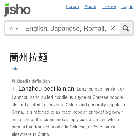
Forum
About
Theme
Log in
All
▾
蘭州拉麺
Links
Wikipedia definition
Lanzhou beef lamian
1.
Lanzhou beef lamian, or
Lanzhou hand-pulled noodle, is a type of Chinese noodle
dish originated in Lanzhou, China, and generally popular in
China. It is referred to as "beef noodle" or "beef big bowl”
in Lanzhou. It is sometimes simply called lamian, which
means hand-pulled noodle in Chinese, or "beef lamian"
elsewhere in China.