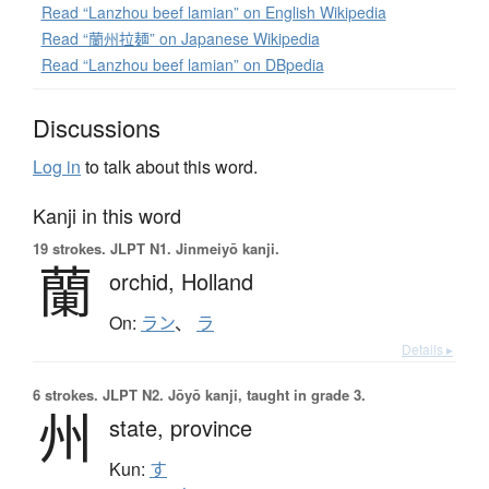
Read “Lanzhou beef lamian” on English Wikipedia
Read “蘭州拉麺” on Japanese Wikipedia
Read “Lanzhou beef lamian” on DBpedia
Discussions
Log in
to talk about this word.
Kanji in this word
19 strokes.
JLPT N1. Jinmeiyō kanji.
蘭
orchid,
Holland
On:
ラン
、
ラ
Details ▸
6 strokes.
JLPT N2. Jōyō kanji, taught in grade 3.
州
state,
province
Kun:
す