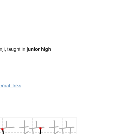
anji, taught in
junior high
ernal links