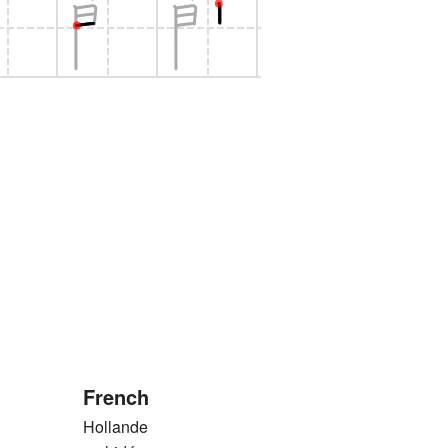
French
Hollande