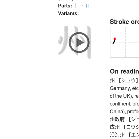
Parts:
｜
丶
川
Variants:
Stroke or
On readi
州 【シュウ】 stat
Germany, etc.
of the UK), re
continent, pr
China), prefe
州政府 【シュウ
広州 【コウシュウ
沿海州 【エンカ