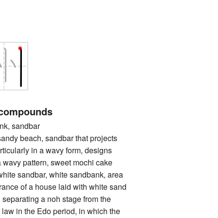
 compounds
k, sandbar
 beach, sandbar that projects
rticularly in a wavy form, designs
a wavy pattern, sweet mochi cake
 sandbar, white sandbank, area
trance of a house laid with white sand
l separating a noh stage from the
 law in the Edo period, in which the