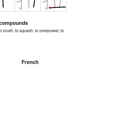
 compounds
sh, to squash, to overpower, to
French