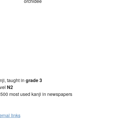
orchidée
anji, taught in
grade 3
vel
N2
2500 most used kanji in newspapers
ernal links