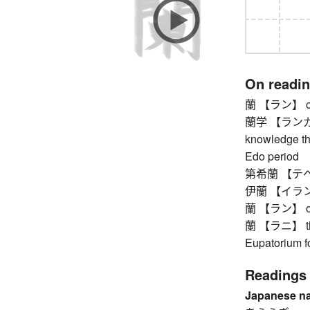
On readi
蘭 【ラン】 orch
蘭学 【ランガク】 
knowledge th
Edo period
第希蘭 【テヘラン
伊蘭 【イラン】
蘭 【ラン】 orch
蘭 【ラニ】 thor
Eupatorium fo
Readings
Japanese n