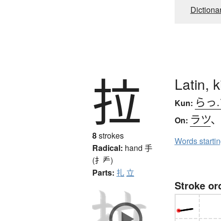
Dictiona
拉
Latin, 
らっ
Kun:
ラツ
On:
8
strokes
Words starti
Radical:
hand
手
(扌龵)
Parts:
扎
立
Stroke or