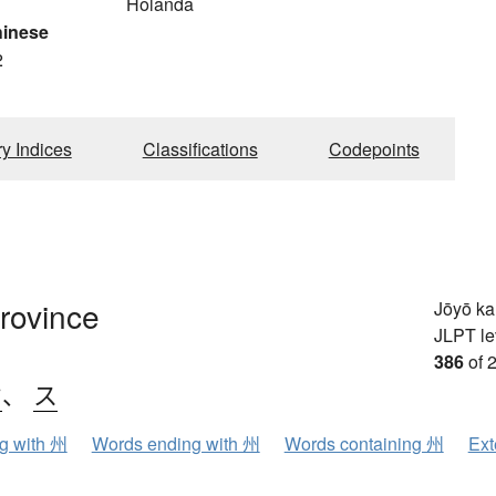
Holanda
hinese
2
ry Indices
Classifications
Codepoints
province
Jōyō k
JLPT le
386
of 
ウ
、
ス
ng with 州
Words ending with 州
Words containing 州
Ext