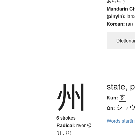
あららぎ
Mandarin C
(pinyin):
lan
Korean:
ran
Dictiona
州
state, 
す
Kun:
シュ
On:
6
strokes
Words starti
Radical:
river
巛
(川, 巜)