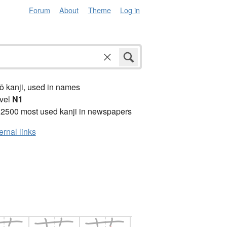
Forum
About
Theme
Log in
ō kanji, used in names
vel
N1
 2500 most used kanji in newspapers
ernal links