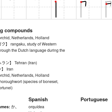
ng compounds
id, Netherlands, Holland
rangaku, study of Western
rough the Dutch language during the
】 Tehran (Iran)
 Iran
id, Netherlands, Holland
oughwort (species of boneset,
rtunei)
Spanish
Portuguese
ames:
か、
orquídea