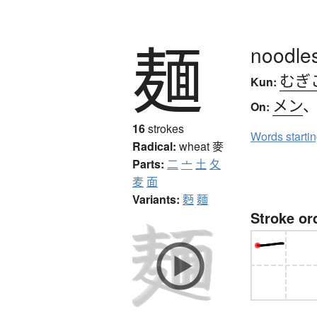
麺
noodles
むぎ
Kun:
メン
On:
16
strokes
Words starti
Radical:
wheat
麥
Parts:
二
亠
土
夂
麦
面
Variants:
麪
麵
Stroke or