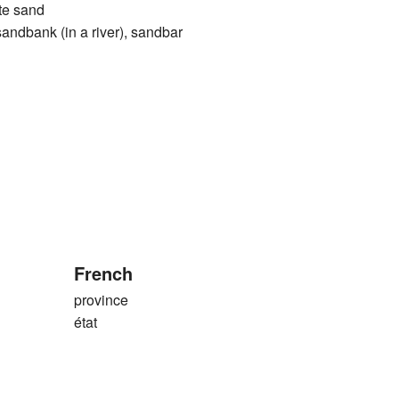
ite sand
ank (in a river), sandbar
French
province
état