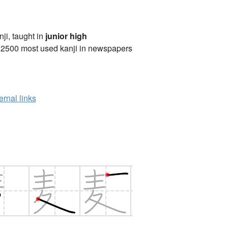
anji, taught in
junior high
 2500 most used kanji in newspapers
ernal links