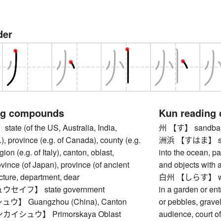
der
ng compounds
Kun reading
e (of the US, Australia, India,
州 【す】 sandban
), province (e.g. of Canada), county (e.g.
洲浜 【すはま】 sandy
gion (e.g. of Italy), canton, oblast,
into the ocean, pa
ovince (of Japan), province (of ancient
and objects with 
cture, department, dear
白州 【しらす】 white
セイフ】 state government
in a garden or en
】 Guangzhou (China), Canton
or pebbles, grave
イシュウ】 Primorskaya Oblast
audience, court of