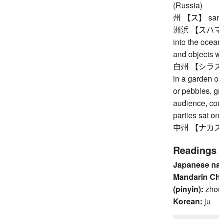
(Russia)
州 【ス】 sand
洲浜 【スハマ】 sa
into the ocea
and objects 
白州 【シラス】 w
in a garden o
or pebbles, g
audience, cou
parties sat o
中州 【ナカス】 sa
Readings
Japanese n
Mandarin C
(pinyin):
zho
Korean:
ju