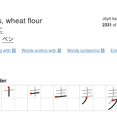
, wheat flour
Jōyō k
2331
of
こ
、
ベン
ng with 麺
Words ending with 麺
Words containing 麺
Ext
der