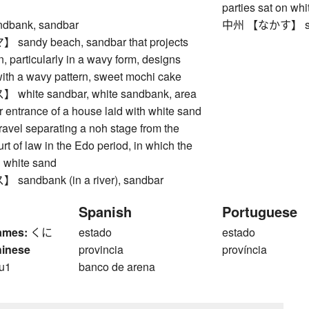
parties sat on wh
bank, sandbar
中州 【なかす】 sandb
ndy beach, sandbar that projects
n, particularly in a wavy form, designs
with a wavy pattern, sweet mochi cake
hite sandbar, white sandbank, area
r entrance of a house laid with white sand
ravel separating a noh stage from the
rt of law in the Edo period, in which the
n white sand
ndbank (in a river), sandbar
Spanish
Portuguese
ames:
くに
estado
estado
hinese
provincia
província
u1
banco de arena