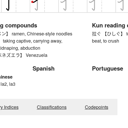
ng compounds
Kun reading
ramen, Chinese-style noodles
拉ぐ 【ひしぐ】 to cru
ing captive, carrying away,
beat, to crush
kidnaping, abduction
ネズエラ】 Venezuela
Spanish
Portuguese
hinese
 la2, la3
ry Indices
Classifications
Codepoints