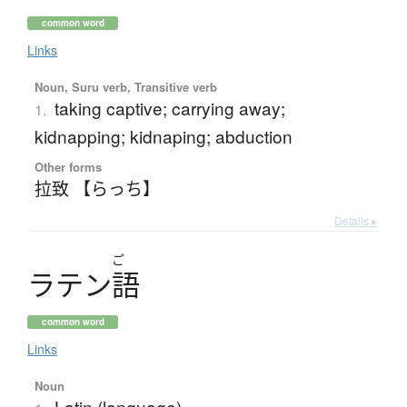
common word
Links
Noun, Suru verb, Transitive verb
taking captive; carrying away;
1.
kidnapping; kidnaping; abduction
Other forms
拉致 【らっち】
Details ▸
ご
ラ
テ
ン
語
common word
Links
Noun
Latin (language)