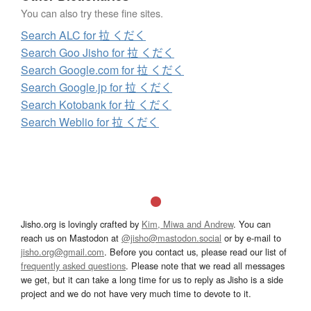
You can also try these fine sites.
Search ALC for 拉 くだく
Search Goo Jisho for 拉 くだく
Search Google.com for 拉 くだく
Search Google.jp for 拉 くだく
Search Kotobank for 拉 くだく
Search Weblio for 拉 くだく
Jisho.org is lovingly crafted by
Kim, Miwa and Andrew
. You can
reach us on Mastodon at
@jisho@mastodon.social
or by e-mail to
jisho.org@gmail.com
. Before you contact us, please read our list of
frequently asked questions
. Please note that we read all messages
we get, but it can take a long time for us to reply as Jisho is a side
project and we do not have very much time to devote to it.