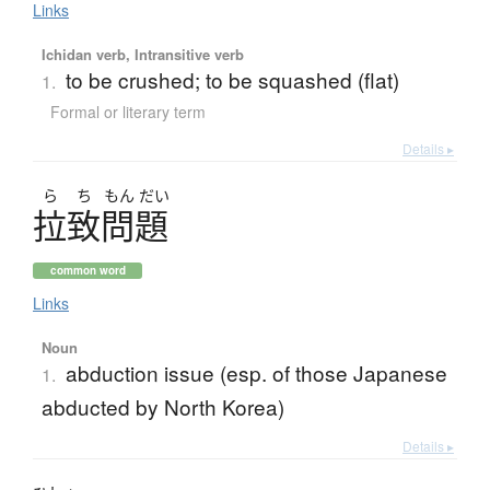
Links
Ichidan verb, Intransitive verb
to be crushed; to be squashed (flat)
1.
Formal or literary term
Details ▸
ら
ち
もん
だい
拉致問題
common word
Links
Noun
abduction issue (esp. of those Japanese
1.
abducted by North Korea)
Details ▸