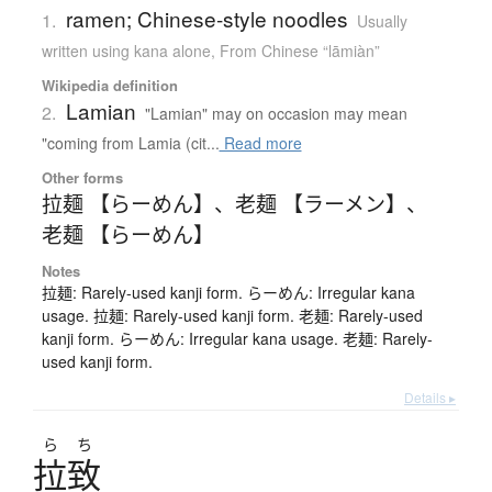
ramen; Chinese-style noodles
1.
Usually
written using kana alone
,
From Chinese “lāmiàn”
Wikipedia definition
Lamian
2.
"Lamian" may on occasion may mean
"coming from Lamia (cit...
Read more
Other forms
拉麺 【らーめん】
、
老麺 【ラーメン】
、
老麺 【らーめん】
Notes
拉麺: Rarely-used kanji form. らーめん: Irregular kana
usage. 拉麺: Rarely-used kanji form. 老麺: Rarely-used
kanji form. らーめん: Irregular kana usage. 老麺: Rarely-
used kanji form.
Details ▸
ら
ち
拉致