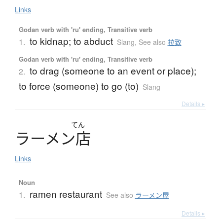
Links
Godan verb with 'ru' ending, Transitive verb
to kidnap; to abduct
1.
Slang
,
See also
拉致
Godan verb with 'ru' ending, Transitive verb
to drag (someone to an event or place);
2.
to force (someone) to go (to)
Slang
Details ▸
てん
ラ
ー
メ
ン
店
Links
Noun
ramen restaurant
1.
See also
ラーメン屋
Details ▸