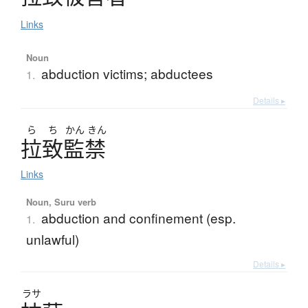
Links
Noun
abduction victims; abductees
1.
Details ▸
ら
ち
かん
きん
拉致監禁
Links
Noun, Suru verb
abduction and confinement (esp.
1.
unlawful)
Details ▸
ラサ