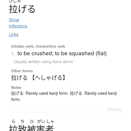
ひしゃ
拉
げる
Show
inflections
Links
Ichidan verb, Intransitive verb
to be crushed; to be squashed (flat)
1.
Usually written using kana alone
Other forms
拉げる 【へしゃげる】
Notes
拉げる: Rarely-used kanji form. 拉げる: Rarely-used kanji
form.
Details ▸
ら
ち
ひ
がい
しゃ
拉致被害者