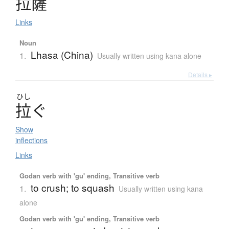
拉薩
Links
Noun
Lhasa (China)
1.
Usually written using kana alone
Details ▸
ひし
拉
ぐ
Show
inflections
Links
Godan verb with 'gu' ending, Transitive verb
to crush; to squash
1.
Usually written using kana
alone
Godan verb with 'gu' ending, Transitive verb