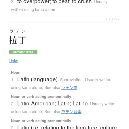
to overpower; to beat; to crush
2.
Usually
written using kana alone
Details ▸
ラテン
拉丁
common word
Links
Noun
Latin (language)
1.
Abbreviation
,
Usually written
using kana alone
,
See also
ラテン語
Noun or verb acting prenominally
Latin-American; Latin; Latino
2.
Usually written
using kana alone
,
See also
ラテン音楽
Noun or verb acting prenominally
Latin (i.e. relating to the literature, culture,
3.