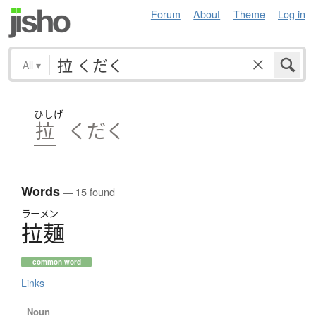
Forum
About
Theme
Log in
All
▾
ひしげ
拉
くだく
Words
— 15 found
ラーメン
拉麺
common word
Links
Noun