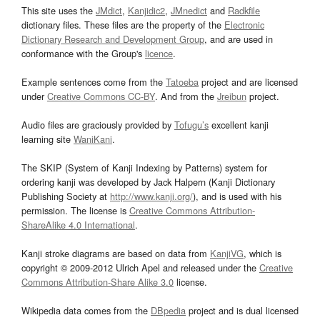
This site uses the
JMdict
,
Kanjidic2
,
JMnedict
and
Radkfile
dictionary files. These files are the property of the
Electronic
Dictionary Research and Development Group
, and are used in
conformance with the Group's
licence
.
Example sentences come from the
Tatoeba
project and are licensed
under
Creative Commons CC-BY
. And from the
Jreibun
project.
Audio files are graciously provided by
Tofugu’s
excellent kanji
learning site
WaniKani
.
The SKIP (System of Kanji Indexing by Patterns) system for
ordering kanji was developed by Jack Halpern (Kanji Dictionary
Publishing Society at
http://www.kanji.org/
), and is used with his
permission. The license is
Creative Commons Attribution-
ShareAlike 4.0 International
.
Kanji stroke diagrams are based on data from
KanjiVG
, which is
copyright © 2009-2012 Ulrich Apel and released under the
Creative
Commons Attribution-Share Alike 3.0
license.
Wikipedia data comes from the
DBpedia
project and is dual licensed