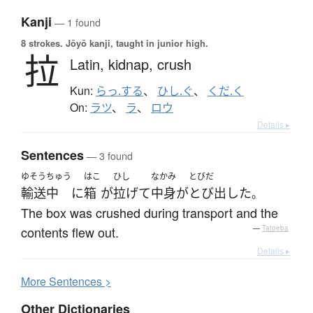
Kanji
— 1 found
8 strokes.
Jōyō kanji, taught in junior high.
拉
Latin,
kidnap,
crush
Kun:
らっ.する
、
ひし.ぐ
、
くだ.く
On:
ラツ
、
ラ
、
ロウ
Details ▸
Sentences
— 3 found
ゆそう
ちゅう
はこ
ひし
なかみ
とびだ
輸送
中
に
箱
が
拉げて
中身
が
とび出した
。
The box was crushed during transport and the
contents flew out.
—
Tatoeba
Details ▸
More
S
entences >
Other Dictionaries