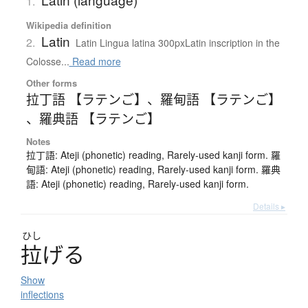
1.
Wikipedia definition
Latin
2.
Latin Lingua latina 300pxLatin inscription in the
Colosse...
Read more
Other forms
拉丁語 【ラテンご】
、
羅甸語 【ラテンご】
、
羅典語 【ラテンご】
Notes
拉丁語: Ateji (phonetic) reading, Rarely-used kanji form. 羅
甸語: Ateji (phonetic) reading, Rarely-used kanji form. 羅典
語: Ateji (phonetic) reading, Rarely-used kanji form.
Details ▸
ひし
拉
げ
る
Show
inflections