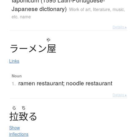
Japanese dictionary)
Work of art, literature, music,
etc. name
Details ▸
や
ラ
ー
メ
ン
屋
Links
Noun
ramen restaurant; noodle restaurant
1.
Details ▸
ら
ち
拉致
る
Show
inflections