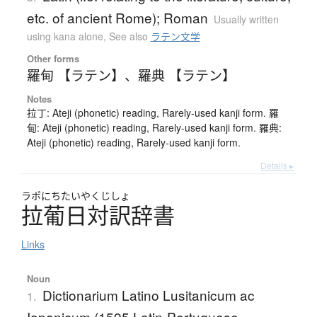
etc. of ancient Rome); Roman
Usually written
using kana alone
,
See also
ラテン文学
Other forms
羅甸 【ラテン】
、
羅典 【ラテン】
Notes
拉丁: Ateji (phonetic) reading, Rarely-used kanji form. 羅
甸: Ateji (phonetic) reading, Rarely-used kanji form. 羅典:
Ateji (phonetic) reading, Rarely-used kanji form.
Details ▸
ラポにちたいやくじしょ
拉葡日対訳辞書
Links
Noun
Dictionarium Latino Lusitanicum ac
1.
Iaponicum (1595 Latin-Portuguese-