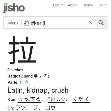
Forum
About
Theme
Log in
Kanji
▾
拉
8
strokes
Radical:
hand
手 (扌龵)
Parts:
扎
立
Latin, kidnap, crush
らっ.する
、
ひし.ぐ
、
くだ.く
Kun:
ラツ
、
ラ
、
ロウ
On: