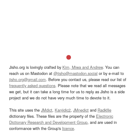
Jisho.org is lovingly crafted by
Kim, Miwa and Andrew
. You can
reach us on Mastodon at
@jisho@mastodon.social
or by e-mail to
jisho.org@gmail.com
. Before you contact us, please read our list of
frequently asked questions
. Please note that we read all messages
we get, but it can take a long time for us to reply as Jisho is a side
project and we do not have very much time to devote to it.
This site uses the
JMdict
,
Kanjidic2
,
JMnedict
and
Radkfile
dictionary files. These files are the property of the
Electronic
Dictionary Research and Development Group
, and are used in
conformance with the Group's
licence
.