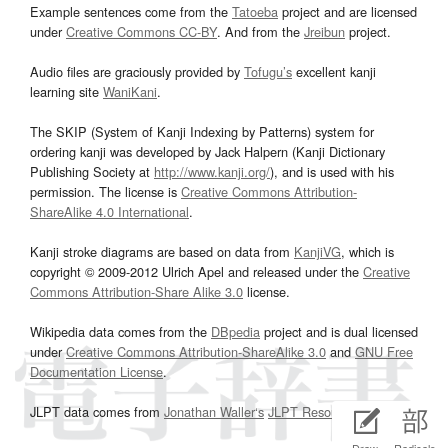
Example sentences come from the
Tatoeba
project and are licensed
under
Creative Commons CC-BY
. And from the
Jreibun
project.
Audio files are graciously provided by
Tofugu’s
excellent kanji
learning site
WaniKani
.
The SKIP (System of Kanji Indexing by Patterns) system for
ordering kanji was developed by Jack Halpern (Kanji Dictionary
Publishing Society at
http://www.kanji.org/
), and is used with his
permission. The license is
Creative Commons Attribution-
ShareAlike 4.0 International
.
Kanji stroke diagrams are based on data from
KanjiVG
, which is
copyright © 2009-2012 Ulrich Apel and released under the
Creative
Commons Attribution-Share Alike 3.0
license.
Wikipedia data comes from the
DBpedia
project and is dual licensed
under
Creative Commons Attribution-ShareAlike 3.0
and
GNU Free
Documentation License
.
JLPT data comes from
Jonathan Waller‘s
JLPT Resources
page.