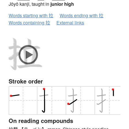
Jōyō kanji, taught in
junior high
Words starting with 拉
Words ending with 拉
Words containing 拉
External links
Stroke order
On reading compounds