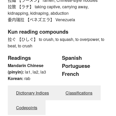
拉麺 【ラーメン】 ramen, Chinese-style noodles
拉致 【ラチ】 taking captive, carrying away,
kidnapping, kidnaping, abduction
委内瑞拉 【ベネズエラ】 Venezuela
Kun reading compounds
拉ぐ 【ひしぐ】 to crush, to squash, to overpower, to
beat, to crush
Readings
Spanish
Portuguese
Mandarin Chinese
(pinyin):
la1, la2, la3
French
Korean:
rab
Dictionary Indices
Classifications
Codepoints