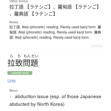
Other forms
拉丁語 【ラテンご】
、
羅甸語 【ラテンご】
、
羅典語 【ラテンご】
Notes
拉丁語: Ateji (phonetic) reading, Rarely-used kanji form. 羅
甸語: Ateji (phonetic) reading, Rarely-used kanji form. 羅典
語: Ateji (phonetic) reading, Rarely-used kanji form.
Details ▸
ら
ち
もん
だい
拉致問題
common word
Links
Noun
abduction issue (esp. of those Japanese
1.
abducted by North Korea)