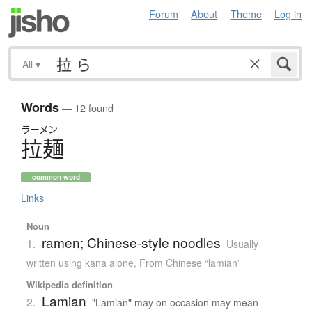
Forum
About
Theme
Log in
All
▾
Words
— 12 found
ラーメン
拉麺
common word
Links
Noun
ramen; Chinese-style noodles
1.
Usually
written using kana alone
,
From Chinese “lāmiàn”
Wikipedia definition
Lamian
2.
"Lamian" may on occasion may mean