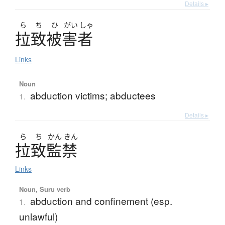
Details ▸
ら
ち
ひ
がい
しゃ
拉致被害者
Links
Noun
abduction victims; abductees
1.
Details ▸
ら
ち
かん
きん
拉致監禁
Links
Noun, Suru verb
abduction and confinement (esp.
1.
unlawful)