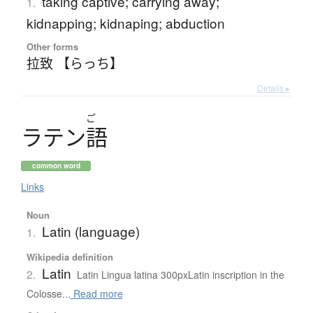
taking captive; carrying away;
1.
kidnapping; kidnaping; abduction
Other forms
拉致 【らっち】
Details ▸
ご
ラ
テ
ン
語
common word
Links
Noun
Latin (language)
1.
Wikipedia definition
Latin
2.
Latin Lingua latina 300pxLatin inscription in the
Colosse...
Read more