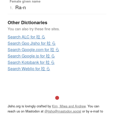
Female given name
Ra-n
1.
Other Dictionaries
You can also try these fine sites.
Search ALC for 拉 ら
Search Goo Jisho for 拉 ら
Search Google.com for 拉 ら
Search Google.jp for 拉 ら
Search Kotobank for 拉 ら
Search Weblio for 拉 ら
Jisho.org is lovingly crafted by
Kim, Miwa and Andrew
. You can
reach us on Mastodon at
@jisho@mastodon.social
or by e-mail to