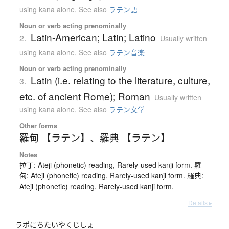
using kana alone
,
See also
ラテン語
Noun or verb acting prenominally
Latin-American; Latin; Latino
2.
Usually written
using kana alone
,
See also
ラテン音楽
Noun or verb acting prenominally
Latin (i.e. relating to the literature, culture,
3.
etc. of ancient Rome); Roman
Usually written
using kana alone
,
See also
ラテン文学
Other forms
羅甸 【ラテン】
、
羅典 【ラテン】
Notes
拉丁: Ateji (phonetic) reading, Rarely-used kanji form. 羅
甸: Ateji (phonetic) reading, Rarely-used kanji form. 羅典:
Ateji (phonetic) reading, Rarely-used kanji form.
Details ▸
ラポにちたいやくじしょ