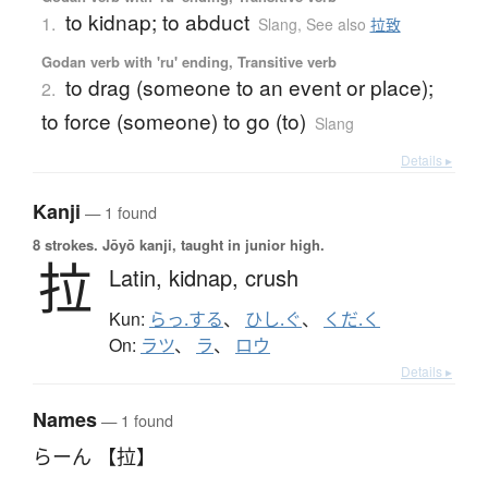
to kidnap; to abduct
1.
Slang
,
See also
拉致
Godan verb with 'ru' ending, Transitive verb
to drag (someone to an event or place);
2.
to force (someone) to go (to)
Slang
Details ▸
Kanji
— 1 found
8 strokes.
Jōyō kanji, taught in junior high.
拉
Latin,
kidnap,
crush
Kun:
らっ.する
、
ひし.ぐ
、
くだ.く
On:
ラツ
、
ラ
、
ロウ
Details ▸
Names
— 1 found
らーん 【拉】