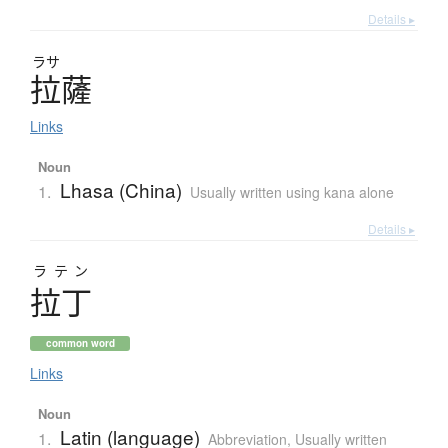
Details ▸
ラサ
拉薩
Links
Noun
Lhasa (China)
1.
Usually written using kana alone
Details ▸
ラテン
拉丁
common word
Links
Noun
Latin (language)
1.
Abbreviation
,
Usually written