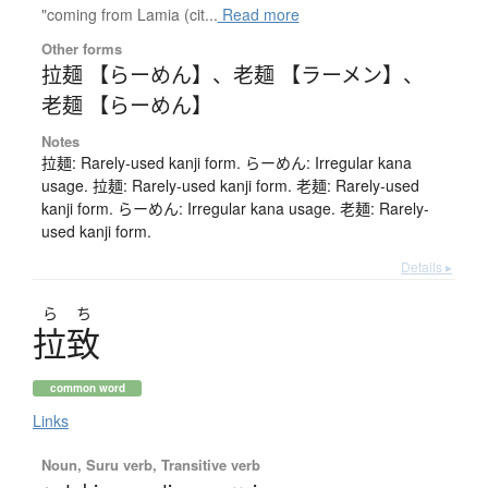
"coming from Lamia (cit...
Read more
Other forms
拉麺 【らーめん】
、
老麺 【ラーメン】
、
老麺 【らーめん】
Notes
拉麺: Rarely-used kanji form. らーめん: Irregular kana
usage. 拉麺: Rarely-used kanji form. 老麺: Rarely-used
kanji form. らーめん: Irregular kana usage. 老麺: Rarely-
used kanji form.
Details ▸
ら
ち
拉致
common word
Links
Noun, Suru verb, Transitive verb