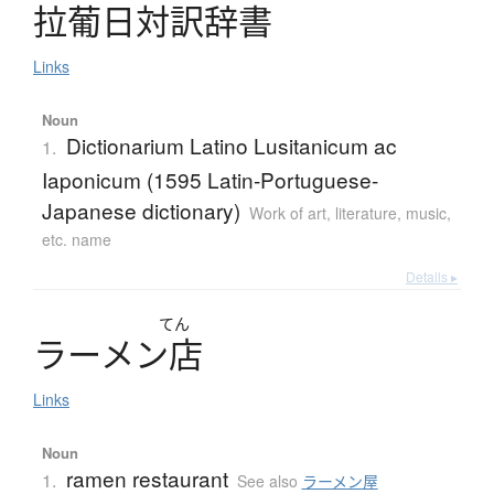
拉葡日対訳辞書
Links
Noun
Dictionarium Latino Lusitanicum ac
1.
Iaponicum (1595 Latin-Portuguese-
Japanese dictionary)
Work of art, literature, music,
etc. name
Details ▸
てん
ラ
ー
メ
ン
店
Links
Noun
ramen restaurant
1.
See also
ラーメン屋