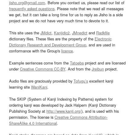
jisho.org@gmail.com
. Before you contact us, please read our list of
frequently asked questions
. Please note that we read all messages
we get, but it can take a long time for us to reply as Jisho is a side
project and we do not have very much time to devote to it.
This site uses the
JMdict
,
Kanjidic2
,
JMnedict
and
Radkfile
dictionary files. These files are the property of the
Electronic
Dictionary Research and Development Group
, and are used in
conformance with the Group's
licence
.
Example sentences come from the
Tatoeba
project and are licensed
under
Creative Commons CC-BY
. And from the
Jreibun
project.
Audio files are graciously provided by
Tofugu’s
excellent kanji
learning site
WaniKani
.
The SKIP (System of Kanji Indexing by Patterns) system for
ordering kanji was developed by Jack Halpern (Kanji Dictionary
Publishing Society at
http://www.kanji.org/
), and is used with his
permission. The license is
Creative Commons Attribution-
ShareAlike 4.0 International
.