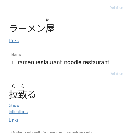
Details ▸
や
ラ
ー
メ
ン
屋
Links
Noun
ramen restaurant; noodle restaurant
1.
Details ▸
ら
ち
拉致
る
Show
inflections
Links
Godan verb with 'ru' ending, Transitive verb