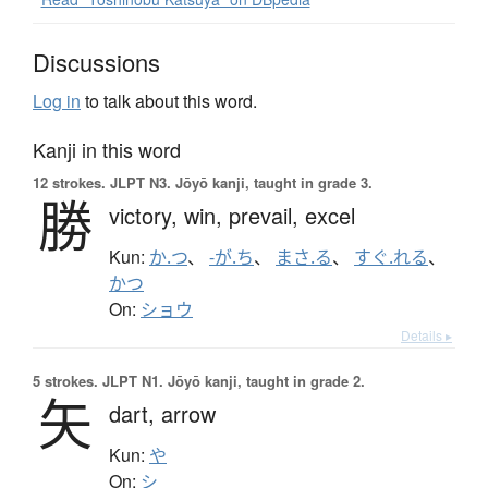
Discussions
Log in
to talk about this word.
Kanji in this word
12 strokes.
JLPT N3. Jōyō kanji, taught in grade 3.
勝
victory,
win,
prevail,
excel
Kun:
か.つ
、
-が.ち
、
まさ.る
、
すぐ.れる
、
かつ
On:
ショウ
Details ▸
5 strokes.
JLPT N1. Jōyō kanji, taught in grade 2.
矢
dart,
arrow
Kun:
や
On:
シ