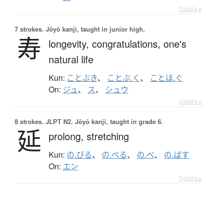
Details ▸
7 strokes.
Jōyō kanji, taught in junior high.
寿
longevity,
congratulations,
one's
natural life
Kun:
ことぶき
、
ことぶ.く
、
ことほ.ぐ
On:
ジュ
、
ス
、
シュウ
Details ▸
8 strokes.
JLPT N2. Jōyō kanji, taught in grade 6.
延
prolong,
stretching
Kun:
の.びる
、
の.べる
、
の.べ
、
の.ばす
On:
エン
Details ▸