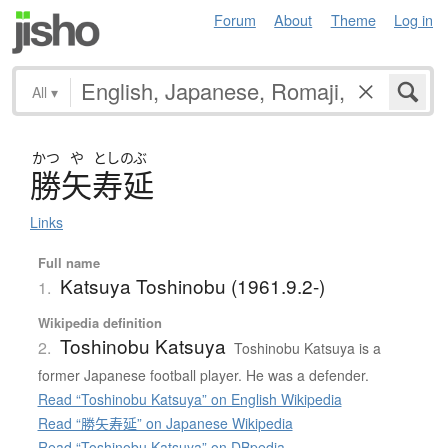
Forum
About
Theme
Log in
All
▾
かつ
や
としのぶ
勝矢寿延
Links
Full name
Katsuya Toshinobu (1961.9.2-)
1.
Wikipedia definition
Toshinobu Katsuya
2.
Toshinobu Katsuya is a
former Japanese football player. He was a defender.
Read “Toshinobu Katsuya” on English Wikipedia
Read “勝矢寿延” on Japanese Wikipedia
Read “Toshinobu Katsuya” on DBpedia