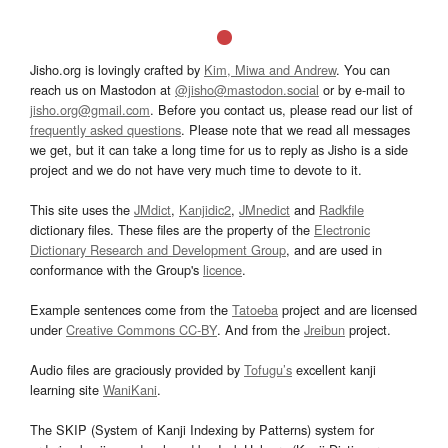
Jisho.org is lovingly crafted by
Kim, Miwa and Andrew
. You can
reach us on Mastodon at
@jisho@mastodon.social
or by e-mail to
jisho.org@gmail.com
. Before you contact us, please read our list of
frequently asked questions
. Please note that we read all messages
we get, but it can take a long time for us to reply as Jisho is a side
project and we do not have very much time to devote to it.
This site uses the
JMdict
,
Kanjidic2
,
JMnedict
and
Radkfile
dictionary files. These files are the property of the
Electronic
Dictionary Research and Development Group
, and are used in
conformance with the Group's
licence
.
Example sentences come from the
Tatoeba
project and are licensed
under
Creative Commons CC-BY
. And from the
Jreibun
project.
Audio files are graciously provided by
Tofugu’s
excellent kanji
learning site
WaniKani
.
The SKIP (System of Kanji Indexing by Patterns) system for