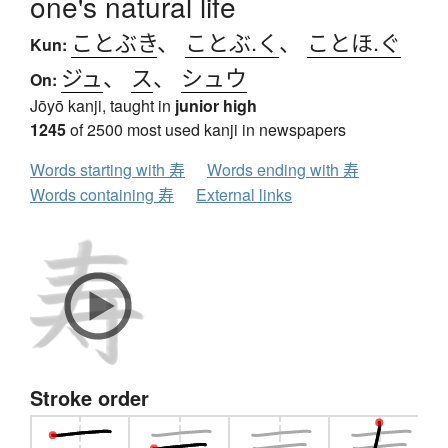
one's natural life
ことぶき
、
ことぶ.く
、
ことほ.ぐ
Kun:
ジュ
、
ス
、
シュウ
On:
Jōyō kanji, taught in
junior high
1245
of 2500 most used kanji in newspapers
Words starting with 寿
Words ending with 寿
Words containing 寿
External links
Stroke order