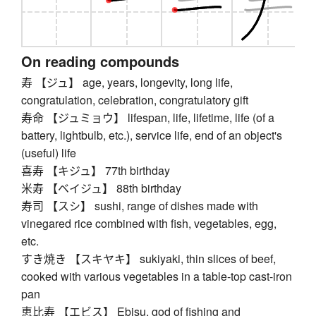
On reading compounds
寿 【ジュ】 age, years, longevity, long life,
congratulation, celebration, congratulatory gift
寿命 【ジュミョウ】 lifespan, life, lifetime, life (of a
battery, lightbulb, etc.), service life, end of an object's
(useful) life
喜寿 【キジュ】 77th birthday
米寿 【ベイジュ】 88th birthday
寿司 【スシ】 sushi, range of dishes made with
vinegared rice combined with fish, vegetables, egg,
etc.
すき焼き 【スキヤキ】 sukiyaki, thin slices of beef,
cooked with various vegetables in a table-top cast-iron
pan
恵比寿 【エビス】 Ebisu, god of fishing and