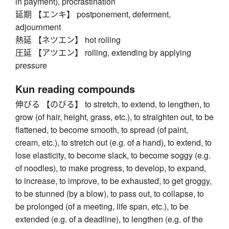
in payment), procrastination
延期 【エンキ】 postponement, deferment,
adjournment
熱延 【ネツエン】 hot rolling
圧延 【アツエン】 rolling, extending by applying
pressure
Kun reading compounds
伸びる 【のびる】 to stretch, to extend, to lengthen, to
grow (of hair, height, grass, etc.), to straighten out, to be
flattened, to become smooth, to spread (of paint,
cream, etc.), to stretch out (e.g. of a hand), to extend, to
lose elasticity, to become slack, to become soggy (e.g.
of noodles), to make progress, to develop, to expand,
to increase, to improve, to be exhausted, to get groggy,
to be stunned (by a blow), to pass out, to collapse, to
be prolonged (of a meeting, life span, etc.), to be
extended (e.g. of a deadline), to lengthen (e.g. of the