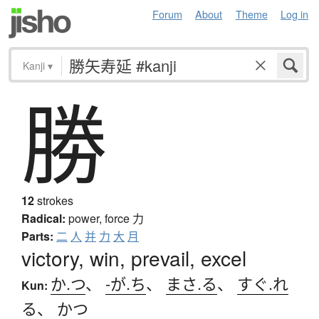
Forum
About
Theme
Log in
Kanji
▾
勝
12
strokes
Radical:
power, force
力
Parts:
二
人
并
力
大
月
victory, win, prevail, excel
か.つ
、
-が.ち
、
まさ.る
、
すぐ.れ
Kun:
る
、
かつ