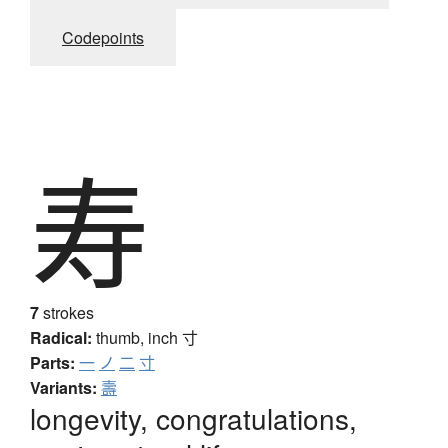
Codepoints
寿
7
strokes
Radical:
thumb, inch
寸
Parts:
一
ノ
二
寸
Variants:
壽
longevity, congratulations,