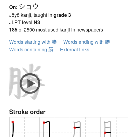
ショウ
On:
Jōyō kanji, taught in
grade 3
JLPT level
N3
185
of 2500 most used kanji in newspapers
Words starting with 勝
Words ending with 勝
Words containing 勝
External links
Stroke order