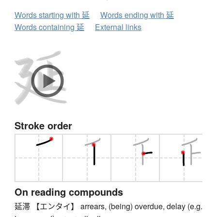
Words starting with 延
Words ending with 延
Words containing 延
External links
Stroke order
On reading compounds
延滞 【エンタイ】 arrears, (being) overdue, delay (e.g.