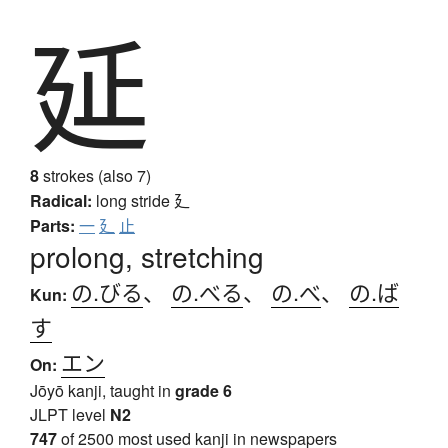
延
8
strokes (also 7)
Radical:
long stride
廴
Parts:
一
廴
止
prolong, stretching
の.びる
、
の.べる
、
の.べ
、
の.ば
Kun:
す
エン
On:
Jōyō kanji, taught in
grade 6
JLPT level
N2
747
of 2500 most used kanji in newspapers