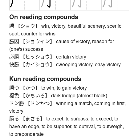
On reading compounds
勝 【ショウ】 win, victory, beautiful scenery, scenic
spot, counter for wins
勝因 【ショウイン】 cause of victory, reason for
(one's) success
必勝 【ヒッショウ】 certain victory
快勝 【カイショウ】 sweeping victory, easy victory
Kun reading compounds
勝つ 【かつ】 to win, to gain victory
褐色 【かちいろ】 dark indigo (almost black)
ドン勝 【ドンかつ】 winning a match, coming in first,
victory
勝る 【まさる】 to excel, to surpass, to exceed, to
have an edge, to be superior, to outrival, to outweigh,
to preponderate