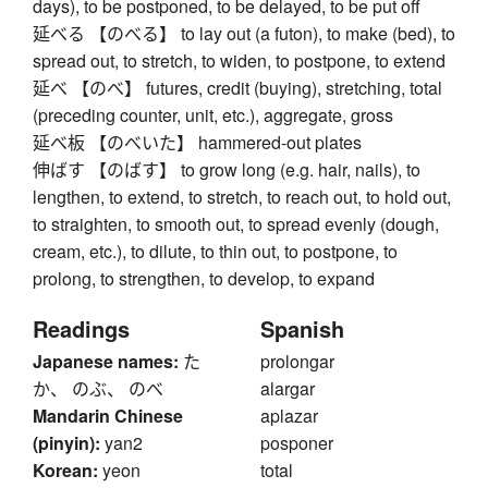
days), to be postponed, to be delayed, to be put off
延べる 【のべる】 to lay out (a futon), to make (bed), to
spread out, to stretch, to widen, to postpone, to extend
延べ 【のべ】 futures, credit (buying), stretching, total
(preceding counter, unit, etc.), aggregate, gross
延べ板 【のべいた】 hammered-out plates
伸ばす 【のばす】 to grow long (e.g. hair, nails), to
lengthen, to extend, to stretch, to reach out, to hold out,
to straighten, to smooth out, to spread evenly (dough,
cream, etc.), to dilute, to thin out, to postpone, to
prolong, to strengthen, to develop, to expand
Readings
Spanish
Japanese names:
た
prolongar
か、 のぶ、 のべ
alargar
Mandarin Chinese
aplazar
(pinyin):
yan2
posponer
Korean:
yeon
total