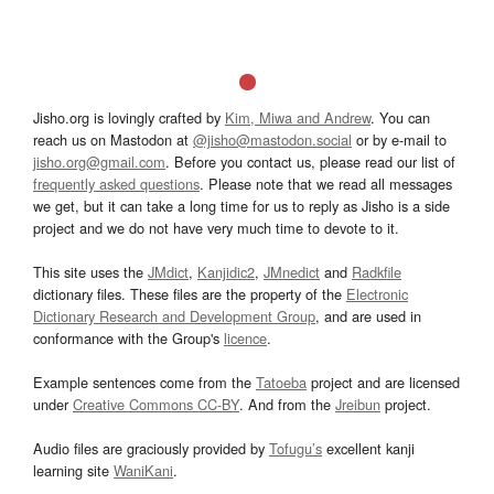
Jisho.org is lovingly crafted by
Kim, Miwa and Andrew
. You can
reach us on Mastodon at
@jisho@mastodon.social
or by e-mail to
jisho.org@gmail.com
. Before you contact us, please read our list of
frequently asked questions
. Please note that we read all messages
we get, but it can take a long time for us to reply as Jisho is a side
project and we do not have very much time to devote to it.
This site uses the
JMdict
,
Kanjidic2
,
JMnedict
and
Radkfile
dictionary files. These files are the property of the
Electronic
Dictionary Research and Development Group
, and are used in
conformance with the Group's
licence
.
Example sentences come from the
Tatoeba
project and are licensed
under
Creative Commons CC-BY
. And from the
Jreibun
project.
Audio files are graciously provided by
Tofugu’s
excellent kanji
learning site
WaniKani
.