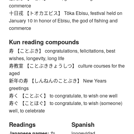
commerce
十日戎 【トオカエビス】 Tōka Ebisu, festival held on
January 10 in honor of Ebisu, the god of fishing and
commerce
Kun reading compounds
寿 【ことぶき】 congratulations, felicitations, best
wishes, longevity, long life
寿教室 【ことぶききょうしつ】 culture courses for the
aged
新年の寿 【しんねんのことぶき】 New Years
greetings
寿く 【ことぶく】 to congratulate, to wish one well
寿ぐ 【ことほぐ】 to congratulate, to wish (someone)
well, to celebrate
Readings
Spanish
Japanese names:
か
longevidad