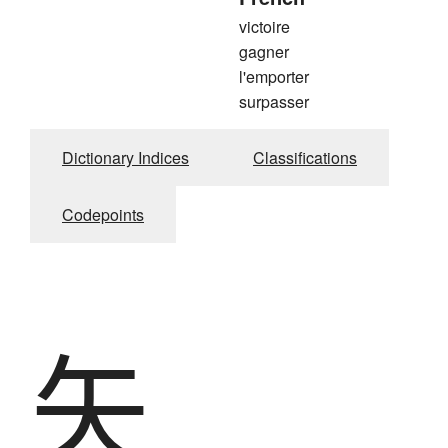
victoire
gagner
l'emporter
surpasser
Dictionary Indices
Classifications
Codepoints
矢