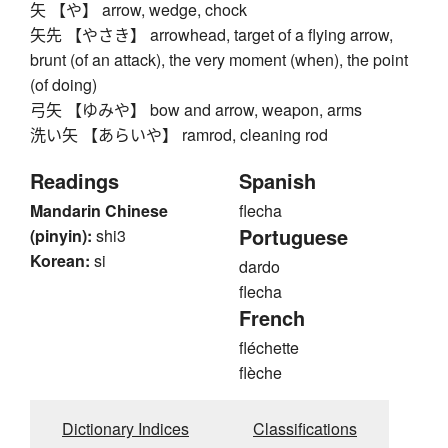
矢 【や】 arrow, wedge, chock
矢先 【やさき】 arrowhead, target of a flying arrow,
brunt (of an attack), the very moment (when), the point
(of doing)
弓矢 【ゆみや】 bow and arrow, weapon, arms
洗い矢 【あらいや】 ramrod, cleaning rod
Readings
Spanish
Mandarin Chinese
flecha
Portuguese
(pinyin):
shi3
Korean:
si
dardo
flecha
French
fléchette
flèche
Dictionary Indices
Classifications