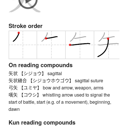
Stroke order
On reading compounds
矢状 【シジョウ】 sagittal
矢状縫合 【シジョウホウゴウ】 sagittal suture
弓矢 【ユミヤ】 bow and arrow, weapon, arms
嚆矢 【コウシ】 whistling arrow used to signal the
start of battle, start (e.g. of a movement), beginning,
dawn
Kun reading compounds