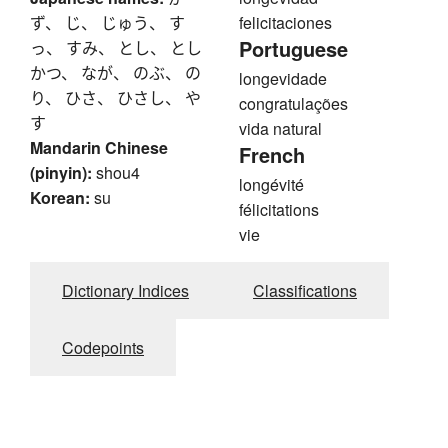
ず、 じ、 じゅう、 す
felicitaciones
Portuguese
っ、 すみ、 とし、 とし
かつ、 なが、 のぶ、 の
longevidade
り、 ひさ、 ひさし、 や
congratulações
す
vida natural
Mandarin Chinese
French
(pinyin):
shou4
longévité
Korean:
su
félicitations
vie
Dictionary Indices
Classifications
Codepoints