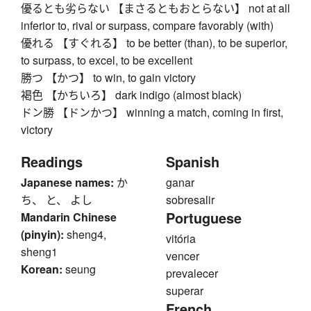
優るとも劣らない 【まさるともおとらない】 not at all
inferior to, rival or surpass, compare favorably (with)
優れる 【すぐれる】 to be better (than), to be superior,
to surpass, to excel, to be excellent
勝つ 【かつ】 to win, to gain victory
褐色 【かちいろ】 dark indigo (almost black)
ドン勝 【ドンかつ】 winning a match, coming in first,
victory
Readings
Spanish
Japanese names:
か
ganar
ち、 と、 よし
sobresalir
Portuguese
Mandarin Chinese
(pinyin):
sheng4,
vitória
sheng1
vencer
Korean:
seung
prevalecer
superar
French