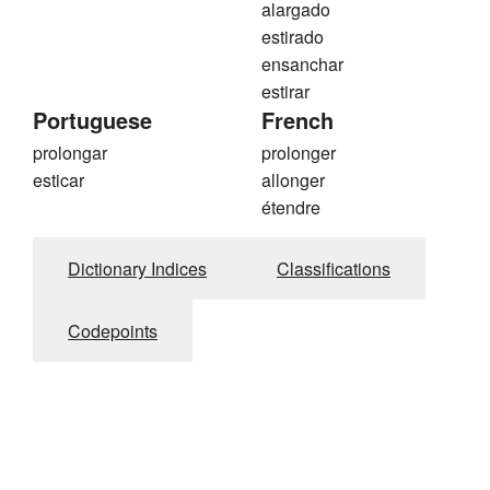
alargado
estirado
ensanchar
estirar
Portuguese
French
prolongar
prolonger
esticar
allonger
étendre
Dictionary Indices
Classifications
Codepoints