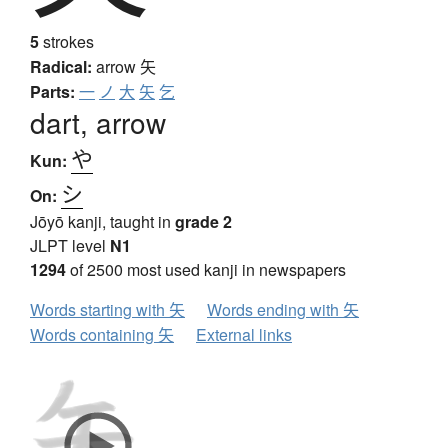
5
strokes
Radical:
arrow
矢
Parts:
一
ノ
大
矢
乞
dart, arrow
や
Kun:
シ
On:
Jōyō kanji, taught in
grade 2
JLPT level
N1
1294
of 2500 most used kanji in newspapers
Words starting with 矢
Words ending with 矢
Words containing 矢
External links