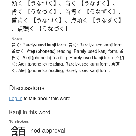
頷く 【うなづく】
、
肯く 【うなずく】
、
肯く 【うなづく】
、
首肯く 【うなずく】
、
首肯く 【うなづく】
、
点頭く 【うなずく】
、
点頭く 【うなづく】
Notes
肯く: Rarely-used kanji form. 肯く: Rarely-used kanji form.
首肯く: Ateji (phonetic) reading, Rarely-used kanji form. 首
肯く: Ateji (phonetic) reading, Rarely-used kanji form. 点頭
く: Ateji (phonetic) reading, Rarely-used kanji form. 点頭
く: Ateji (phonetic) reading, Rarely-used kanji form.
Discussions
Log in
to talk about this word.
Kanji in this word
16 strokes.
頷
nod approval