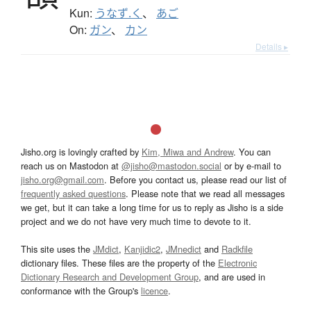
Kun:
うなず.く
、
あご
On:
ガン
、
カン
Details ▸
Jisho.org is lovingly crafted by
Kim, Miwa and Andrew
. You can
reach us on Mastodon at
@jisho@mastodon.social
or by e-mail to
jisho.org@gmail.com
. Before you contact us, please read our list of
frequently asked questions
. Please note that we read all messages
we get, but it can take a long time for us to reply as Jisho is a side
project and we do not have very much time to devote to it.
This site uses the
JMdict
,
Kanjidic2
,
JMnedict
and
Radkfile
dictionary files. These files are the property of the
Electronic
Dictionary Research and Development Group
, and are used in
conformance with the Group's
licence
.