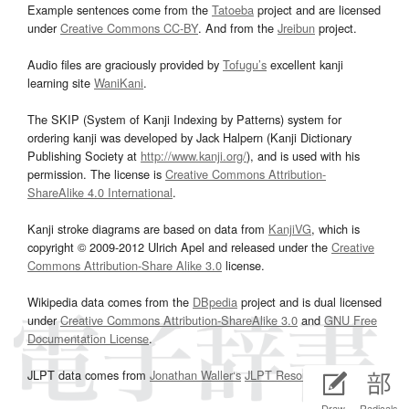
Example sentences come from the
Tatoeba
project and are licensed
under
Creative Commons CC-BY
. And from the
Jreibun
project.
Audio files are graciously provided by
Tofugu’s
excellent kanji
learning site
WaniKani
.
The SKIP (System of Kanji Indexing by Patterns) system for
ordering kanji was developed by Jack Halpern (Kanji Dictionary
Publishing Society at
http://www.kanji.org/
), and is used with his
permission. The license is
Creative Commons Attribution-
ShareAlike 4.0 International
.
Kanji stroke diagrams are based on data from
KanjiVG
, which is
copyright © 2009-2012 Ulrich Apel and released under the
Creative
Commons Attribution-Share Alike 3.0
license.
Wikipedia data comes from the
DBpedia
project and is dual licensed
under
Creative Commons Attribution-ShareAlike 3.0
and
GNU Free
Documentation License
.
JLPT data comes from
Jonathan Waller‘s
JLPT Resources
page.
Draw
Radicals