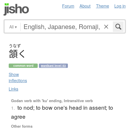
Forum
About
Theme
Log in
All
▾
うなず
頷
く
common word
wanikani level 53
Show
inflections
Links
Godan verb with 'ku' ending, Intransitive verb
to nod; to bow one's head in assent; to
1.
agree
Other forms