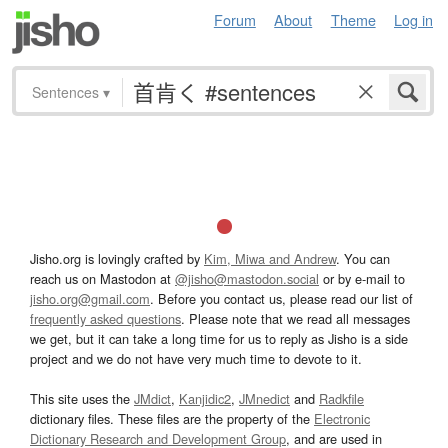
Forum
About
Theme
Log in
Sentences
▾
Jisho.org is lovingly crafted by
Kim, Miwa and Andrew
. You can
reach us on Mastodon at
@jisho@mastodon.social
or by e-mail to
jisho.org@gmail.com
. Before you contact us, please read our list of
frequently asked questions
. Please note that we read all messages
we get, but it can take a long time for us to reply as Jisho is a side
project and we do not have very much time to devote to it.
This site uses the
JMdict
,
Kanjidic2
,
JMnedict
and
Radkfile
dictionary files. These files are the property of the
Electronic
Dictionary Research and Development Group
, and are used in