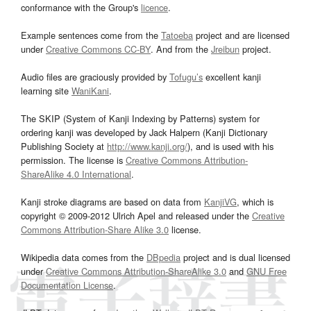
conformance with the Group's
licence
.
Example sentences come from the
Tatoeba
project and are licensed
under
Creative Commons CC-BY
. And from the
Jreibun
project.
Audio files are graciously provided by
Tofugu’s
excellent kanji
learning site
WaniKani
.
The SKIP (System of Kanji Indexing by Patterns) system for
ordering kanji was developed by Jack Halpern (Kanji Dictionary
Publishing Society at
http://www.kanji.org/
), and is used with his
permission. The license is
Creative Commons Attribution-
ShareAlike 4.0 International
.
Kanji stroke diagrams are based on data from
KanjiVG
, which is
copyright © 2009-2012 Ulrich Apel and released under the
Creative
Commons Attribution-Share Alike 3.0
license.
Wikipedia data comes from the
DBpedia
project and is dual licensed
under
Creative Commons Attribution-ShareAlike 3.0
and
GNU Free
Documentation License
.