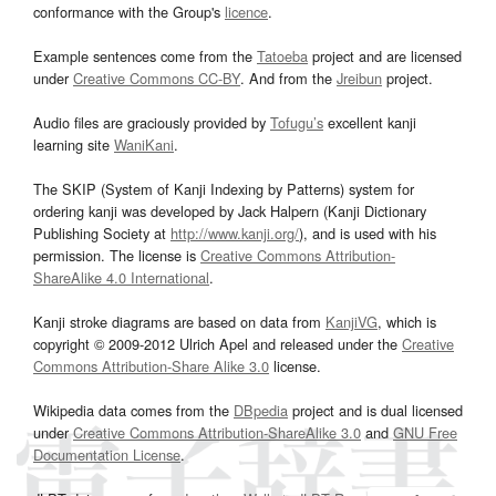
conformance with the Group's
licence
.
Example sentences come from the
Tatoeba
project and are licensed
under
Creative Commons CC-BY
. And from the
Jreibun
project.
Audio files are graciously provided by
Tofugu’s
excellent kanji
learning site
WaniKani
.
The SKIP (System of Kanji Indexing by Patterns) system for
ordering kanji was developed by Jack Halpern (Kanji Dictionary
Publishing Society at
http://www.kanji.org/
), and is used with his
permission. The license is
Creative Commons Attribution-
ShareAlike 4.0 International
.
Kanji stroke diagrams are based on data from
KanjiVG
, which is
copyright © 2009-2012 Ulrich Apel and released under the
Creative
Commons Attribution-Share Alike 3.0
license.
Wikipedia data comes from the
DBpedia
project and is dual licensed
under
Creative Commons Attribution-ShareAlike 3.0
and
GNU Free
Documentation License
.