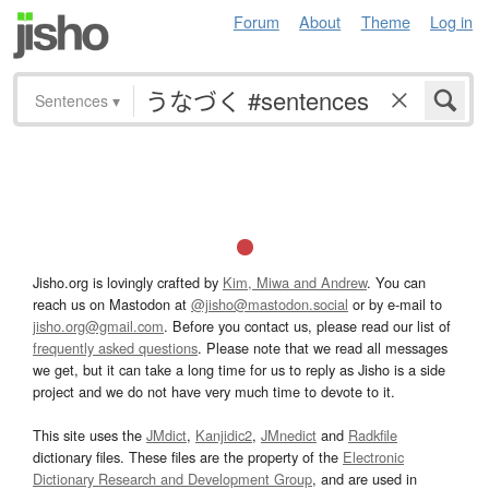
Forum
About
Theme
Log in
Sentences
▾
Jisho.org is lovingly crafted by
Kim, Miwa and Andrew
. You can
reach us on Mastodon at
@jisho@mastodon.social
or by e-mail to
jisho.org@gmail.com
. Before you contact us, please read our list of
frequently asked questions
. Please note that we read all messages
we get, but it can take a long time for us to reply as Jisho is a side
project and we do not have very much time to devote to it.
This site uses the
JMdict
,
Kanjidic2
,
JMnedict
and
Radkfile
dictionary files. These files are the property of the
Electronic
Dictionary Research and Development Group
, and are used in