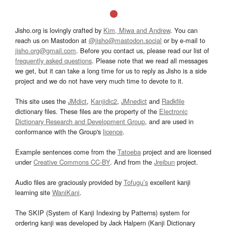
Jisho.org is lovingly crafted by
Kim, Miwa and Andrew
. You can
reach us on Mastodon at
@jisho@mastodon.social
or by e-mail to
jisho.org@gmail.com
. Before you contact us, please read our list of
frequently asked questions
. Please note that we read all messages
we get, but it can take a long time for us to reply as Jisho is a side
project and we do not have very much time to devote to it.
This site uses the
JMdict
,
Kanjidic2
,
JMnedict
and
Radkfile
dictionary files. These files are the property of the
Electronic
Dictionary Research and Development Group
, and are used in
conformance with the Group's
licence
.
Example sentences come from the
Tatoeba
project and are licensed
under
Creative Commons CC-BY
. And from the
Jreibun
project.
Audio files are graciously provided by
Tofugu’s
excellent kanji
learning site
WaniKani
.
The SKIP (System of Kanji Indexing by Patterns) system for
ordering kanji was developed by Jack Halpern (Kanji Dictionary