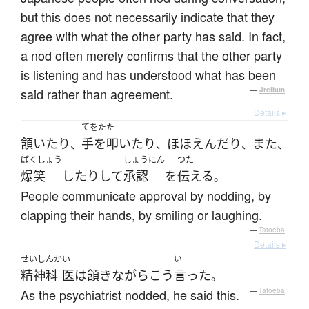
but this does not necessarily indicate that they
agree with what the other party has said. In fact,
a nod often merely confirms that the other party
is listening and has understood what has been
said rather than agreement.
—
Jreibun
Details ▸
てをたた
頷いたり
手を叩いたり
ほほえんだり
また
、
、
、
、
ばくしょう
しょうにん
つた
爆笑
したり
して
承認
を
伝える
。
People communicate approval by nodding, by
clapping their hands, by smiling or laughing.
—
Tatoeba
Details ▸
せいしんか
い
い
精神科
医
は
頷き
ながら
こう
言った
。
As the psychiatrist nodded, he said this.
—
Tatoeba