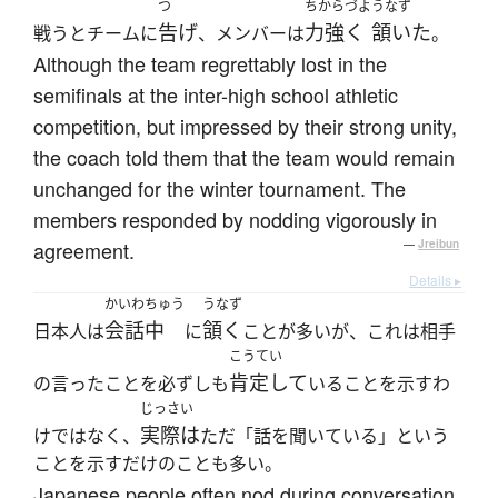
つ
ちからづよ
うなず
告げ
力強く
頷いた
戦うとチームに
、メンバーは
。
Although the team regrettably lost in the
semifinals at the inter-high school athletic
competition, but impressed by their strong unity,
the coach told them that the team would remain
unchanged for the winter tournament. The
members responded by nodding vigorously in
agreement.
—
Jreibun
Details ▸
かいわちゅう
うなず
会話中
頷く
日本人は
に
ことが多いが、これは相手
こうてい
肯定して
の言ったことを必ずしも
いることを示すわ
じっさい
実際は
けではなく、
ただ「話を聞いている」という
ことを示すだけのことも多い。
Japanese people often nod during conversation,