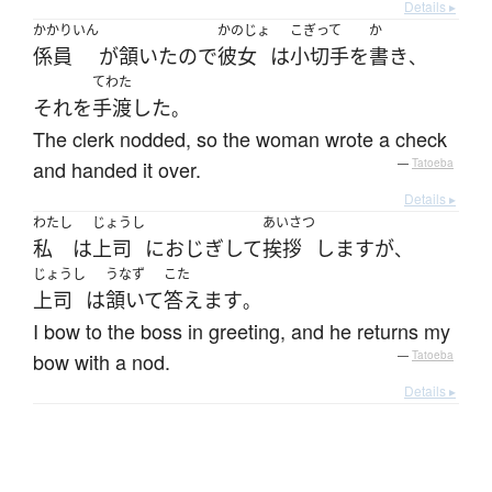
Details ▸
かかりいん
かのじょ
こぎって
か
係員
が
頷いた
ので
彼女
は
小切手
を
書き
、
てわた
それ
を
手渡した
。
The clerk nodded, so the woman wrote a check
and handed it over.
—
Tatoeba
Details ▸
わたし
じょうし
あいさつ
私
は
上司
に
おじぎ
して
挨拶
します
が
、
じょうし
うなず
こた
上司
は
頷いて
答えます
。
I bow to the boss in greeting, and he returns my
bow with a nod.
—
Tatoeba
Details ▸