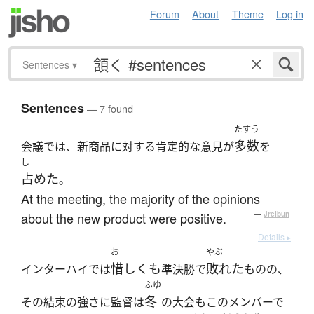
Forum
About
Theme
Log in
Sentences
▾
Sentences
— 7 found
たすう
多数
会議では、新商品に対する肯定的な意見が
を
し
占めた
。
At the meeting, the majority of the opinions
about the new product were positive.
—
Jreibun
Details ▸
お
やぶ
惜しくも
敗れた
インターハイでは
準決勝で
ものの、
ふゆ
冬
その結束の強さに監督は
の大会もこのメンバーで