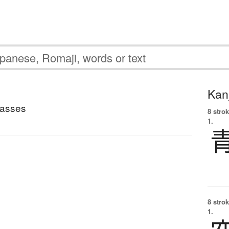
Kanj
lasses
8 strok
1.
8 strok
1.