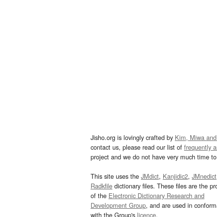
Jisho.org is lovingly crafted by
Kim, Miwa and
contact us, please read our list of
frequently 
project and we do not have very much time to 
This site uses the
JMdict
,
Kanjidic2
,
JMnedict
Radkfile
dictionary files. These files are the pr
of the
Electronic Dictionary Research and
Development Group
, and are used in confor
with the Group's
licence
.