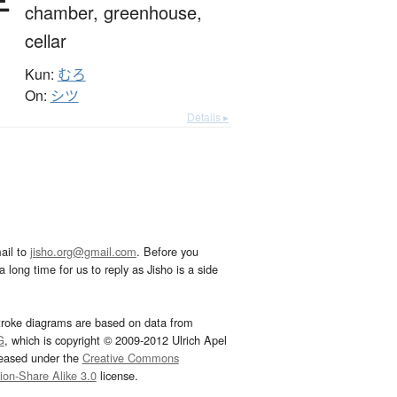
chamber,
greenhouse,
cellar
Kun:
むろ
On:
シツ
Details ▸
ail to
jisho.org@gmail.com
. Before you
 long time for us to reply as Jisho is a side
troke diagrams are based on data from
G
, which is copyright © 2009-2012 Ulrich Apel
leased under the
Creative Commons
tion-Share Alike 3.0
license.