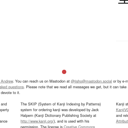
 Andrew
. You can reach us on Mastodon at
@jisho@mastodon.social
or by e-m
asked questions
. Please note that we read all messages we get, but it can take a
devote to it.
and
The SKIP (System of Kanji Indexing by Patterns)
Kanji s
operty
system for ordering kanji was developed by Jack
KanjiV
Halpern (Kanji Dictionary Publishing Society at
and re
mance
http://www.kanji.org/
), and is used with his
Attribu
permission. The license is
Creative Commons