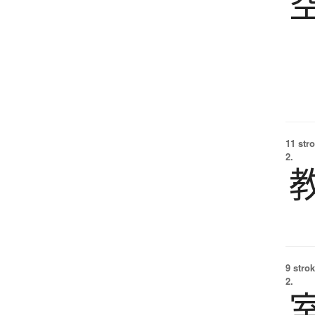
11 str
2.
9 strok
2.