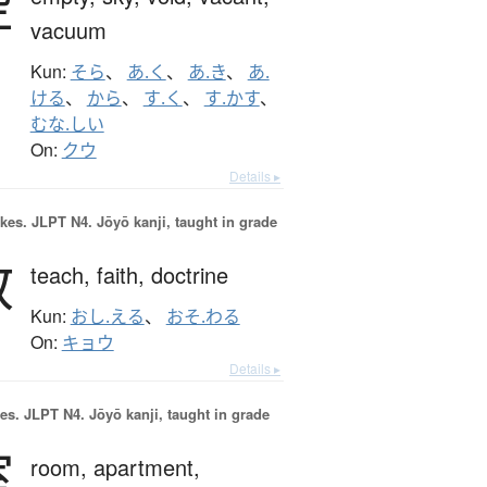
空
vacuum
Kun:
そら
、
あ.く
、
あ.き
、
あ.
ける
、
から
、
す.く
、
す.かす
、
むな.しい
On:
クウ
Details ▸
okes.
JLPT N4. Jōyō kanji, taught in grade
教
teach,
faith,
doctrine
Kun:
おし.える
、
おそ.わる
On:
キョウ
Details ▸
es.
JLPT N4. Jōyō kanji, taught in grade
室
room,
apartment,