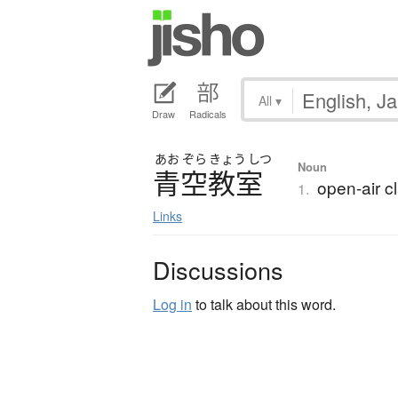
All
▾
Draw
Radicals
あお
ぞら
きょう
しつ
Noun
青空教室
open-air c
1.
Links
Discussions
Log in
to talk about this word.