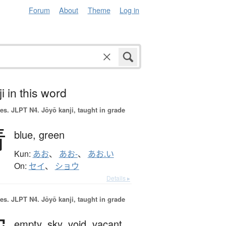
Forum
About
Theme
Log in
i in this word
es.
JLPT N4. Jōyō kanji, taught in grade
青
blue,
green
Kun:
あお
、
あお-
、
あお.い
On:
セイ
、
ショウ
Details ▸
es.
JLPT N4. Jōyō kanji, taught in grade
empty,
sky,
void,
vacant,