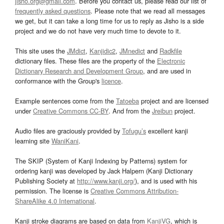
jisho.org@gmail.com
. Before you contact us, please read our list of
frequently asked questions
. Please note that we read all messages
we get, but it can take a long time for us to reply as Jisho is a side
project and we do not have very much time to devote to it.
This site uses the
JMdict
,
Kanjidic2
,
JMnedict
and
Radkfile
dictionary files. These files are the property of the
Electronic
Dictionary Research and Development Group
, and are used in
conformance with the Group's
licence
.
Example sentences come from the
Tatoeba
project and are licensed
under
Creative Commons CC-BY
. And from the
Jreibun
project.
Audio files are graciously provided by
Tofugu’s
excellent kanji
learning site
WaniKani
.
The SKIP (System of Kanji Indexing by Patterns) system for
ordering kanji was developed by Jack Halpern (Kanji Dictionary
Publishing Society at
http://www.kanji.org/
), and is used with his
permission. The license is
Creative Commons Attribution-
ShareAlike 4.0 International
.
Kanji stroke diagrams are based on data from
KanjiVG
, which is