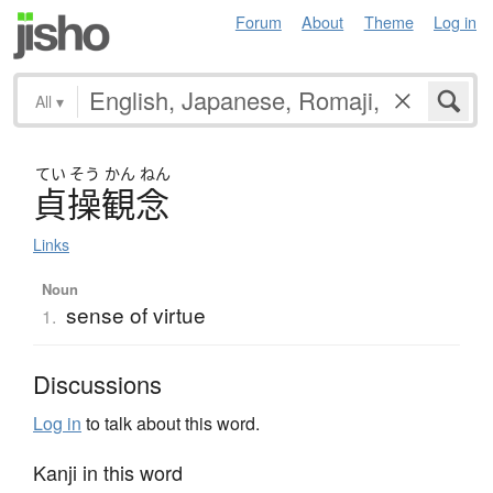
Forum
About
Theme
Log in
All
▾
てい
そう
かん
ねん
貞操観念
Links
Noun
sense of virtue
1.
Discussions
Log in
to talk about this word.
Kanji in this word