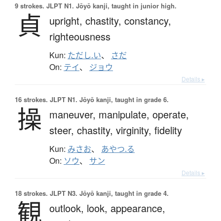
9 strokes.
JLPT N1. Jōyō kanji, taught in junior high.
貞
upright,
chastity,
constancy,
righteousness
Kun:
ただし.い
、
さだ
On:
テイ
、
ジョウ
Details ▸
16 strokes.
JLPT N1. Jōyō kanji, taught in grade 6.
操
maneuver,
manipulate,
operate,
steer,
chastity,
virginity,
fidelity
Kun:
みさお
、
あやつ.る
On:
ソウ
、
サン
Details ▸
18 strokes.
JLPT N3. Jōyō kanji, taught in grade 4.
観
outlook,
look,
appearance,