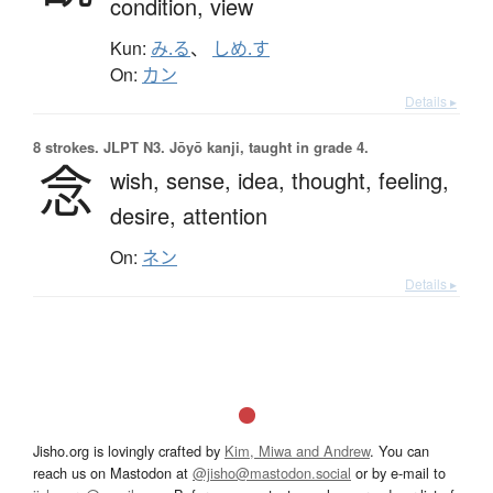
condition,
view
Kun:
み.る
、
しめ.す
On:
カン
Details ▸
8 strokes.
JLPT N3. Jōyō kanji, taught in grade 4.
念
wish,
sense,
idea,
thought,
feeling,
desire,
attention
On:
ネン
Details ▸
Jisho.org is lovingly crafted by
Kim, Miwa and Andrew
. You can
reach us on Mastodon at
@jisho@mastodon.social
or by e-mail to