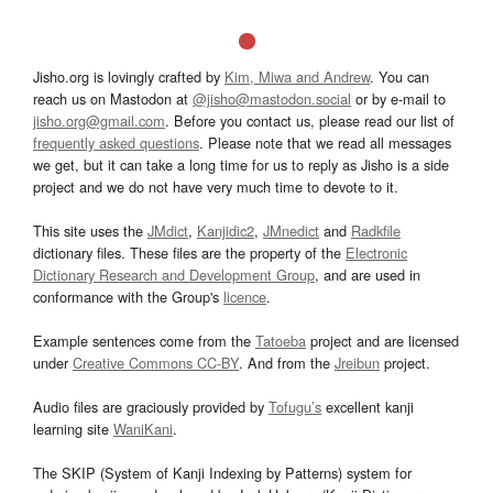
Jisho.org is lovingly crafted by
Kim, Miwa and Andrew
. You can
reach us on Mastodon at
@jisho@mastodon.social
or by e-mail to
jisho.org@gmail.com
. Before you contact us, please read our list of
frequently asked questions
. Please note that we read all messages
we get, but it can take a long time for us to reply as Jisho is a side
project and we do not have very much time to devote to it.
This site uses the
JMdict
,
Kanjidic2
,
JMnedict
and
Radkfile
dictionary files. These files are the property of the
Electronic
Dictionary Research and Development Group
, and are used in
conformance with the Group's
licence
.
Example sentences come from the
Tatoeba
project and are licensed
under
Creative Commons CC-BY
. And from the
Jreibun
project.
Audio files are graciously provided by
Tofugu’s
excellent kanji
learning site
WaniKani
.
The SKIP (System of Kanji Indexing by Patterns) system for