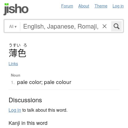
Forum
About
Theme
Log in
All
▾
うすい
ろ
薄色
Links
Noun
pale color; pale colour
1.
Discussions
Log in
to talk about this word.
Kanji in this word