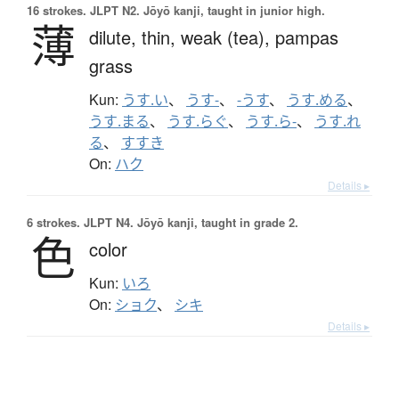
16 strokes.
JLPT N2. Jōyō kanji, taught in junior high.
薄
dilute,
thin,
weak (tea),
pampas
grass
Kun:
うす.い
、
うす-
、
-うす
、
うす.める
、
うす.まる
、
うす.らぐ
、
うす.ら-
、
うす.れ
る
、
すすき
On:
ハク
Details ▸
6 strokes.
JLPT N4. Jōyō kanji, taught in grade 2.
色
color
Kun:
いろ
On:
ショク
、
シキ
Details ▸