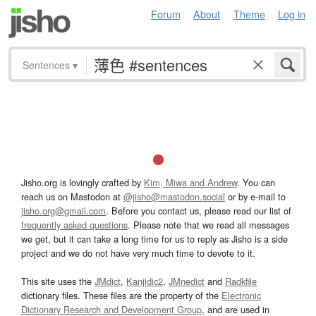
Forum
About
Theme
Log in
Sentences
▾
Jisho.org is lovingly crafted by
Kim, Miwa and Andrew
. You can
reach us on Mastodon at
@jisho@mastodon.social
or by e-mail to
jisho.org@gmail.com
. Before you contact us, please read our list of
frequently asked questions
. Please note that we read all messages
we get, but it can take a long time for us to reply as Jisho is a side
project and we do not have very much time to devote to it.
This site uses the
JMdict
,
Kanjidic2
,
JMnedict
and
Radkfile
dictionary files. These files are the property of the
Electronic
Dictionary Research and Development Group
, and are used in