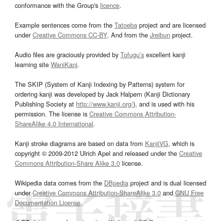
conformance with the Group's
licence
.
Example sentences come from the
Tatoeba
project and are licensed
under
Creative Commons CC-BY
. And from the
Jreibun
project.
Audio files are graciously provided by
Tofugu’s
excellent kanji
learning site
WaniKani
.
The SKIP (System of Kanji Indexing by Patterns) system for
ordering kanji was developed by Jack Halpern (Kanji Dictionary
Publishing Society at
http://www.kanji.org/
), and is used with his
permission. The license is
Creative Commons Attribution-
ShareAlike 4.0 International
.
Kanji stroke diagrams are based on data from
KanjiVG
, which is
copyright © 2009-2012 Ulrich Apel and released under the
Creative
Commons Attribution-Share Alike 3.0
license.
Wikipedia data comes from the
DBpedia
project and is dual licensed
under
Creative Commons Attribution-ShareAlike 3.0
and
GNU Free
Documentation License
.