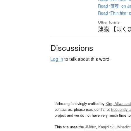
Read “薄膜” on Ja
Read “Thin film”
Other forms
薄膜 【はく
Discussions
Log in
to talk about this word.
Jisho.org is lovingly crafted by
Kim, Miwa and
contact us, please read our list of
frequently 
project and we do not have very much time to 
This site uses the
JMdict
,
Kanjidic2
,
JMnedict