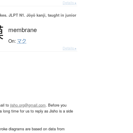
Details ▸
okes.
JLPT N1. Jōyō kanji, taught in junior
膜
membrane
On:
マク
Details ▸
ail to
jisho.org@gmail.com
. Before you
 long time for us to reply as Jisho is a side
troke diagrams are based on data from