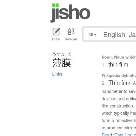
All
▾
Draw
Radicals
うすま
く
Noun, Noun which m
薄膜
thin film
1.
Links
Wikipedia definiti
Thin film
2.
A
nanometer to seve
devices and optica
film construction. 
which typically ha
form a reflective
to produce mirror
Read “Thin film” 