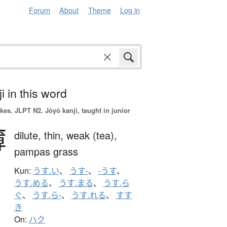
Forum
About
Theme
Log in
i in this word
okes.
JLPT N2. Jōyō kanji, taught in junior
薄
dilute,
thin,
weak (tea),
pampas grass
Kun:
うす.い
、
うす-
、
-うす
、
うす.める
、
うす.まる
、
うす.ら
ぐ
、
うす.ら-
、
うす.れる
、
すす
き
On:
ハク