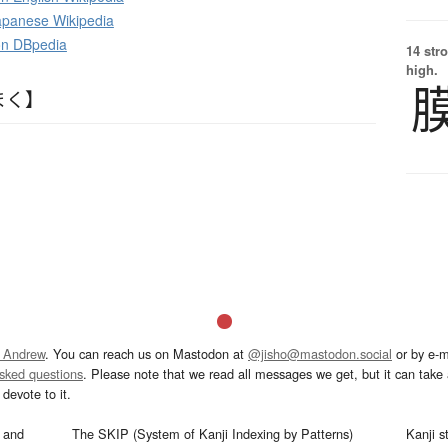
panese Wikipedia
 on DBpedia
14 str
high.
まく】
 Andrew
. You can reach us on Mastodon at
@jisho@mastodon.social
or by e-m
asked questions
. Please note that we read all messages we get, but it can take a
devote to it.
and
The SKIP (System of Kanji Indexing by Patterns)
Kanji s