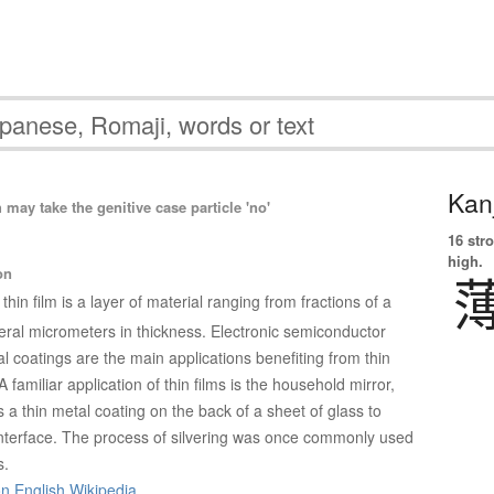
Kanj
ay take the genitive case particle 'no'
16 str
high.
on
 thin film is a layer of material ranging from fractions of a
ral micrometers in thickness. Electronic semiconductor
l coatings are the main applications benefiting from thin
A familiar application of thin films is the household mirror,
s a thin metal coating on the back of a sheet of glass to
 interface. The process of silvering was once commonly used
s.
on English Wikipedia