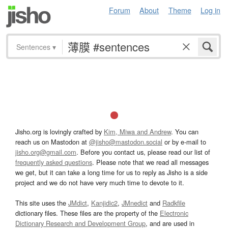
Forum
About
Theme
Log in
Sentences
▾
Jisho.org is lovingly crafted by
Kim, Miwa and Andrew
. You can
reach us on Mastodon at
@jisho@mastodon.social
or by e-mail to
jisho.org@gmail.com
. Before you contact us, please read our list of
frequently asked questions
. Please note that we read all messages
we get, but it can take a long time for us to reply as Jisho is a side
project and we do not have very much time to devote to it.
This site uses the
JMdict
,
Kanjidic2
,
JMnedict
and
Radkfile
dictionary files. These files are the property of the
Electronic
Dictionary Research and Development Group
, and are used in