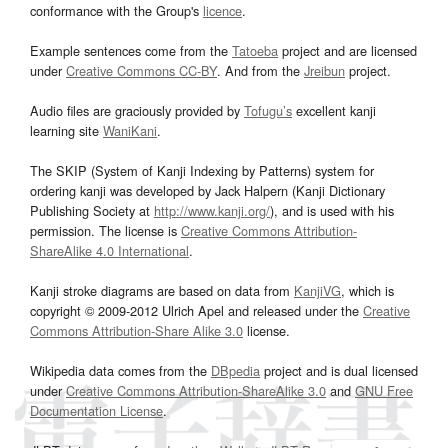
conformance with the Group's
licence
.
Example sentences come from the
Tatoeba
project and are licensed
under
Creative Commons CC-BY
. And from the
Jreibun
project.
Audio files are graciously provided by
Tofugu’s
excellent kanji
learning site
WaniKani
.
The SKIP (System of Kanji Indexing by Patterns) system for
ordering kanji was developed by Jack Halpern (Kanji Dictionary
Publishing Society at
http://www.kanji.org/
), and is used with his
permission. The license is
Creative Commons Attribution-
ShareAlike 4.0 International
.
Kanji stroke diagrams are based on data from
KanjiVG
, which is
copyright © 2009-2012 Ulrich Apel and released under the
Creative
Commons Attribution-Share Alike 3.0
license.
Wikipedia data comes from the
DBpedia
project and is dual licensed
under
Creative Commons Attribution-ShareAlike 3.0
and
GNU Free
Documentation License
.