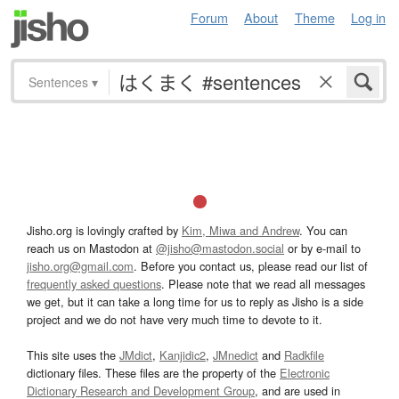
Forum
About
Theme
Log in
Sentences
▾
Jisho.org is lovingly crafted by
Kim, Miwa and Andrew
. You can
reach us on Mastodon at
@jisho@mastodon.social
or by e-mail to
jisho.org@gmail.com
. Before you contact us, please read our list of
frequently asked questions
. Please note that we read all messages
we get, but it can take a long time for us to reply as Jisho is a side
project and we do not have very much time to devote to it.
This site uses the
JMdict
,
Kanjidic2
,
JMnedict
and
Radkfile
dictionary files. These files are the property of the
Electronic
Dictionary Research and Development Group
, and are used in