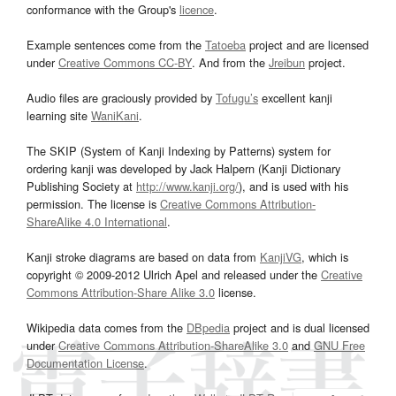
conformance with the Group's
licence
.
Example sentences come from the
Tatoeba
project and are licensed
under
Creative Commons CC-BY
. And from the
Jreibun
project.
Audio files are graciously provided by
Tofugu’s
excellent kanji
learning site
WaniKani
.
The SKIP (System of Kanji Indexing by Patterns) system for
ordering kanji was developed by Jack Halpern (Kanji Dictionary
Publishing Society at
http://www.kanji.org/
), and is used with his
permission. The license is
Creative Commons Attribution-
ShareAlike 4.0 International
.
Kanji stroke diagrams are based on data from
KanjiVG
, which is
copyright © 2009-2012 Ulrich Apel and released under the
Creative
Commons Attribution-Share Alike 3.0
license.
Wikipedia data comes from the
DBpedia
project and is dual licensed
under
Creative Commons Attribution-ShareAlike 3.0
and
GNU Free
Documentation License
.