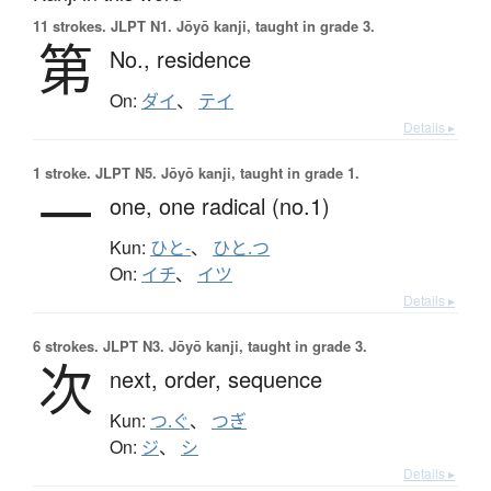
11 strokes.
JLPT N1. Jōyō kanji, taught in grade 3.
第
No.,
residence
On:
ダイ
、
テイ
Details ▸
1 stroke.
JLPT N5. Jōyō kanji, taught in grade 1.
一
one,
one radical (no.1)
Kun:
ひと-
、
ひと.つ
On:
イチ
、
イツ
Details ▸
6 strokes.
JLPT N3. Jōyō kanji, taught in grade 3.
次
next,
order,
sequence
Kun:
つ.ぐ
、
つぎ
On:
ジ
、
シ
Details ▸