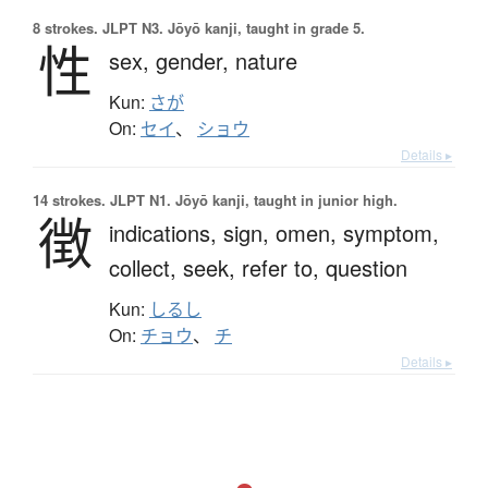
8 strokes.
JLPT N3. Jōyō kanji, taught in grade 5.
性
sex,
gender,
nature
Kun:
さが
On:
セイ
、
ショウ
Details ▸
14 strokes.
JLPT N1. Jōyō kanji, taught in junior high.
徴
indications,
sign,
omen,
symptom,
collect,
seek,
refer to,
question
Kun:
しるし
On:
チョウ
、
チ
Details ▸