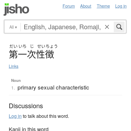
Forum
About
Theme
Log in
All
▾
だい
いち
じ
せい
ちょう
第一次性徴
Links
Noun
primary sexual characteristic
1.
Discussions
Log in
to talk about this word.
Kanji in this word