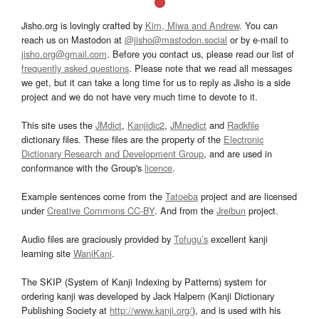
Jisho.org is lovingly crafted by
Kim, Miwa and Andrew
. You can
reach us on Mastodon at
@jisho@mastodon.social
or by e-mail to
jisho.org@gmail.com
. Before you contact us, please read our list of
frequently asked questions
. Please note that we read all messages
we get, but it can take a long time for us to reply as Jisho is a side
project and we do not have very much time to devote to it.
This site uses the
JMdict
,
Kanjidic2
,
JMnedict
and
Radkfile
dictionary files. These files are the property of the
Electronic
Dictionary Research and Development Group
, and are used in
conformance with the Group's
licence
.
Example sentences come from the
Tatoeba
project and are licensed
under
Creative Commons CC-BY
. And from the
Jreibun
project.
Audio files are graciously provided by
Tofugu’s
excellent kanji
learning site
WaniKani
.
The SKIP (System of Kanji Indexing by Patterns) system for
ordering kanji was developed by Jack Halpern (Kanji Dictionary
Publishing Society at
http://www.kanji.org/
), and is used with his