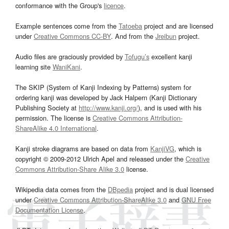
conformance with the Group's
licence
.
Example sentences come from the
Tatoeba
project and are licensed
under
Creative Commons CC-BY
. And from the
Jreibun
project.
Audio files are graciously provided by
Tofugu’s
excellent kanji
learning site
WaniKani
.
The SKIP (System of Kanji Indexing by Patterns) system for
ordering kanji was developed by Jack Halpern (Kanji Dictionary
Publishing Society at
http://www.kanji.org/
), and is used with his
permission. The license is
Creative Commons Attribution-
ShareAlike 4.0 International
.
Kanji stroke diagrams are based on data from
KanjiVG
, which is
copyright © 2009-2012 Ulrich Apel and released under the
Creative
Commons Attribution-Share Alike 3.0
license.
Wikipedia data comes from the
DBpedia
project and is dual licensed
under
Creative Commons Attribution-ShareAlike 3.0
and
GNU Free
Documentation License
.