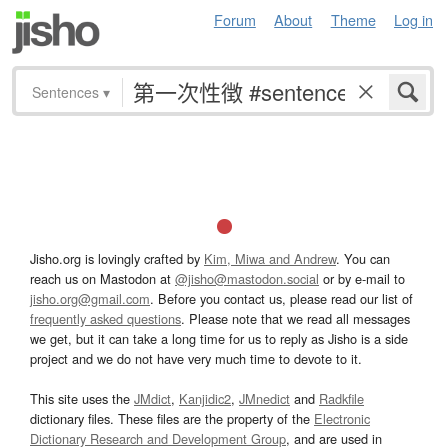
Forum
About
Theme
Log in
Sentences
▾
Jisho.org is lovingly crafted by
Kim, Miwa and Andrew
. You can
reach us on Mastodon at
@jisho@mastodon.social
or by e-mail to
jisho.org@gmail.com
. Before you contact us, please read our list of
frequently asked questions
. Please note that we read all messages
we get, but it can take a long time for us to reply as Jisho is a side
project and we do not have very much time to devote to it.
This site uses the
JMdict
,
Kanjidic2
,
JMnedict
and
Radkfile
dictionary files. These files are the property of the
Electronic
Dictionary Research and Development Group
, and are used in