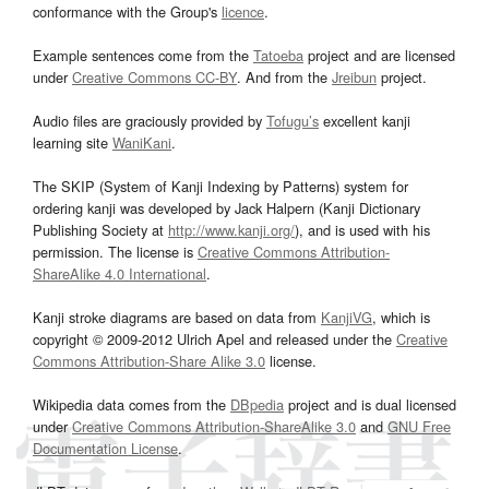
conformance with the Group's
licence
.
Example sentences come from the
Tatoeba
project and are licensed
under
Creative Commons CC-BY
. And from the
Jreibun
project.
Audio files are graciously provided by
Tofugu’s
excellent kanji
learning site
WaniKani
.
The SKIP (System of Kanji Indexing by Patterns) system for
ordering kanji was developed by Jack Halpern (Kanji Dictionary
Publishing Society at
http://www.kanji.org/
), and is used with his
permission. The license is
Creative Commons Attribution-
ShareAlike 4.0 International
.
Kanji stroke diagrams are based on data from
KanjiVG
, which is
copyright © 2009-2012 Ulrich Apel and released under the
Creative
Commons Attribution-Share Alike 3.0
license.
Wikipedia data comes from the
DBpedia
project and is dual licensed
under
Creative Commons Attribution-ShareAlike 3.0
and
GNU Free
Documentation License
.