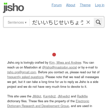
Forum
About
Theme
Log in
Sentences
▾
Jisho.org is lovingly crafted by
Kim, Miwa and Andrew
. You can
reach us on Mastodon at
@jisho@mastodon.social
or by e-mail to
jisho.org@gmail.com
. Before you contact us, please read our list of
frequently asked questions
. Please note that we read all messages
we get, but it can take a long time for us to reply as Jisho is a side
project and we do not have very much time to devote to it.
This site uses the
JMdict
,
Kanjidic2
,
JMnedict
and
Radkfile
dictionary files. These files are the property of the
Electronic
Dictionary Research and Development Group
, and are used in