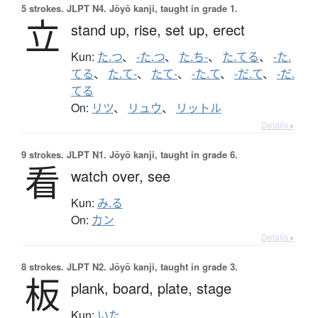
5 strokes.
JLPT N4. Jōyō kanji, taught in grade 1.
立
stand up,
rise,
set up,
erect
Kun:
た.つ
、
-た.つ
、
た.ち-
、
た.てる
、
-た.
てる
、
た.て-
、
たて-
、
-た.て
、
-だ.て
、
-だ.
てる
On:
リツ
、
リュウ
、
リットル
Details ▸
9 strokes.
JLPT N1. Jōyō kanji, taught in grade 6.
看
watch over,
see
Kun:
み.る
On:
カン
Details ▸
8 strokes.
JLPT N2. Jōyō kanji, taught in grade 3.
板
plank,
board,
plate,
stage
Kun:
いた