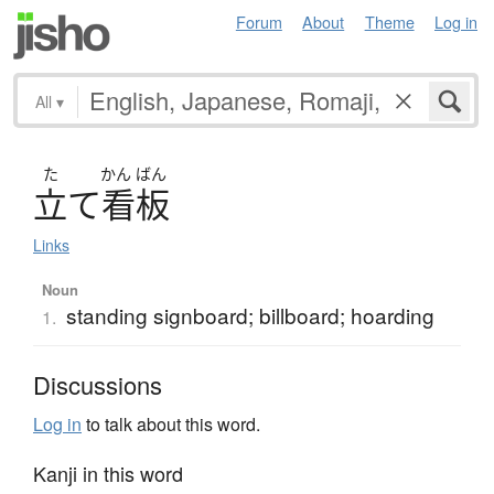
Forum
About
Theme
Log in
All
▾
た
かん
ばん
立
て
看板
Links
Noun
standing signboard; billboard; hoarding
1.
Discussions
Log in
to talk about this word.
Kanji in this word