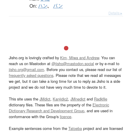
On:
ハン
、
バン
Details ▸
Jisho.org is lovingly crafted by
Kim, Miwa and Andrew
. You can
reach us on Mastodon at
@jisho@mastodon.social
or by e-mail to
jisho.org@gmail.com
. Before you contact us, please read our list of
frequently asked questions
. Please note that we read all messages
we get, but it can take a long time for us to reply as Jisho is a side
project and we do not have very much time to devote to it.
This site uses the
JMdict
,
Kanjidic2
,
JMnedict
and
Radkfile
dictionary files. These files are the property of the
Electronic
Dictionary Research and Development Group
, and are used in
conformance with the Group's
licence
.
Example sentences come from the
Tatoeba
project and are licensed