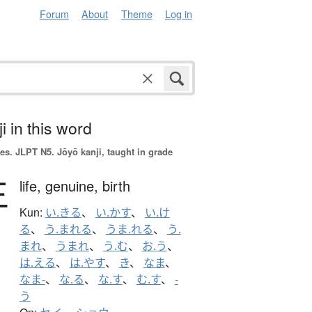
Forum
About
Theme
Log in
i in this word
es.
JLPT N5. Jōyō kanji, taught in grade
生
life,
genuine,
birth
Kun:
い.きる
、
い.かす
、
い.け
る
、
う.まれる
、
うま.れる
、
う.
まれ
、
うまれ
、
う.む
、
お.う
、
は.える
、
は.やす
、
き
、
なま
、
なま-
、
な.る
、
な.す
、
む.す
、
-
う