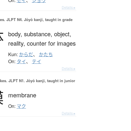
On:
セイ
、
ショウ
Details ▸
es.
JLPT N4. Jōyō kanji, taught in grade
体
body,
substance,
object,
reality,
counter for images
Kun:
からだ
、
かたち
On:
タイ
、
テイ
Details ▸
okes.
JLPT N1. Jōyō kanji, taught in junior
膜
membrane
On:
マク
Details ▸