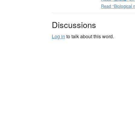
Read “Biological
Discussions
Log in
to talk about this word.