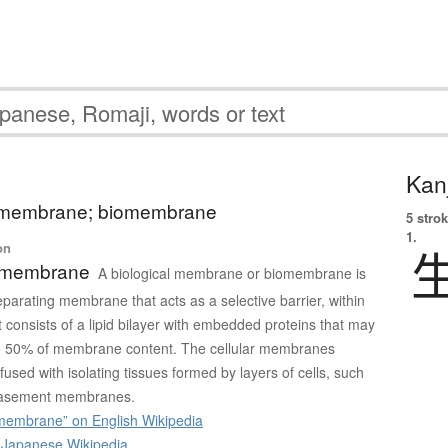
Kanj
l membrane; biomembrane
5 strok
1.
on
l membrane
A biological membrane or biomembrane is
eparating membrane that acts as a selective barrier, within
It consists of a lipid bilayer with embedded proteins that may
 to 50% of membrane content. The cellular membranes
used with isolating tissues formed by layers of cells, such
asement membranes.
 membrane” on English Wikipedia
apanese Wikipedia