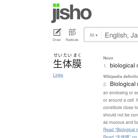
All
▾
Draw
Radicals
せい
たい
まく
Noun
生体膜
biologica
1.
Links
Wikipedia definiti
Biologica
2.
an enclosing or s
or around a cell. 
constitute close
should not be conf
as mucous and b
Read “Biological
Read “生体膜” on J