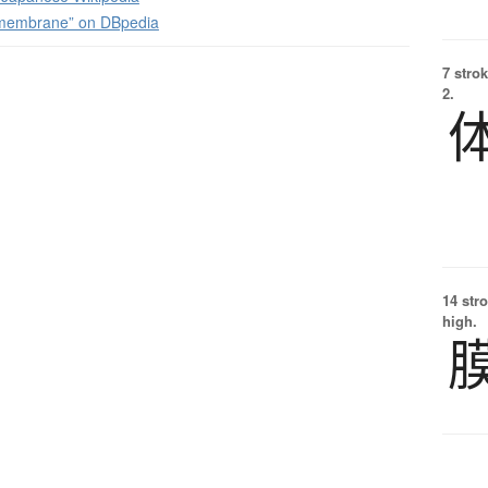
 membrane” on DBpedia
7 strok
2.
14 str
high.