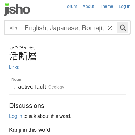
Forum
About
Theme
Log in
All
▾
かつ
だん
そう
活断層
Links
Noun
active fault
1.
Geology
Discussions
Log in
to talk about this word.
Kanji in this word