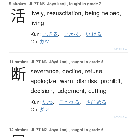
9 strokes.
JLPT N3. Jōyō kanji, taught in grade 2.
活
lively,
resuscitation,
being helped,
living
Kun:
い.きる
、
い.かす
、
い.ける
On:
カツ
Details ▸
11 strokes.
JLPT N3. Jōyō kanji, taught in grade 5.
断
severance,
decline,
refuse,
apologize,
warn,
dismiss,
prohibit,
decision,
judgement,
cutting
Kun:
た.つ
、
ことわ.る
、
さだ.める
On:
ダン
Details ▸
14 strokes.
JLPT N2. Jōyō kanji, taught in grade 6.