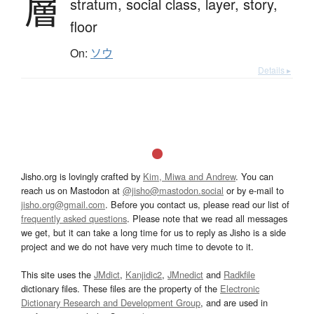
層
stratum,
social class,
layer,
story,
floor
On:
ソウ
Details ▸
Jisho.org is lovingly crafted by
Kim, Miwa and Andrew
. You can
reach us on Mastodon at
@jisho@mastodon.social
or by e-mail to
jisho.org@gmail.com
. Before you contact us, please read our list of
frequently asked questions
. Please note that we read all messages
we get, but it can take a long time for us to reply as Jisho is a side
project and we do not have very much time to devote to it.
This site uses the
JMdict
,
Kanjidic2
,
JMnedict
and
Radkfile
dictionary files. These files are the property of the
Electronic
Dictionary Research and Development Group
, and are used in