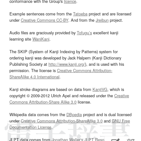
conformance with the Group's
licence
.
Example sentences come from the
Tatoeba
project and are licensed
under
Creative Commons CC-BY
. And from the
Jreibun
project.
Audio files are graciously provided by
Tofugu’s
excellent kanji
learning site
WaniKani
.
The SKIP (System of Kanji Indexing by Patterns) system for
ordering kanji was developed by Jack Halpern (Kanji Dictionary
Publishing Society at
http://www.kanji.org/
), and is used with his
permission. The license is
Creative Commons Attribution-
ShareAlike 4.0 International
.
Kanji stroke diagrams are based on data from
KanjiVG
, which is
copyright © 2009-2012 Ulrich Apel and released under the
Creative
Commons Attribution-Share Alike 3.0
license.
Wikipedia data comes from the
DBpedia
project and is dual licensed
under
Creative Commons Attribution-ShareAlike 3.0
and
GNU Free
Documentation License
.
JLPT data comes from
Jonathan Waller‘s
JLPT Resources
page.