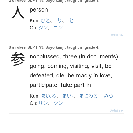
2 strokes.
JLPT N5. Jōyō kanji, taught in grade 1.
人
person
Kun:
ひと
、
-り
、
-と
On:
ジン
、
ニン
Details ▸
8 strokes.
JLPT N3. Jōyō kanji, taught in grade 4.
参
nonplussed,
three (in documents),
going,
coming,
visiting,
visit,
be
defeated,
die,
be madly in love,
participate,
take part in
Kun:
まい.る
、
まい-
、
まじわる
、
みつ
On:
サン
、
シン
Details ▸