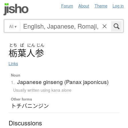
Forum
About
Theme
Log in
All
▾
とち
ば
にん
じん
栃葉人参
Links
Noun
Japanese ginseng (Panax japonicus)
1.
Usually written using kana alone
Other forms
トチバニンジン
Discussions