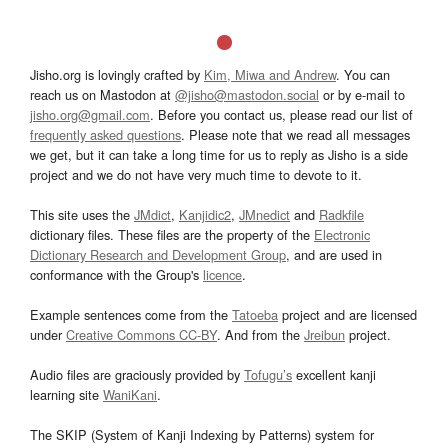
Jisho.org is lovingly crafted by
Kim, Miwa and Andrew
. You can
reach us on Mastodon at
@jisho@mastodon.social
or by e-mail to
jisho.org@gmail.com
. Before you contact us, please read our list of
frequently asked questions
. Please note that we read all messages
we get, but it can take a long time for us to reply as Jisho is a side
project and we do not have very much time to devote to it.
This site uses the
JMdict
,
Kanjidic2
,
JMnedict
and
Radkfile
dictionary files. These files are the property of the
Electronic
Dictionary Research and Development Group
, and are used in
conformance with the Group's
licence
.
Example sentences come from the
Tatoeba
project and are licensed
under
Creative Commons CC-BY
. And from the
Jreibun
project.
Audio files are graciously provided by
Tofugu’s
excellent kanji
learning site
WaniKani
.
The SKIP (System of Kanji Indexing by Patterns) system for