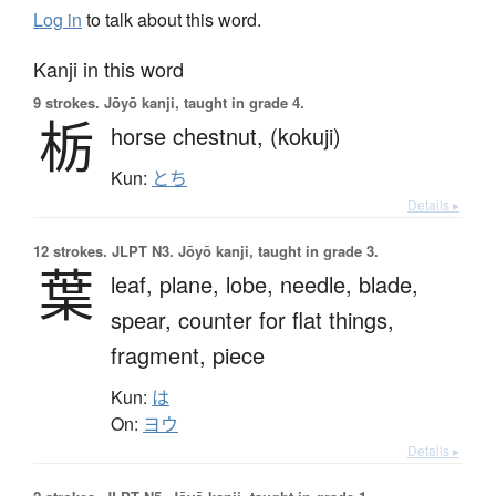
Log in
to talk about this word.
Kanji in this word
9 strokes.
Jōyō kanji, taught in grade 4.
栃
horse chestnut,
(kokuji)
Kun:
とち
Details ▸
12 strokes.
JLPT N3. Jōyō kanji, taught in grade 3.
葉
leaf,
plane,
lobe,
needle,
blade,
spear,
counter for flat things,
fragment,
piece
Kun:
は
On:
ヨウ
Details ▸