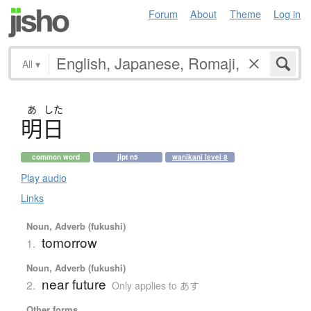
Forum
About
Theme
Log in
All
▾
あ
した
明日
common word
jlpt n5
wanikani level 8
Play audio
Links
Noun, Adverb (fukushi)
tomorrow
1.
Noun, Adverb (fukushi)
near future
2.
Only applies to あす
Other forms