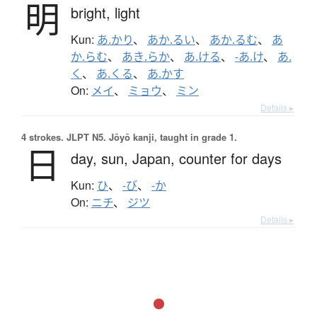
明
bright,
light
Kun:
あ.かり
、
あか.るい
、
あか.るむ
、
あ
か.らむ
、
あき.らか
、
あ.ける
、
-あ.け
、
あ.
く
、
あ.くる
、
あ.かす
On:
メイ
、
ミョウ
、
ミン
Details ▸
4 strokes.
JLPT N5. Jōyō kanji, taught in grade 1.
日
day,
sun,
Japan,
counter for days
Kun:
ひ
、
-び
、
-か
On:
ニチ
、
ジツ
Details ▸