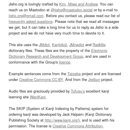
Jisho.org is lovingly crafted by
Kim, Miwa and Andrew
. You can
reach us on Mastodon at
@jisho@mastodon.social
or by e-mail to
jisho.org@gmail.com
. Before you contact us, please read our list of
frequently asked questions
. Please note that we read all messages
we get, but it can take a long time for us to reply as Jisho is a side
project and we do not have very much time to devote to it.
This site uses the
JMdict
,
Kanjidic2
,
JMnedict
and
Radkfile
dictionary files. These files are the property of the
Electronic
Dictionary Research and Development Group
, and are used in
conformance with the Group's
licence
.
Example sentences come from the
Tatoeba
project and are licensed
under
Creative Commons CC-BY
. And from the
Jreibun
project.
Audio files are graciously provided by
Tofugu’s
excellent kanji
learning site
WaniKani
.
The SKIP (System of Kanji Indexing by Patterns) system for
ordering kanji was developed by Jack Halpern (Kanji Dictionary
Publishing Society at
http://www.kanji.org/
), and is used with his
permission. The license is
Creative Commons Attribution-