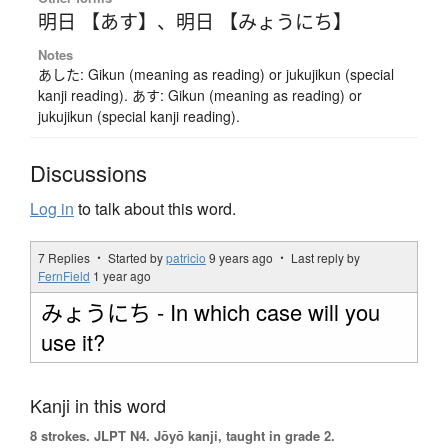
明日 【あす】
、
明日 【みょうにち】
Notes
あした: Gikun (meaning as reading) or jukujikun (special
kanji reading). あす: Gikun (meaning as reading) or
jukujikun (special kanji reading).
Discussions
Log in
to talk about this word.
7 Replies ・ Started by
patricio
9 years ago
・ Last reply by
FernField
1 year ago
みょうにち - In which case will you
use it?
Kanji in this word
8 strokes.
JLPT N4. Jōyō kanji, taught in grade 2.