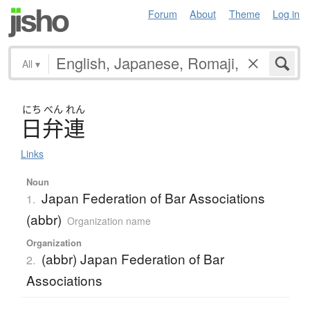
Forum
About
Theme
Log in
All
▾
にち
べん
れん
日弁連
Links
Noun
Japan Federation of Bar Associations
1.
(abbr)
Organization name
Organization
(abbr) Japan Federation of Bar
2.
Associations