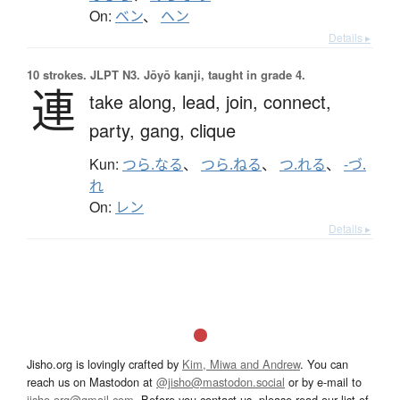
On:
ベン
、
ヘン
Details ▸
10 strokes.
JLPT N3. Jōyō kanji, taught in grade 4.
連
take along,
lead,
join,
connect,
party,
gang,
clique
Kun:
つら.なる
、
つら.ねる
、
つ.れる
、
-づ.
れ
On:
レン
Details ▸
Jisho.org is lovingly crafted by
Kim, Miwa and Andrew
. You can
reach us on Mastodon at
@jisho@mastodon.social
or by e-mail to
jisho.org@gmail.com
. Before you contact us, please read our list of