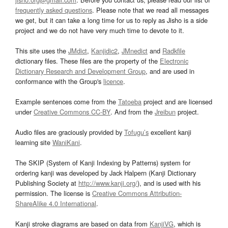
frequently asked questions
. Please note that we read all messages
we get, but it can take a long time for us to reply as Jisho is a side
project and we do not have very much time to devote to it.
This site uses the
JMdict
,
Kanjidic2
,
JMnedict
and
Radkfile
dictionary files. These files are the property of the
Electronic
Dictionary Research and Development Group
, and are used in
conformance with the Group's
licence
.
Example sentences come from the
Tatoeba
project and are licensed
under
Creative Commons CC-BY
. And from the
Jreibun
project.
Audio files are graciously provided by
Tofugu’s
excellent kanji
learning site
WaniKani
.
The SKIP (System of Kanji Indexing by Patterns) system for
ordering kanji was developed by Jack Halpern (Kanji Dictionary
Publishing Society at
http://www.kanji.org/
), and is used with his
permission. The license is
Creative Commons Attribution-
ShareAlike 4.0 International
.
Kanji stroke diagrams are based on data from
KanjiVG
, which is