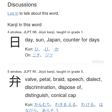
Discussions
Log in
to talk about this word.
Kanji in this word
4 strokes.
JLPT N5. Jōyō kanji, taught in grade 1.
日
day,
sun,
Japan,
counter for days
Kun:
ひ
、
-び
、
-か
On:
ニチ
、
ジツ
Details ▸
5 strokes.
JLPT N1. Jōyō kanji, taught in grade 5.
弁
valve,
petal,
braid,
speech,
dialect,
discrimination,
dispose of,
distinguish,
conical cap
Kun:
かんむり
、
わきま.える
、
わ.ける
、
は
なびら
、
あらそ.う