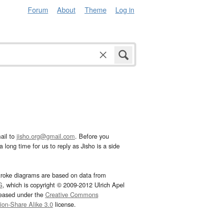
Forum
About
Theme
Log in
ail to
jisho.org@gmail.com
. Before you
 long time for us to reply as Jisho is a side
troke diagrams are based on data from
G
, which is copyright © 2009-2012 Ulrich Apel
leased under the
Creative Commons
tion-Share Alike 3.0
license.