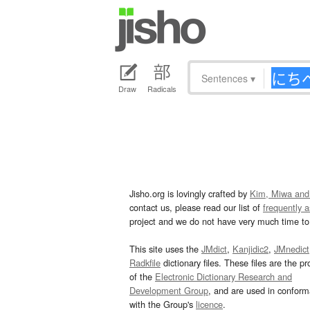
Sentences
▾
Draw
Radicals
Jisho.org is lovingly crafted by
Kim, Miwa and
contact us, please read our list of
frequently 
project and we do not have very much time to 
This site uses the
JMdict
,
Kanjidic2
,
JMnedict
Radkfile
dictionary files. These files are the pr
of the
Electronic Dictionary Research and
Development Group
, and are used in confor
with the Group's
licence
.