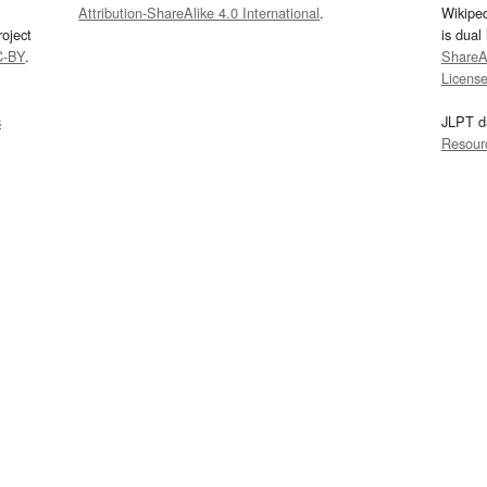
Attribution-ShareAlike 4.0 International
.
Wikipe
oject
is dual
C-BY
.
ShareAl
Licens
s
JLPT d
Resour