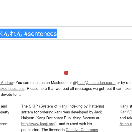
 Andrew
. You can reach us on Mastodon at
@jisho@mastodon.social
or by e-m
asked questions
. Please note that we read all messages we get, but it can take a
devote to it.
and
The SKIP (System of Kanji Indexing by Patterns)
Kanji s
operty
system for ordering kanji was developed by Jack
KanjiV
Halpern (Kanji Dictionary Publishing Society at
and re
mance
http://www.kanji.org/
), and is used with his
Attribu
permission. The license is
Creative Commons