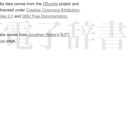
dia data comes from the
DBpedia
project and
 licensed under
Creative Commons Attribution-
ike 3.0
and
GNU Free Documentation
e
.
ata comes from
Jonathan Waller‘s
JLPT
ces
page.