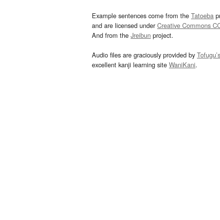
Example sentences come from the
Tatoeba
pr
and are licensed under
Creative Commons C
And from the
Jreibun
project.
Audio files are graciously provided by
Tofugu’
excellent kanji learning site
WaniKani
.