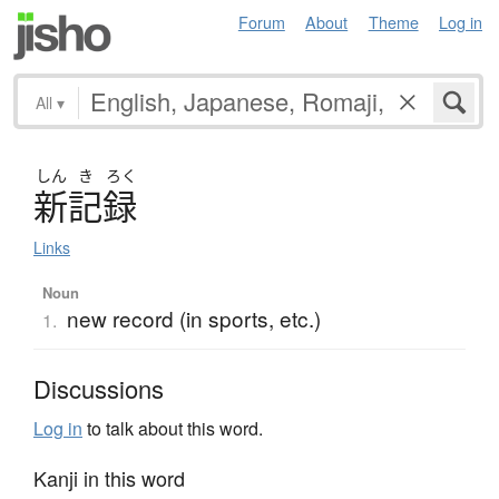
Forum
About
Theme
Log in
All
▾
しん
き
ろく
新記録
Links
Noun
new record (in sports, etc.)
1.
Discussions
Log in
to talk about this word.
Kanji in this word