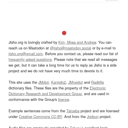
Jisho.org is lovingly crafted by
Kim, Miwa and Andrew
. You can
reach us on Mastodon at
@jisho@mastodon.social
or by e-mail to
jisho.org@gmail.com
. Before you contact us, please read our list of
frequently asked questions
. Please note that we read all messages
we get, but it can take a long time for us to reply as Jisho is a side
project and we do not have very much time to devote to it.
This site uses the
JMdict
,
Kanjidic2
,
JMnedict
and
Radkfile
dictionary files. These files are the property of the
Electronic
Dictionary Research and Development Group
, and are used in
conformance with the Group's
licence
.
Example sentences come from the
Tatoeba
project and are licensed
under
Creative Commons CC-BY
. And from the
Jreibun
project.
Audio files are graciously provided by
Tofugu’s
excellent kanji