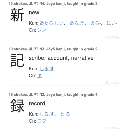
13 strokes.
JLPT N4. Jōyō kanji, taught in grade 2.
新
new
Kun:
あたら.しい
、
あら.た
、
あら-
、
にい-
On:
シン
Details ▸
10 strokes.
JLPT N3. Jōyō kanji, taught in grade 2.
記
scribe,
account,
narrative
Kun:
しる.す
On:
キ
Details ▸
16 strokes.
JLPT N2. Jōyō kanji, taught in grade 4.
録
record
Kun:
しる.す
、
と.る
On:
ロク
Details ▸