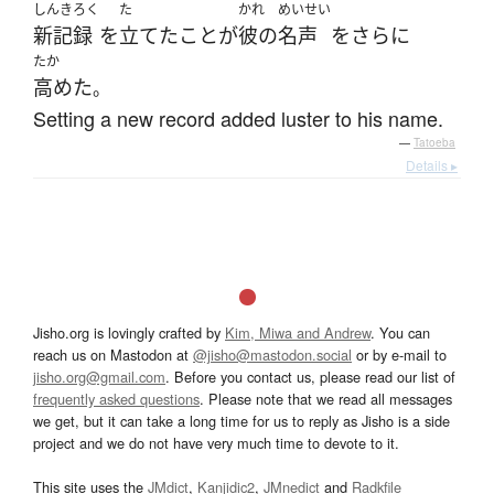
しんきろく
た
かれ
めいせい
新記録
を
立てた
こと
が
彼の
名声
を
さらに
たか
高めた
。
Setting a new record added luster to his name.
—
Tatoeba
Details ▸
Jisho.org is lovingly crafted by
Kim, Miwa and Andrew
. You can
reach us on Mastodon at
@jisho@mastodon.social
or by e-mail to
jisho.org@gmail.com
. Before you contact us, please read our list of
frequently asked questions
. Please note that we read all messages
we get, but it can take a long time for us to reply as Jisho is a side
project and we do not have very much time to devote to it.
This site uses the
JMdict
,
Kanjidic2
,
JMnedict
and
Radkfile