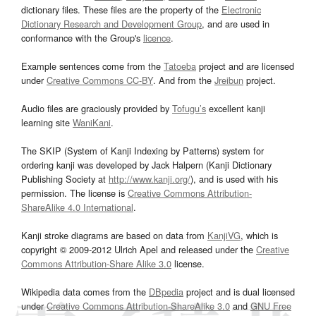
dictionary files. These files are the property of the
Electronic
Dictionary Research and Development Group
, and are used in
conformance with the Group's
licence
.
Example sentences come from the
Tatoeba
project and are licensed
under
Creative Commons CC-BY
. And from the
Jreibun
project.
Audio files are graciously provided by
Tofugu’s
excellent kanji
learning site
WaniKani
.
The SKIP (System of Kanji Indexing by Patterns) system for
ordering kanji was developed by Jack Halpern (Kanji Dictionary
Publishing Society at
http://www.kanji.org/
), and is used with his
permission. The license is
Creative Commons Attribution-
ShareAlike 4.0 International
.
Kanji stroke diagrams are based on data from
KanjiVG
, which is
copyright © 2009-2012 Ulrich Apel and released under the
Creative
Commons Attribution-Share Alike 3.0
license.
Wikipedia data comes from the
DBpedia
project and is dual licensed
under
Creative Commons Attribution-ShareAlike 3.0
and
GNU Free