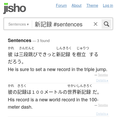
Forum
About
Theme
Log in
Sentences
▾
Sentences
— 3 found
かれ
さんだんと
しんきろく
じゅりつ
彼
は
三段跳び
で
きっと
新記録
を
樹立
する
だろう
。
He is sure to set a new record in the triple jump.
—
Tatoeba
Details ▸
かれ
きろく
せかいしんきろく
彼の
記録
は
メートル
の
世界新記録
だ
１００
。
His record is a new world record in the 100-
meter dash.
—
Tatoeba
Details ▸