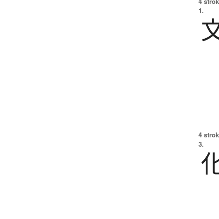
4 strok
1.
4 strok
3.