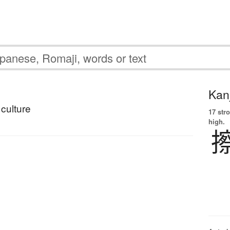
Kanj
culture
17 str
high.