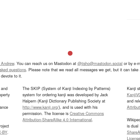
 Andrew
. You can reach us on Mastodon at
@jisho@mastodon.social
or by e-m
asked questions
. Please note that we read all messages we get, but it can take a
devote to it.
and
The SKIP (System of Kanji Indexing by Patterns)
Kanji s
operty
system for ordering kanji was developed by Jack
KanjiV
Halpern (Kanji Dictionary Publishing Society at
and re
mance
http://www.kanji.org/
), and is used with his
Attribu
permission. The license is
Creative Commons
Attribution-ShareAlike 4.0 International
.
Wikipe
oject
is dual
C-BY
.
ShareAl
Licens