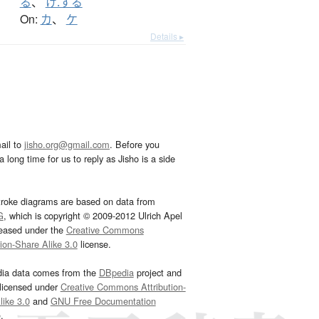
る
、
け.する
On:
カ
、
ケ
Details ▸
ail to
jisho.org@gmail.com
. Before you
 long time for us to reply as Jisho is a side
troke diagrams are based on data from
G
, which is copyright © 2009-2012 Ulrich Apel
leased under the
Creative Commons
tion-Share Alike 3.0
license.
dia data comes from the
DBpedia
project and
 licensed under
Creative Commons Attribution-
ike 3.0
and
GNU Free Documentation
e
.