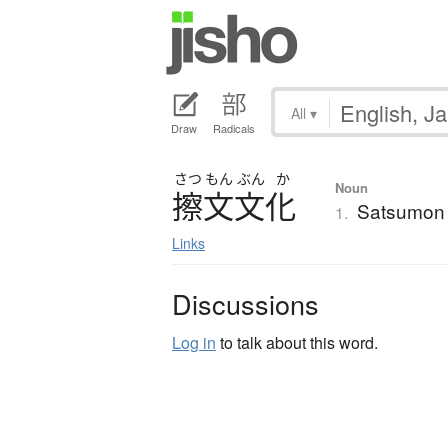
All
▾
Draw
Radicals
さつ
もん
ぶん
か
Noun
擦文文化
Satsumon 
1.
Links
Discussions
Log in
to talk about this word.