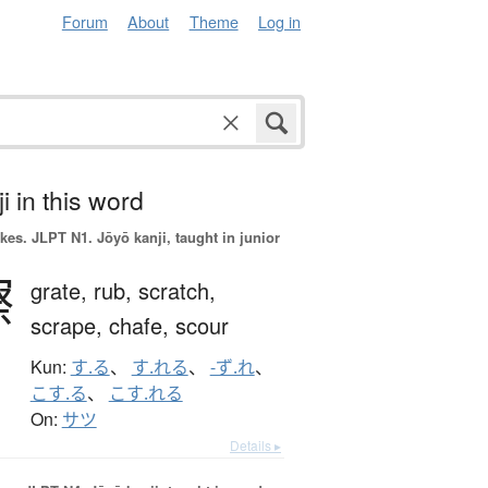
Forum
About
Theme
Log in
i in this word
okes.
JLPT N1. Jōyō kanji, taught in junior
擦
grate,
rub,
scratch,
scrape,
chafe,
scour
Kun:
す.る
、
す.れる
、
-ず.れ
、
こす.る
、
こす.れる
On:
サツ
Details ▸