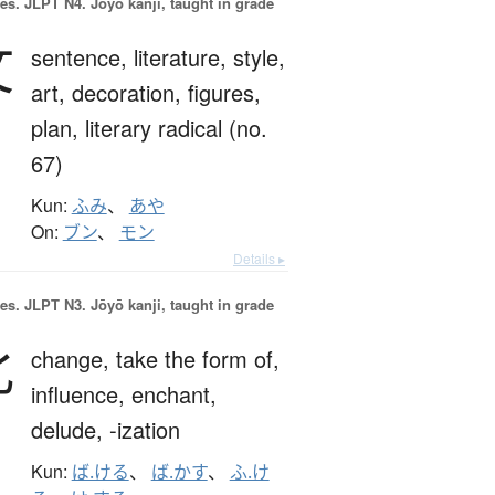
es.
JLPT N4. Jōyō kanji, taught in grade
文
sentence,
literature,
style,
art,
decoration,
figures,
plan,
literary radical (no.
67)
Kun:
ふみ
、
あや
On:
ブン
、
モン
Details ▸
es.
JLPT N3. Jōyō kanji, taught in grade
化
change,
take the form of,
influence,
enchant,
delude,
-ization
Kun:
ば.ける
、
ば.かす
、
ふ.け