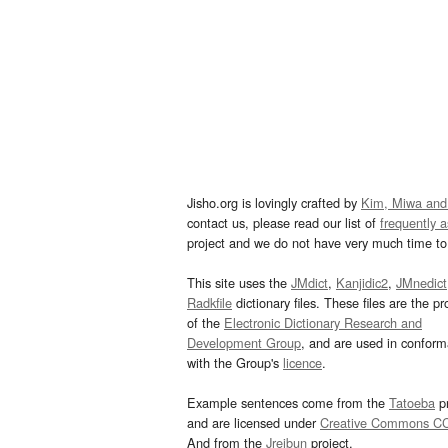
Jisho.org is lovingly crafted by
Kim, Miwa and
contact us, please read our list of
frequently 
project and we do not have very much time to 
This site uses the
JMdict
,
Kanjidic2
,
JMnedict
Radkfile
dictionary files. These files are the pr
of the
Electronic Dictionary Research and
Development Group
, and are used in confor
with the Group's
licence
.
Example sentences come from the
Tatoeba
pr
and are licensed under
Creative Commons C
And from the
Jreibun
project.