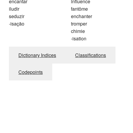
encantar
influence
iludir
fantôme
seduzir
enchanter
-isação
tromper
chimie
-isation
Dictionary Indices
Classifications
Codepoints