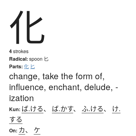
化
4
strokes
Radical:
spoon
匕
Parts:
化
匕
change, take the form of,
influence, enchant, delude, -
ization
ば.ける
、
ば.かす
、
ふ.ける
、
け.
Kun:
する
カ
、
ケ
On: