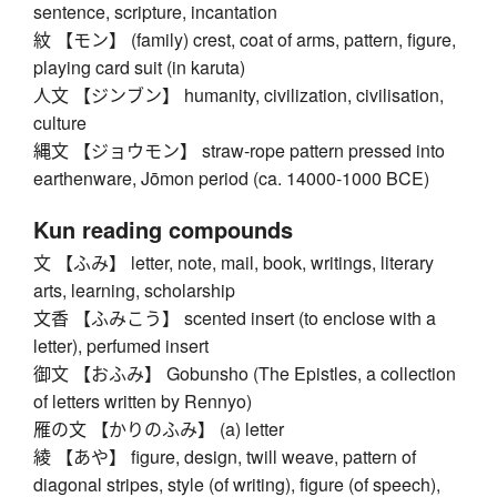
sentence, scripture, incantation
紋 【モン】 (family) crest, coat of arms, pattern, figure,
playing card suit (in karuta)
人文 【ジンブン】 humanity, civilization, civilisation,
culture
縄文 【ジョウモン】 straw-rope pattern pressed into
earthenware, Jōmon period (ca. 14000-1000 BCE)
Kun reading compounds
文 【ふみ】 letter, note, mail, book, writings, literary
arts, learning, scholarship
文香 【ふみこう】 scented insert (to enclose with a
letter), perfumed insert
御文 【おふみ】 Gobunsho (The Epistles, a collection
of letters written by Rennyo)
雁の文 【かりのふみ】 (a) letter
綾 【あや】 figure, design, twill weave, pattern of
diagonal stripes, style (of writing), figure (of speech),