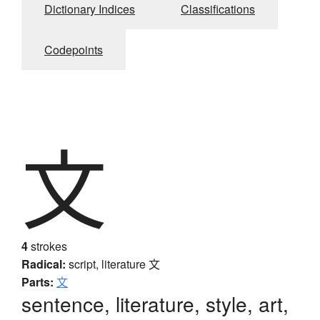
Dictionary Indices
Classifications
Codepoints
文
4
strokes
Radical:
script, literature
文
Parts:
文
sentence, literature, style, art,