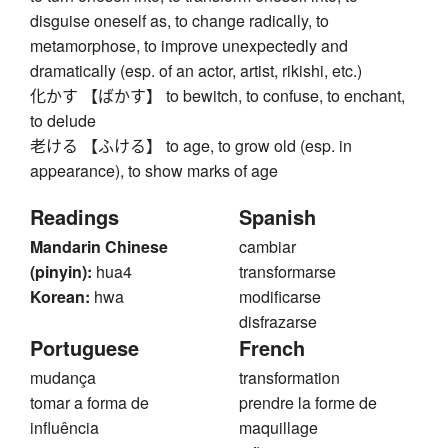
disguise oneself as, to change radically, to
metamorphose, to improve unexpectedly and
dramatically (esp. of an actor, artist, rikishi, etc.)
化かす 【ばかす】 to bewitch, to confuse, to enchant,
to delude
老ける 【ふける】 to age, to grow old (esp. in
appearance), to show marks of age
Readings
Spanish
Mandarin Chinese
cambiar
(pinyin):
hua4
transformarse
Korean:
hwa
modificarse
disfrazarse
Portuguese
French
mudança
transformation
tomar a forma de
prendre la forme de
influência
maquillage