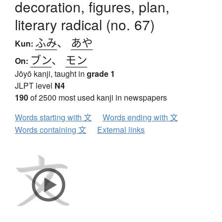
decoration, figures, plan,
literary radical (no. 67)
ふみ
、
あや
Kun:
ブン
、
モン
On:
Jōyō kanji, taught in
grade 1
JLPT level
N4
190
of 2500 most used kanji in newspapers
Words starting with 文
Words ending with 文
Words containing 文
External links