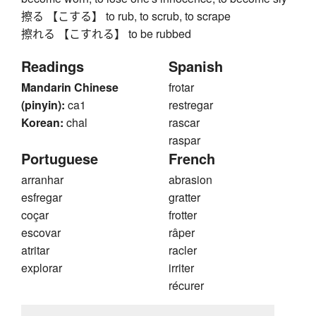
擦る 【こする】 to rub, to scrub, to scrape
擦れる 【こすれる】 to be rubbed
Readings
Spanish
Mandarin Chinese
frotar
(pinyin):
ca1
restregar
Korean:
chal
rascar
raspar
Portuguese
French
arranhar
abrasion
esfregar
gratter
coçar
frotter
escovar
râper
atritar
racler
explorar
irriter
récurer