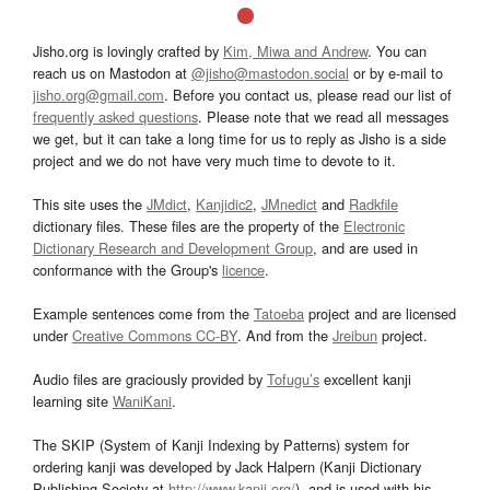
Jisho.org is lovingly crafted by
Kim, Miwa and Andrew
. You can
reach us on Mastodon at
@jisho@mastodon.social
or by e-mail to
jisho.org@gmail.com
. Before you contact us, please read our list of
frequently asked questions
. Please note that we read all messages
we get, but it can take a long time for us to reply as Jisho is a side
project and we do not have very much time to devote to it.
This site uses the
JMdict
,
Kanjidic2
,
JMnedict
and
Radkfile
dictionary files. These files are the property of the
Electronic
Dictionary Research and Development Group
, and are used in
conformance with the Group's
licence
.
Example sentences come from the
Tatoeba
project and are licensed
under
Creative Commons CC-BY
. And from the
Jreibun
project.
Audio files are graciously provided by
Tofugu’s
excellent kanji
learning site
WaniKani
.
The SKIP (System of Kanji Indexing by Patterns) system for
ordering kanji was developed by Jack Halpern (Kanji Dictionary
Publishing Society at
http://www.kanji.org/
), and is used with his