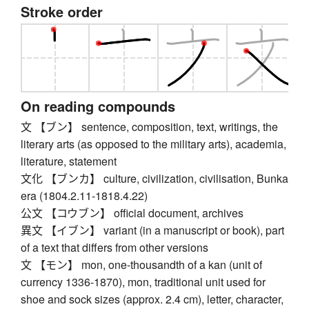
Stroke order
On reading compounds
文 【ブン】 sentence, composition, text, writings, the
literary arts (as opposed to the military arts), academia,
literature, statement
文化 【ブンカ】 culture, civilization, civilisation, Bunka
era (1804.2.11-1818.4.22)
公文 【コウブン】 official document, archives
異文 【イブン】 variant (in a manuscript or book), part
of a text that differs from other versions
文 【モン】 mon, one-thousandth of a kan (unit of
currency 1336-1870), mon, traditional unit used for
shoe and sock sizes (approx. 2.4 cm), letter, character,