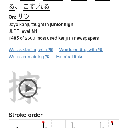
る
、
こす.れる
サツ
On:
Jōyō kanji, taught in
junior high
JLPT level
N1
1485
of 2500 most used kanji in newspapers
Words starting with 擦
Words ending with 擦
Words containing 擦
External links
Stroke order