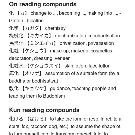
On reading compounds
化 【カ】 change to ..., becoming ..., making into ..., -
ization, -ification
化学 【カガク】 chemistry
機械化 【キカイカ】 mechanization, mechanisation
民営化 【ミンエイカ】 privatization, privatisation
化粧 【ケショウ】 make-up, makeup, cosmetics,
decoration, dressing, veneer
化粧水 【ケショウスイ】 skin lotion, face lotion
応化 【オウゲ】 assumption of a suitable form (by a
buddha or bodhisattva)
教化 【キョウケ】 guidance, teaching people and
leading them to Buddhism
Kun reading compounds
化ける 【ばける】 to take the form of (esp. in ref. to a
spirit, fox, raccoon dog, etc.), to assume the shape of,
to turn oneself into, to transform oneself into, to