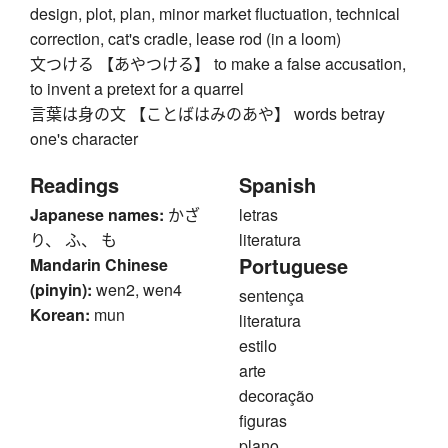
design, plot, plan, minor market fluctuation, technical
correction, cat's cradle, lease rod (in a loom)
文つける 【あやつける】 to make a false accusation,
to invent a pretext for a quarrel
言葉は身の文 【ことばはみのあや】 words betray
one's character
Readings
Spanish
Japanese names:
かざ
letras
り、 ふ、 も
literatura
Portuguese
Mandarin Chinese
(pinyin):
wen2, wen4
sentença
Korean:
mun
literatura
estilo
arte
decoração
figuras
plano