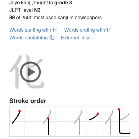
Jōyō kanji, taught in
grade 3
JLPT level
N3
89
of 2500 most used kanji in newspapers
Words starting with 化
Words ending with 化
Words containing 化
External links
Stroke order