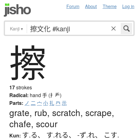
Forum
About
Theme
Log in
Kanji
▾
擦
17
strokes
Radical:
hand
手 (扌龵)
Parts:
ノ
二
宀
小
扎
癶
示
grate, rub, scratch, scrape,
chafe, scour
す.る
、
す.れる
、
-ず.れ
、
こす.
Kun: