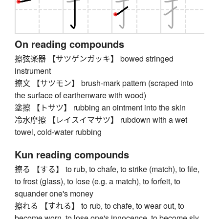
On reading compounds
擦弦楽器 【サツゲンガッキ】 bowed stringed
instrument
擦文 【サツモン】 brush-mark pattern (scraped into
the surface of earthenware with wood)
塗擦 【トサツ】 rubbing an ointment into the skin
冷水摩擦 【レイスイマサツ】 rubdown with a wet
towel, cold-water rubbing
Kun reading compounds
擦る 【する】 to rub, to chafe, to strike (match), to file,
to frost (glass), to lose (e.g. a match), to forfeit, to
squander one's money
擦れる 【すれる】 to rub, to chafe, to wear out, to
become worn, to lose one's innocence, to become sly