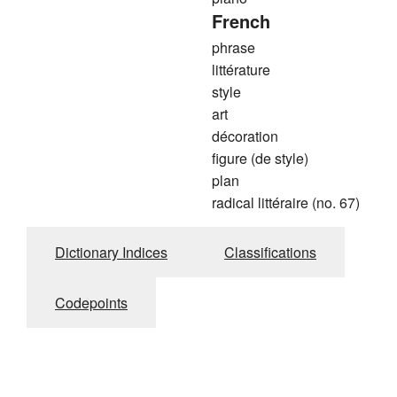
French
phrase
littérature
style
art
décoration
figure (de style)
plan
radical littéraire (no. 67)
Dictionary Indices
Classifications
Codepoints