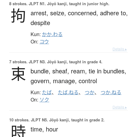
8 strokes.
JLPT N1. Jōyō kanji, taught in junior high.
拘
arrest,
seize,
concerned,
adhere to,
despite
Kun:
かか.わる
On:
コウ
Details ▸
7 strokes.
JLPT N3. Jōyō kanji, taught in grade 4.
束
bundle,
sheaf,
ream,
tie in bundles,
govern,
manage,
control
Kun:
たば
、
たば.ねる
、
つか
、
つか.ねる
On:
ソク
Details ▸
10 strokes.
JLPT N5. Jōyō kanji, taught in grade 2.
時
time,
hour