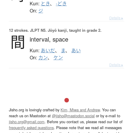
Kun:
とき
、
-どき
On:
ジ
Details ▸
12 strokes.
JLPT N5. Jōyō kanji, taught in grade 2.
間
interval,
space
Kun:
あいだ
、
ま
、
あい
On:
カン
、
ケン
Details ▸
Jisho.org is lovingly crafted by
Kim, Miwa and Andrew
. You can
reach us on Mastodon at
@jisho@mastodon.social
or by e-mail to
jisho.org@gmail.com
. Before you contact us, please read our list of
frequently asked questions
. Please note that we read all messages