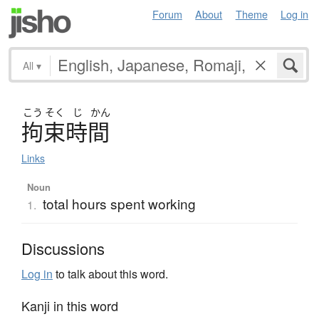
Forum
About
Theme
Log in
All
▾
こう
そく
じ
かん
拘束時間
Links
Noun
total hours spent working
1.
Discussions
Log in
to talk about this word.
Kanji in this word