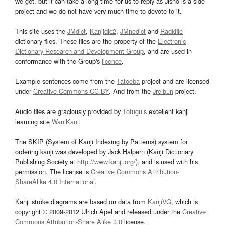
we get, but it can take a long time for us to reply as Jisho is a side
project and we do not have very much time to devote to it.
This site uses the
JMdict
,
Kanjidic2
,
JMnedict
and
Radkfile
dictionary files. These files are the property of the
Electronic
Dictionary Research and Development Group
, and are used in
conformance with the Group's
licence
.
Example sentences come from the
Tatoeba
project and are licensed
under
Creative Commons CC-BY
. And from the
Jreibun
project.
Audio files are graciously provided by
Tofugu’s
excellent kanji
learning site
WaniKani
.
The SKIP (System of Kanji Indexing by Patterns) system for
ordering kanji was developed by Jack Halpern (Kanji Dictionary
Publishing Society at
http://www.kanji.org/
), and is used with his
permission. The license is
Creative Commons Attribution-
ShareAlike 4.0 International
.
Kanji stroke diagrams are based on data from
KanjiVG
, which is
copyright © 2009-2012 Ulrich Apel and released under the
Creative
Commons Attribution-Share Alike 3.0
license.