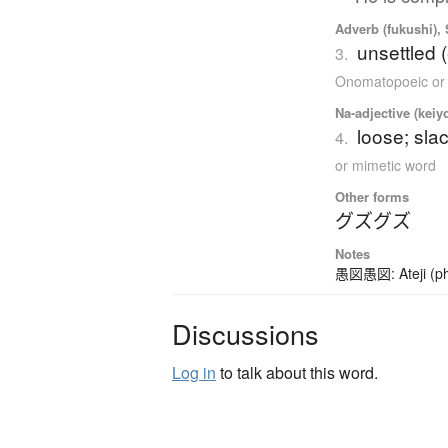
Adverb (fukushi),
unsettled 
3.
Onomatopoeic or
Na-adjective (keiy
loose; sl
4.
or mimetic word
Other forms
グズグズ
Notes
愚図愚図: Ateji (pho
Discussions
Log in
to talk about this word.