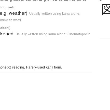
 Suru verb
(e.g. weather)
Usually written using kana alone
,
 mimetic word
odoshi)
ackened
Usually written using kana alone
,
Onomatopoeic
netic) reading, Rarely-used kanji form.