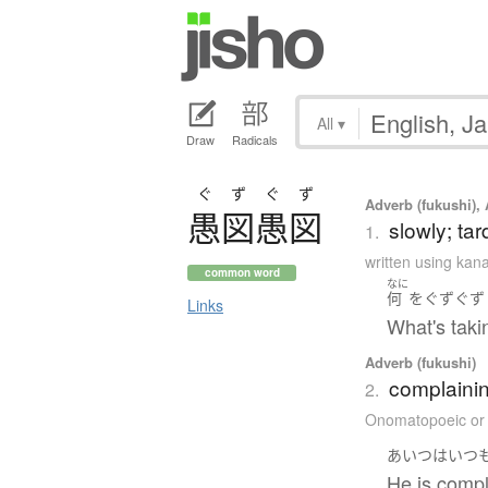
All
▾
Draw
Radicals
ぐずぐず
Adverb (fukushi), 
愚図愚図
slowly; tar
1.
written using kan
common word
なに
何
を
ぐずぐず
Links
What's taki
Adverb (fukushi)
complainin
2.
Onomatopoeic or
あいつ
は
いつ
He is compl