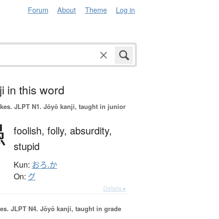
Forum
About
Theme
Log in
i in this word
okes.
JLPT N1. Jōyō kanji, taught in junior
愚
foolish,
folly,
absurdity,
stupid
Kun:
おろ.か
On:
グ
Details ▸
es.
JLPT N4. Jōyō kanji, taught in grade