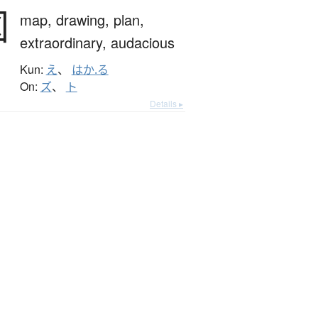
図
map,
drawing,
plan,
extraordinary,
audacious
Kun:
え
、
はか.る
On:
ズ
、
ト
Details ▸