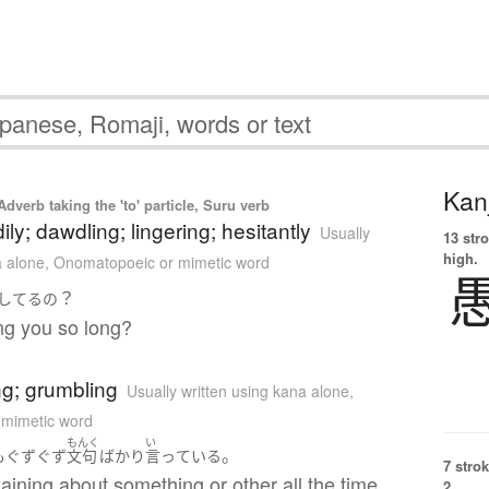
Kanj
Adverb taking the 'to' particle, Suru verb
dily; dawdling; lingering; hesitantly
Usually
13 str
high.
a alone
,
Onomatopoeic or mimetic word
？
してる
の
ng you so long?
g; grumbling
Usually written using kana alone
,
 mimetic word
もんく
い
。
も
ぐずぐず
文句
ばかり
言っている
7 strok
aining about something or other all the time.
2.