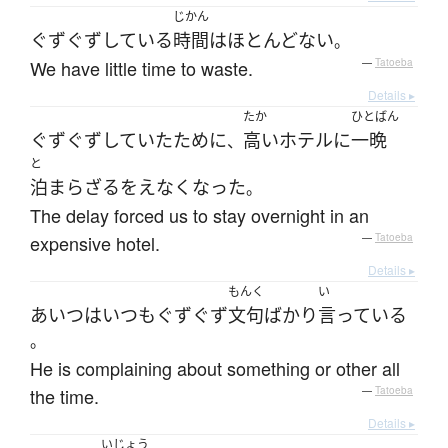
じかん
ぐずぐず
している
時間
は
ほとんどない
。
We have little time to waste.
—
Tatoeba
Details ▸
たか
ひとばん
ぐずぐず
していた
ために
高い
ホテル
に
一晩
、
と
泊まら
ざるをえなく
なった
。
The delay forced us to stay overnight in an
expensive hotel.
—
Tatoeba
Details ▸
もんく
い
あいつ
は
いつも
ぐずぐず
文句
ばかり
言っている
。
He is complaining about something or other all
the time.
—
Tatoeba
Details ▸
いじょう