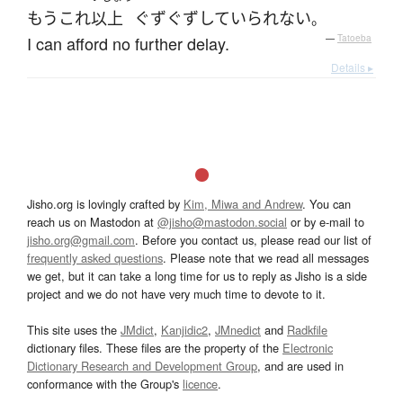
もう
これ
以上
ぐずぐず
していられない
。
I can afford no further delay.
—
Tatoeba
Details ▸
Jisho.org is lovingly crafted by
Kim, Miwa and Andrew
. You can
reach us on Mastodon at
@jisho@mastodon.social
or by e-mail to
jisho.org@gmail.com
. Before you contact us, please read our list of
frequently asked questions
. Please note that we read all messages
we get, but it can take a long time for us to reply as Jisho is a side
project and we do not have very much time to devote to it.
This site uses the
JMdict
,
Kanjidic2
,
JMnedict
and
Radkfile
dictionary files. These files are the property of the
Electronic
Dictionary Research and Development Group
, and are used in
conformance with the Group's
licence
.