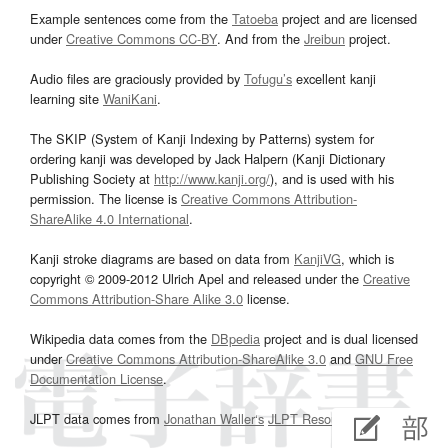
Example sentences come from the
Tatoeba
project and are licensed
under
Creative Commons CC-BY
. And from the
Jreibun
project.
Audio files are graciously provided by
Tofugu’s
excellent kanji
learning site
WaniKani
.
The SKIP (System of Kanji Indexing by Patterns) system for
ordering kanji was developed by Jack Halpern (Kanji Dictionary
Publishing Society at
http://www.kanji.org/
), and is used with his
permission. The license is
Creative Commons Attribution-
ShareAlike 4.0 International
.
Kanji stroke diagrams are based on data from
KanjiVG
, which is
copyright © 2009-2012 Ulrich Apel and released under the
Creative
Commons Attribution-Share Alike 3.0
license.
Wikipedia data comes from the
DBpedia
project and is dual licensed
under
Creative Commons Attribution-ShareAlike 3.0
and
GNU Free
Documentation License
.
JLPT data comes from
Jonathan Waller‘s
JLPT Resources
page.