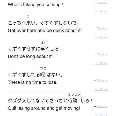
What's taking you so long?
—
Tatoeba
Details ▸
こ
こっち
へ
来い
ぐずぐず
しないで
、
。
Get over here and be quick about it!
—
Tatoeba
Details ▸
はや
ぐずぐず
せず
に
早く
しろ
！
Don't be long about it!
—
Tatoeba
Details ▸
ひま
ぐずぐず
してる
暇
は
ない
。
There is no time to lose.
—
Tatoeba
Details ▸
こうどう
グズグズ
してないで
さっさと
行動
しろ
！
Quit lazing around and get moving!
—
Tatoeba
Details ▸