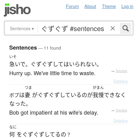
Forum
About
Theme
Log in
Sentences
▾
Sentences
— 11 found
いそ
急いで
ぐずぐず
して
は
いられない
。
。
Hurry up. We've little time to waste.
—
Tatoeba
Details ▸
つま
がまん
は
妻
が
ぐずぐず
している
の
が
我慢
できなく
ボブ
なった
。
Bob got impatient at his wife's delay.
—
Tatoeba
Details ▸
なに
何
を
ぐずぐず
してる
の
？