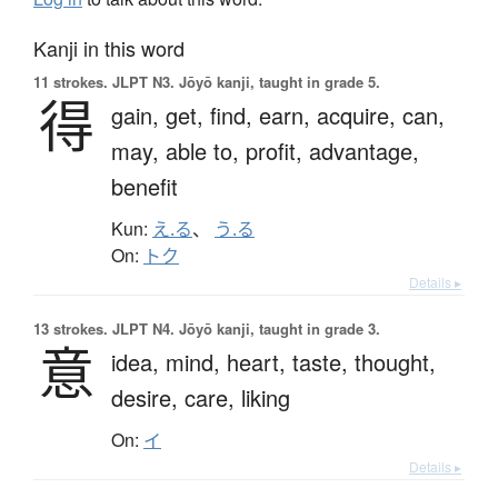
Kanji in this word
11 strokes.
JLPT N3. Jōyō kanji, taught in grade 5.
得
gain,
get,
find,
earn,
acquire,
can,
may,
able to,
profit,
advantage,
benefit
Kun:
え.る
、
う.る
On:
トク
Details ▸
13 strokes.
JLPT N4. Jōyō kanji, taught in grade 3.
意
idea,
mind,
heart,
taste,
thought,
desire,
care,
liking
On:
イ
Details ▸