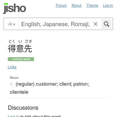
Forum
About
Theme
Log in
All
▾
とく
い
さき
得意先
common word
Links
Noun
(regular) customer; client; patron;
1.
clientele
Discussions
Log in
to talk about this word.