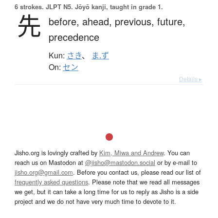
6 strokes.
JLPT N5. Jōyō kanji, taught in grade 1.
先
before,
ahead,
previous,
future,
precedence
Kun:
さき
、
ま.ず
On:
セン
Details ▸
Jisho.org is lovingly crafted by
Kim, Miwa and Andrew
. You can
reach us on Mastodon at
@jisho@mastodon.social
or by e-mail to
jisho.org@gmail.com
. Before you contact us, please read our list of
frequently asked questions
. Please note that we read all messages
we get, but it can take a long time for us to reply as Jisho is a side
project and we do not have very much time to devote to it.