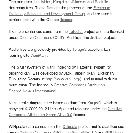
This site uses the
JMdict
,
Kanjidic2
,
JMnedict
and
Radkfile
dictionary files. These files are the property of the
Electronic
Dictionary Research and Development Group
, and are used in
conformance with the Group's
licence
.
Example sentences come from the
Tatoeba
project and are licensed
under
Creative Commons CC-BY
. And from the
Jreibun
project.
Audio files are graciously provided by
Tofugu’s
excellent kanji
learning site
WaniKani
.
The SKIP (System of Kanji Indexing by Patterns) system for
ordering kanji was developed by Jack Halpern (Kanji Dictionary
Publishing Society at
http://www.kanji.org/
), and is used with his
permission. The license is
Creative Commons Attribution-
ShareAlike 4.0 International
.
Kanji stroke diagrams are based on data from
KanjiVG
, which is
copyright © 2009-2012 Ulrich Apel and released under the
Creative
Commons Attribution-Share Alike 3.0
license.
Wikipedia data comes from the
DBpedia
project and is dual licensed
under
Creative Commons Attribution-ShareAlike 3.0
and
GNU Free