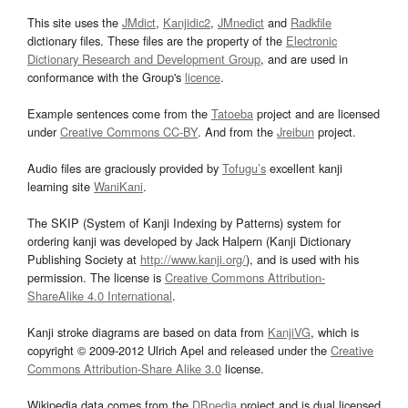
This site uses the
JMdict
,
Kanjidic2
,
JMnedict
and
Radkfile
dictionary files. These files are the property of the
Electronic
Dictionary Research and Development Group
, and are used in
conformance with the Group's
licence
.
Example sentences come from the
Tatoeba
project and are licensed
under
Creative Commons CC-BY
. And from the
Jreibun
project.
Audio files are graciously provided by
Tofugu’s
excellent kanji
learning site
WaniKani
.
The SKIP (System of Kanji Indexing by Patterns) system for
ordering kanji was developed by Jack Halpern (Kanji Dictionary
Publishing Society at
http://www.kanji.org/
), and is used with his
permission. The license is
Creative Commons Attribution-
ShareAlike 4.0 International
.
Kanji stroke diagrams are based on data from
KanjiVG
, which is
copyright © 2009-2012 Ulrich Apel and released under the
Creative
Commons Attribution-Share Alike 3.0
license.
Wikipedia data comes from the
DBpedia
project and is dual licensed