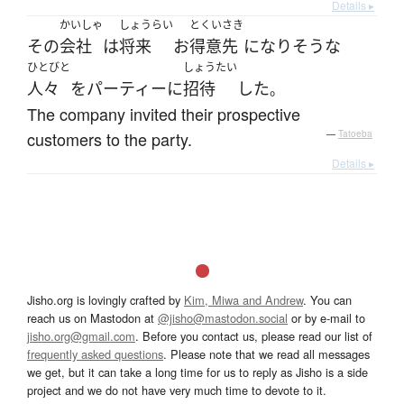
Details ▸
かいしゃ
しょうらい
とくいさき
その
会社
は
将来
お
得意先
になりそうな
ひとびと
しょうたい
人々
を
パーティー
に
招待
した
。
The company invited their prospective
customers to the party.
—
Tatoeba
Details ▸
Jisho.org is lovingly crafted by
Kim, Miwa and Andrew
. You can
reach us on Mastodon at
@jisho@mastodon.social
or by e-mail to
jisho.org@gmail.com
. Before you contact us, please read our list of
frequently asked questions
. Please note that we read all messages
we get, but it can take a long time for us to reply as Jisho is a side
project and we do not have very much time to devote to it.