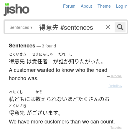
Forum
About
Theme
Log in
Sentences
▾
Sentences
— 3 found
とくいさき
せきにんしゃ
だれ
し
得意先
は
責任者
が
誰か
知り
たがった
。
A customer wanted to know who the head
honcho was.
—
Tatoeba
Details ▸
わたくし
かぞ
私ども
には
数えられない
ほど
たくさん
の
お
とくいさき
得意先
が
ございます
。
We have more customers than we can count.
—
Tatoeba