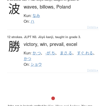
波
waves,
billows,
Poland
Kun:
なみ
On:
ハ
Details ▸
12 strokes.
JLPT N3. Jōyō kanji, taught in grade 3.
勝
victory,
win,
prevail,
excel
Kun:
か.つ
、
-が.ち
、
まさ.る
、
すぐ.れる
、
かつ
On:
ショウ
Details ▸
Jisho.org is lovingly crafted by
Kim, Miwa and Andrew
. You can