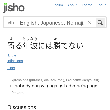
Forum
About
Theme
Log in
All
▾
よ
とし
なみ
か
寄
る
年波
に
は
勝
て
な
い
Show
inflections
Links
Expressions (phrases, clauses, etc.), I-adjective (keiyoushi)
nobody can win against advancing age
1.
Proverb
Discussions