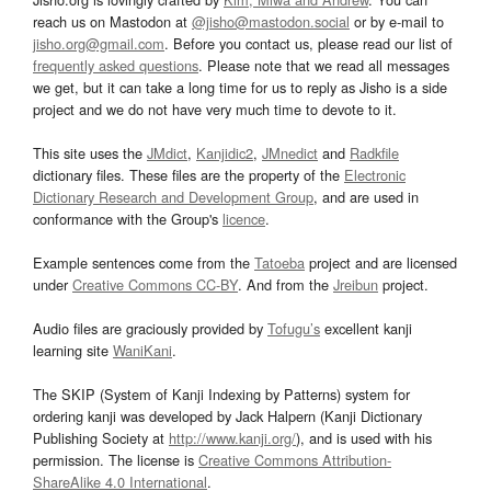
reach us on Mastodon at
@jisho@mastodon.social
or by e-mail to
jisho.org@gmail.com
. Before you contact us, please read our list of
frequently asked questions
. Please note that we read all messages
we get, but it can take a long time for us to reply as Jisho is a side
project and we do not have very much time to devote to it.
This site uses the
JMdict
,
Kanjidic2
,
JMnedict
and
Radkfile
dictionary files. These files are the property of the
Electronic
Dictionary Research and Development Group
, and are used in
conformance with the Group's
licence
.
Example sentences come from the
Tatoeba
project and are licensed
under
Creative Commons CC-BY
. And from the
Jreibun
project.
Audio files are graciously provided by
Tofugu’s
excellent kanji
learning site
WaniKani
.
The SKIP (System of Kanji Indexing by Patterns) system for
ordering kanji was developed by Jack Halpern (Kanji Dictionary
Publishing Society at
http://www.kanji.org/
), and is used with his
permission. The license is
Creative Commons Attribution-
ShareAlike 4.0 International
.