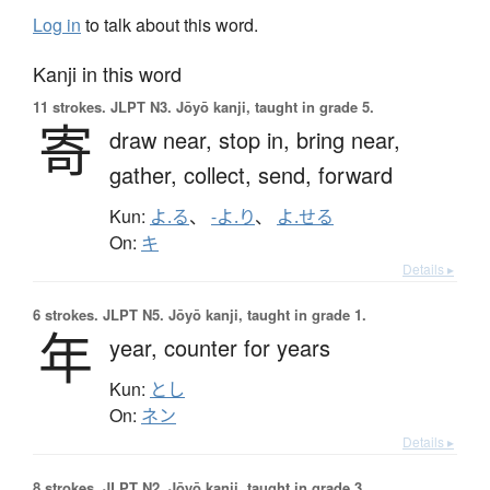
Log in
to talk about this word.
Kanji in this word
11 strokes.
JLPT N3. Jōyō kanji, taught in grade 5.
寄
draw near,
stop in,
bring near,
gather,
collect,
send,
forward
Kun:
よ.る
、
-よ.り
、
よ.せる
On:
キ
Details ▸
6 strokes.
JLPT N5. Jōyō kanji, taught in grade 1.
年
year,
counter for years
Kun:
とし
On:
ネン
Details ▸
8 strokes.
JLPT N2. Jōyō kanji, taught in grade 3.