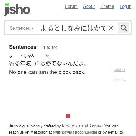
Forum
About
Theme
Log in
Sentences
▾
Sentences
— 1 found
よ
としなみ
か
寄る
年波
には
勝てない
んだ
よ
。
No one can turn the clock back.
—
Tatoeba
Details ▸
Jisho.org is lovingly crafted by
Kim, Miwa and Andrew
. You can
reach us on Mastodon at
@jisho@mastodon.social
or by e-mail to