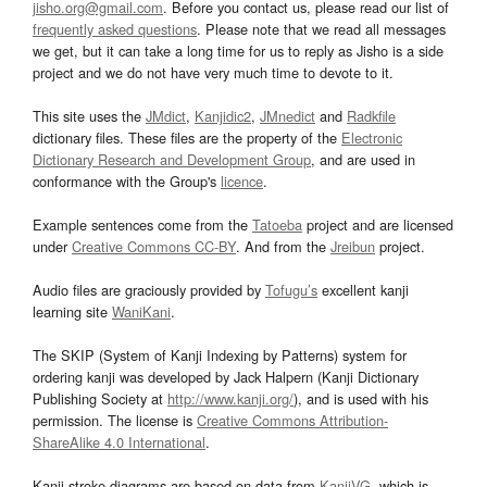
jisho.org@gmail.com
. Before you contact us, please read our list of
frequently asked questions
. Please note that we read all messages
we get, but it can take a long time for us to reply as Jisho is a side
project and we do not have very much time to devote to it.
This site uses the
JMdict
,
Kanjidic2
,
JMnedict
and
Radkfile
dictionary files. These files are the property of the
Electronic
Dictionary Research and Development Group
, and are used in
conformance with the Group's
licence
.
Example sentences come from the
Tatoeba
project and are licensed
under
Creative Commons CC-BY
. And from the
Jreibun
project.
Audio files are graciously provided by
Tofugu’s
excellent kanji
learning site
WaniKani
.
The SKIP (System of Kanji Indexing by Patterns) system for
ordering kanji was developed by Jack Halpern (Kanji Dictionary
Publishing Society at
http://www.kanji.org/
), and is used with his
permission. The license is
Creative Commons Attribution-
ShareAlike 4.0 International
.
Kanji stroke diagrams are based on data from
KanjiVG
, which is