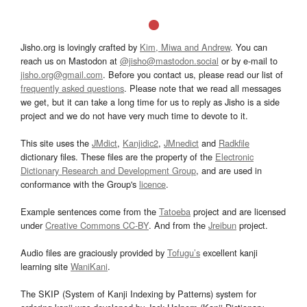
Jisho.org is lovingly crafted by
Kim, Miwa and Andrew
. You can
reach us on Mastodon at
@jisho@mastodon.social
or by e-mail to
jisho.org@gmail.com
. Before you contact us, please read our list of
frequently asked questions
. Please note that we read all messages
we get, but it can take a long time for us to reply as Jisho is a side
project and we do not have very much time to devote to it.
This site uses the
JMdict
,
Kanjidic2
,
JMnedict
and
Radkfile
dictionary files. These files are the property of the
Electronic
Dictionary Research and Development Group
, and are used in
conformance with the Group's
licence
.
Example sentences come from the
Tatoeba
project and are licensed
under
Creative Commons CC-BY
. And from the
Jreibun
project.
Audio files are graciously provided by
Tofugu’s
excellent kanji
learning site
WaniKani
.
The SKIP (System of Kanji Indexing by Patterns) system for