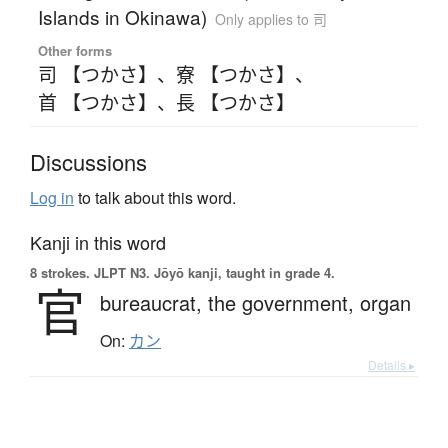
Islands in Okinawa)
Only applies to 司
Other forms
司 【つかさ】
、
寮 【つかさ】
、
首 【つかさ】
、
長 【つかさ】
Discussions
Log in
to talk about this word.
Kanji in this word
8 strokes.
JLPT N3. Jōyō kanji, taught in grade 4.
官
bureaucrat,
the government,
organ
On:
カン
Details ▸