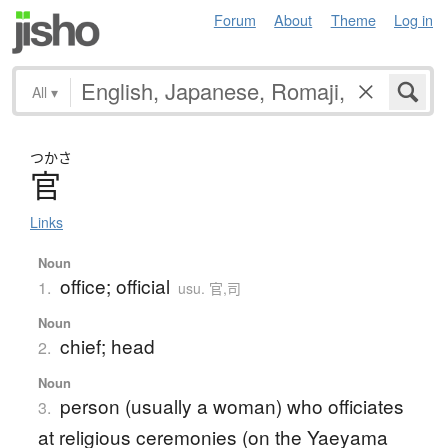
Forum
About
Theme
Log in
All
▾
つかさ
官
Links
Noun
office; official
1.
usu. 官,司
Noun
chief; head
2.
Noun
person (usually a woman) who officiates
3.
at religious ceremonies (on the Yaeyama