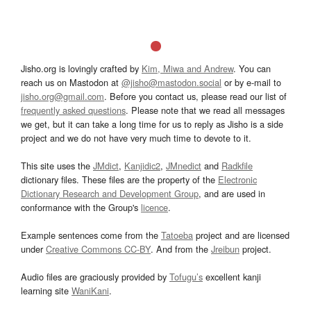
Jisho.org is lovingly crafted by
Kim, Miwa and Andrew
. You can
reach us on Mastodon at
@jisho@mastodon.social
or by e-mail to
jisho.org@gmail.com
. Before you contact us, please read our list of
frequently asked questions
. Please note that we read all messages
we get, but it can take a long time for us to reply as Jisho is a side
project and we do not have very much time to devote to it.
This site uses the
JMdict
,
Kanjidic2
,
JMnedict
and
Radkfile
dictionary files. These files are the property of the
Electronic
Dictionary Research and Development Group
, and are used in
conformance with the Group's
licence
.
Example sentences come from the
Tatoeba
project and are licensed
under
Creative Commons CC-BY
. And from the
Jreibun
project.
Audio files are graciously provided by
Tofugu’s
excellent kanji
learning site
WaniKani
.