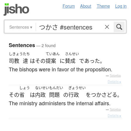
Forum
About
Theme
Log in
Sentences
▾
Sentences
— 2 found
しきょう
たち
ていあん
さんせい
司教
達
は
その
提案
に
賛成
であった
。
The bishops were in favor of the proposition.
—
Tatoeba
Details ▸
しょう
ないせい
もんだい
ぎょうせい
その
省
は
内政
問題
の
行政
を
つかさどる
。
The ministry administers the internal affairs.
—
Tatoeba
Details ▸