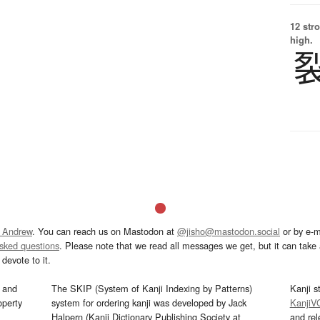
12 str
high.
 Andrew
. You can reach us on Mastodon at
@jisho@mastodon.social
or by e-m
asked questions
. Please note that we read all messages we get, but it can take a
devote to it.
and
The SKIP (System of Kanji Indexing by Patterns)
Kanji s
operty
system for ordering kanji was developed by Jack
KanjiV
Halpern (Kanji Dictionary Publishing Society at
and re