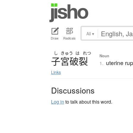
All
▾
Draw
Radicals
し
きゅう
は
れつ
Noun
子宮破裂
uterine ru
1.
Links
Discussions
Log in
to talk about this word.