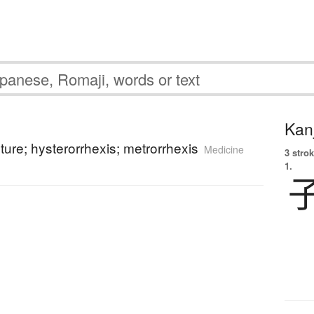
Kanj
pture; hysterorrhexis; metrorrhexis
Medicine
3 strok
1.