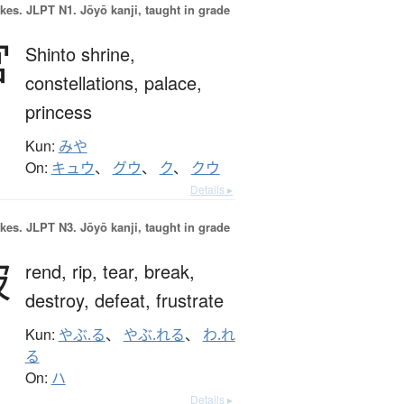
okes.
JLPT N1. Jōyō kanji, taught in grade
宮
Shinto shrine,
constellations,
palace,
princess
Kun:
みや
On:
キュウ
、
グウ
、
ク
、
クウ
Details ▸
okes.
JLPT N3. Jōyō kanji, taught in grade
破
rend,
rip,
tear,
break,
destroy,
defeat,
frustrate
Kun:
やぶ.る
、
やぶ.れる
、
わ.れ
る
On:
ハ
Details ▸