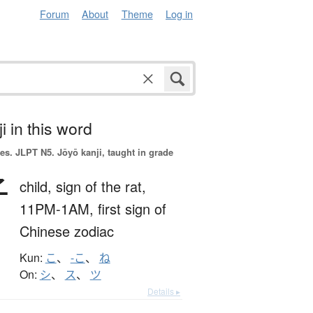
Forum
About
Theme
Log in
i in this word
es.
JLPT N5. Jōyō kanji, taught in grade
子
child,
sign of the rat,
11PM-1AM,
first sign of
Chinese zodiac
Kun:
こ
、
-こ
、
ね
On:
シ
、
ス
、
ツ
Details ▸