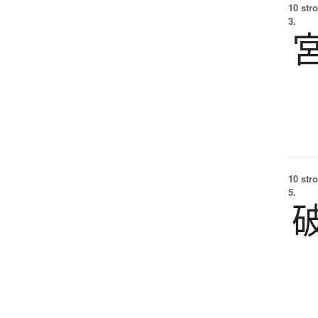
10 str
3.
10 str
5.