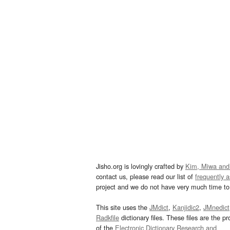
Jisho.org is lovingly crafted by
Kim, Miwa and
contact us, please read our list of
frequently 
project and we do not have very much time to 
This site uses the
JMdict
,
Kanjidic2
,
JMnedict
Radkfile
dictionary files. These files are the pr
of the
Electronic Dictionary Research and