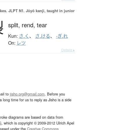
okes.
JLPT N1. Jōyō kanji, taught in junior
裂
split,
rend,
tear
Kun:
さ.く
、
さ.ける
、
-ぎ.れ
On:
レツ
Details ▸
ail to
jisho.org@gmail.com
. Before you
 long time for us to reply as Jisho is a side
troke diagrams are based on data from
G
, which is copyright © 2009-2012 Ulrich Apel
leased under the
Creative Commons